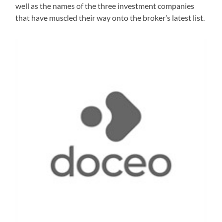
well as the names of the three investment companies
that have muscled their way onto the broker’s latest list.