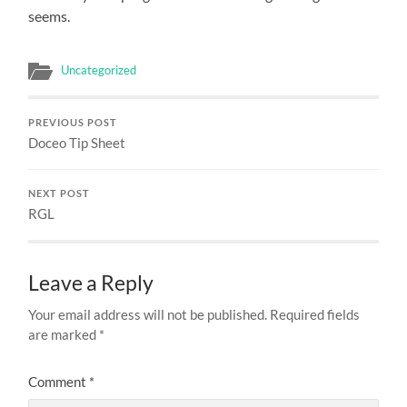
seems.
Uncategorized
PREVIOUS POST
Doceo Tip Sheet
NEXT POST
RGL
Leave a Reply
Your email address will not be published.
Required fields
are marked
*
Comment
*