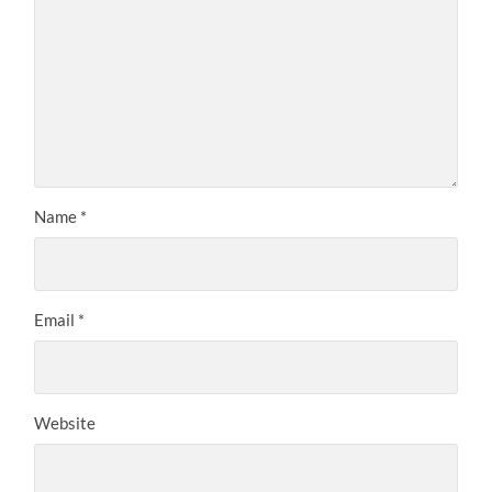
Name
*
Email
*
Website