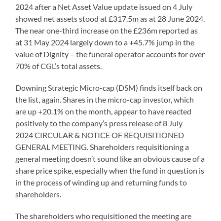
2024 after a Net Asset Value update issued on 4 July
showed net assets stood at £317.5m as at 28 June 2024.
The near one-third increase on the £236m reported as
at 31 May 2024 largely down to a +45.7% jump in the
value of Dignity – the funeral operator accounts for over
70% of CGL’s total assets.
Downing Strategic Micro-cap (DSM) finds itself back on
the list, again. Shares in the micro-cap investor, which
are up +20.1% on the month, appear to have reacted
positively to the company’s press release of 8 July
2024 CIRCULAR & NOTICE OF REQUISITIONED
GENERAL MEETING. Shareholders requisitioning a
general meeting doesn’t sound like an obvious cause of a
share price spike, especially when the fund in question is
in the process of winding up and returning funds to
shareholders.
The shareholders who requisitioned the meeting are