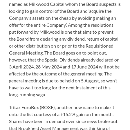
named as Milkwood Capital whom the Board suspects is
looking to gain control of the Board and ‘acquire the
Company’s assets on the cheap by avoiding making an
offer for the entire Company’. Among the resolutions
put forward by Milkwood is one that aims to prevent
the Board from declaring any dividend, return of capital
or other distribution on or prior to the Requisitioned
General Meeting. The Board goes on to point out,
however, that the Special Dividends already declared on
3 April 2024, 28 May 2024 and 17 June 2024 will not be
affected by the outcome of the general meeting. The
general meeting is due to be held on 5 August, so won’t
have to wait too long for the next instalment of this
long-running saga.
Tritax EuroBox (BOXE), another new name to make it
onto the list courtesy of a +15.2% gain on the month.
Shares have been in demand ever since news broke out
that Brookfield Asset Management was thinking of