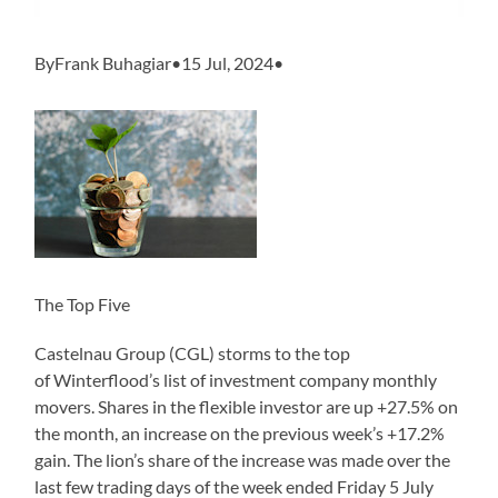
ByFrank Buhagiar•15 Jul, 2024•
The Top Five
Castelnau Group (CGL) storms to the top
of Winterflood’s list of investment company monthly
movers. Shares in the flexible investor are up +27.5% on
the month, an increase on the previous week’s +17.2%
gain. The lion’s share of the increase was made over the
last few trading days of the week ended Friday 5 July