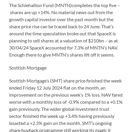
The Schiehallion Fund (MNTN)completes the top five –
shares are up +14%. No material news out from the
growth capital investor over the past month but the
share price rise can be traced back to 24 June. That’s
around the time speculation broke out that SpaceX is
planning to sell shares at a valuation of $210bn – as at
30/04/24 SpaceX accounted for 7.3% of MNTN’s NAV.
Enough there to give MNTN’s shares lift off it seems.
Scottish Mortgage
Scottish Mortgage’s (SMT) share price finished the week
ended Friday 12 July 2024 flat on the month, an
improvement on the previous week’s 1% loss. NAV fared
worse with a monthly loss of -0.9% compared to a +0.1%
gain previously. The wider global investment trust
sector finished the week up +3.4% having previously
boasted a +2.3% gain on the month. SMT’s ongoing
share buyback programme still working its magic it