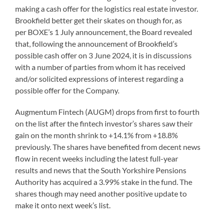
making a cash offer for the logistics real estate investor.
Brookfield better get their skates on though for, as
per BOXE’s 1 July announcement, the Board revealed
that, following the announcement of Brookfield’s
possible cash offer on 3 June 2024, it is in discussions
with a number of parties from whom it has received
and/or solicited expressions of interest regarding a
possible offer for the Company.
Augmentum Fintech (AUGM) drops from first to fourth
on the list after the fintech investor’s shares saw their
gain on the month shrink to +14.1% from +18.8%
previously. The shares have benefited from decent news
flow in recent weeks including the latest full-year
results and news that the South Yorkshire Pensions
Authority has acquired a 3.99% stake in the fund. The
shares though may need another positive update to
make it onto next week’s list.