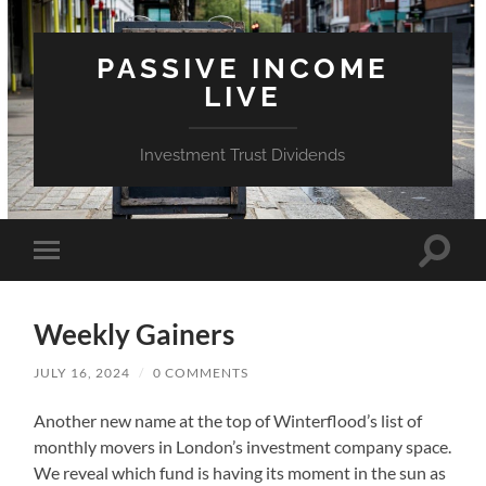
PASSIVE INCOME
LIVE
Investment Trust Dividends
Toggle
Toggle
search
mobile
field
menu
Weekly Gainers
JULY 16, 2024
/
0 COMMENTS
Another new name at the top of Winterflood’s list of
monthly movers in London’s investment company space.
We reveal which fund is having its moment in the sun as