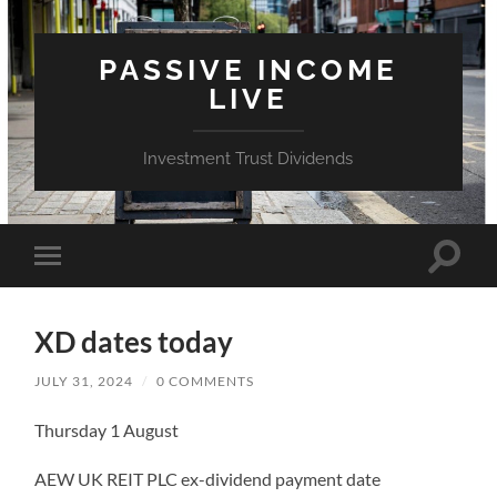
PASSIVE INCOME
LIVE
Investment Trust Dividends
Toggle
Toggle
search
mobile
field
menu
XD dates today
JULY 31, 2024
/
0 COMMENTS
Thursday 1 August
AEW UK REIT PLC ex-dividend payment date