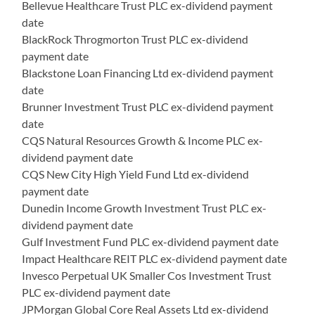
Bellevue Healthcare Trust PLC ex-dividend payment
date
BlackRock Throgmorton Trust PLC ex-dividend
payment date
Blackstone Loan Financing Ltd ex-dividend payment
date
Brunner Investment Trust PLC ex-dividend payment
date
CQS Natural Resources Growth & Income PLC ex-
dividend payment date
CQS New City High Yield Fund Ltd ex-dividend
payment date
Dunedin Income Growth Investment Trust PLC ex-
dividend payment date
Gulf Investment Fund PLC ex-dividend payment date
Impact Healthcare REIT PLC ex-dividend payment date
Invesco Perpetual UK Smaller Cos Investment Trust
PLC ex-dividend payment date
JPMorgan Global Core Real Assets Ltd ex-dividend