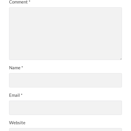
Comment
*
Name
*
Email
*
Website