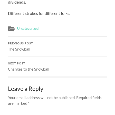
dividends.
Different strokes for different folks.
Uncategorized
PREVIOUS POST
The Snowball
NEXT POST
Changes to the Snowball
Leave a Reply
Your email address will not be published.
Required fields
are marked
*