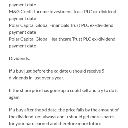
payment date
M&G Credit Income Investment Trust PLC ex-dividend
payment date
Polar Capital Global Financials Trust PLC ex-dividend
payment date
Polar Capital Global Healthcare Trust PLC ex-dividend
payment date
Dividends.
If u buy just before the xd date u should receive 5
dividends in just over a year.
If the share price has gone up u could sell and try to do it
again.
If u buy after the xd date, the price falls by the amount of
the dividend, not always and u should get more shares
for your hard earned and therefore more future