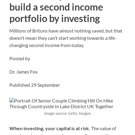
build a second income
portfolio by investing
Millions of Britons have almost nothing saved, but that
doesn’t mean they can’t start working towards a life-
changing second income from today.
Posted by
Dr. James Fox
Published 29 September
Image source: Getty Images
When investing, your capital is at risk.
The value of