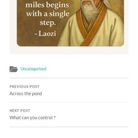
Uncategorized
PREVIOUS POST
Across the pond
NEXT POST
What can you control ?