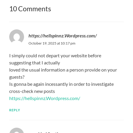
10 Comments
https://hellspinnz.Wordpress.com/
October 19, 2025 at 10:17 pm
I simply could not depart your website before
suggesting that I actually
loved the usual information a person provide on your
guests?
Is gonna be again incessantly in order to investigate
cross-check new posts
https://hellspinnz.Wordpress.com/
REPLY