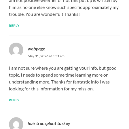
am not positive whether or not this put up is written by
him as no one else know such specific approximately my
trouble. You are wonderful! Thanks!
REPLY
webpage
May 31, 2026 at 5:51 am
I am not sure where you are getting your info, but good
topic. I needs to spend some time learning more or
understanding more. Thanks for fantastic info I was
looking for this information for my mission.
REPLY
hair transplant turkey