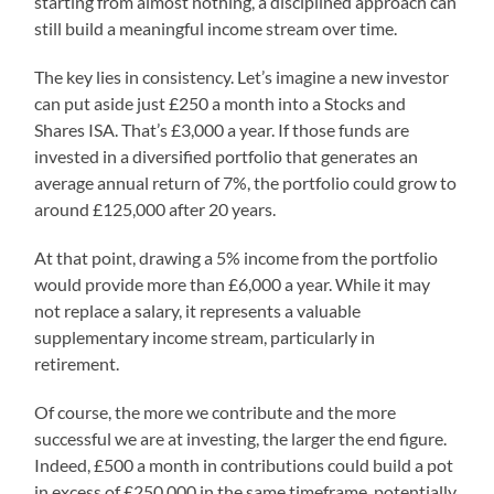
starting from almost nothing, a disciplined approach can
still build a meaningful income stream over time.
The key lies in consistency. Let’s imagine a new investor
can put aside just £250 a month into a Stocks and
Shares ISA. That’s £3,000 a year. If those funds are
invested in a diversified portfolio that generates an
average annual return of 7%, the portfolio could grow to
around £125,000 after 20 years.
At that point, drawing a 5% income from the portfolio
would provide more than £6,000 a year. While it may
not replace a salary, it represents a valuable
supplementary income stream, particularly in
retirement.
Of course, the more we contribute and the more
successful we are at investing, the larger the end figure.
Indeed, £500 a month in contributions could build a pot
in excess of £250,000 in the same timeframe, potentially