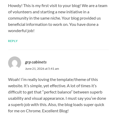
Howdy! This is my first visit to your blog! We are a team
of volunteers and starting a new initiative in a
community in the same niche. Your blog provided us
beneficial information to work on. You have done a
wonderful job!
REPLY
grp cabinets
June 21, 2026 at 5:41 am
Woah! I’m really loving the template/theme of this
website. It’s simple, yet effective. A lot of times it’s
difficult to get that “perfect balance” between superb
usability and visual appearance. I must say you’ve done
a superb job with this. Also, the blog loads super quick
for me on Chrome. Excellent Blog!