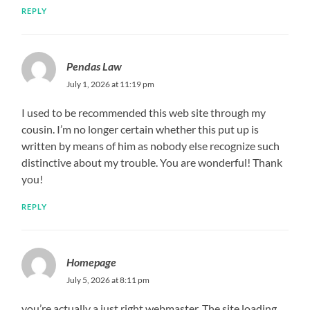
REPLY
Pendas Law
July 1, 2026 at 11:19 pm
I used to be recommended this web site through my
cousin. I’m no longer certain whether this put up is
written by means of him as nobody else recognize such
distinctive about my trouble. You are wonderful! Thank
you!
REPLY
Homepage
July 5, 2026 at 8:11 pm
you’re actually a just right webmaster. The site loading