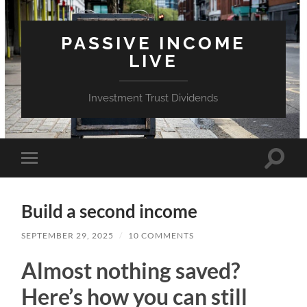
PASSIVE INCOME
LIVE
Investment Trust Dividends
Toggle
Toggle
search
mobile
field
menu
Build a second income
SEPTEMBER 29, 2025
/
10 COMMENTS
Almost nothing saved?
Here’s how you can still