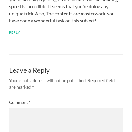
speed is incredible. It seems that you’re doing any
unique trick. Also, The contents are masterwork. you
have done a wonderful task on this subject!
REPLY
Leave a Reply
Your email address will not be published.
Required fields
are marked
*
Comment
*