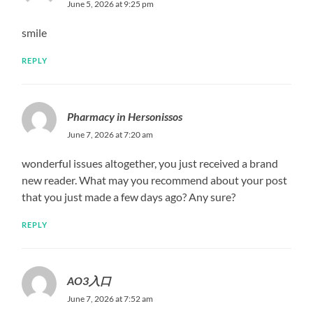
June 5, 2026 at 9:25 pm
smile
REPLY
Pharmacy in Hersonissos
June 7, 2026 at 7:20 am
wonderful issues altogether, you just received a brand
new reader. What may you recommend about your post
that you just made a few days ago? Any sure?
REPLY
AO3入口
June 7, 2026 at 7:52 am