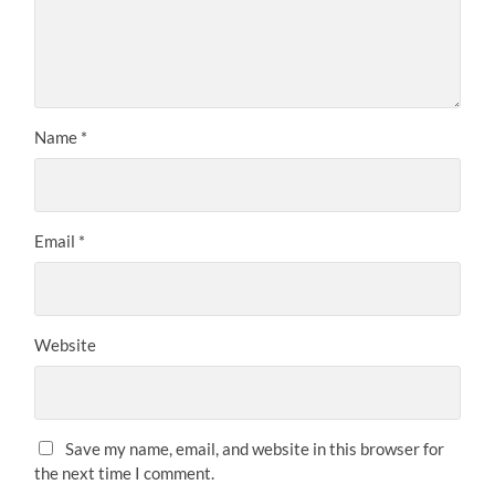
Name
*
Email
*
Website
Save my name, email, and website in this browser for
the next time I comment.