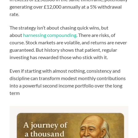
generating over £12,000 annually at a 5% withdrawal
rate.
The strategy isn’t about chasing quick wins, but
about
harnessing compounding
. There are risks, of
course. Stock markets are volatile, and returns are never
guaranteed. But history shows that patient, regular
investing has rewarded those who stick with it.
Even if starting with almost nothing, consistency and
discipline can transform modest monthly contributions
into a powerful second income portfolio over the long
term