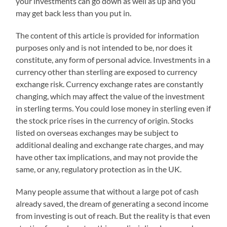
your investments can go down as well as up and you
may get back less than you put in.
The content of this article is provided for information
purposes only and is not intended to be, nor does it
constitute, any form of personal advice. Investments in a
currency other than sterling are exposed to currency
exchange risk. Currency exchange rates are constantly
changing, which may affect the value of the investment
in sterling terms. You could lose money in sterling even if
the stock price rises in the currency of origin. Stocks
listed on overseas exchanges may be subject to
additional dealing and exchange rate charges, and may
have other tax implications, and may not provide the
same, or any, regulatory protection as in the UK.
Many people assume that without a large pot of cash
already saved, the dream of generating a second income
from investing is out of reach. But the reality is that even