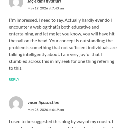
saç ekimi fiyatları
May 19, 2026 at 7:43 am
I?m impressed, I need to say. Actually hardly ever do I
encounter a weblog that?s both educative and
entertaining, and let me let you know, you will have hit
the nail on the head. Your concept is outstanding; the
problem is something that not sufficient individuals are
talking intelligently about. I am very joyful that I
stumbled across this in my seek for one thing referring
to this.
REPLY
vaser liposuction
May 28, 2026 at 6:19 am
I used to be suggested this blog by way of my cousin. I