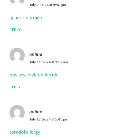
July 9, 2024 at 8:50 pm
generic noroxin
REPLY
online
July 11, 2024 at 1:39 am
buy acyclovir online uk
REPLY
online
July 12, 2024 at 5:43 pm
toradol allergy