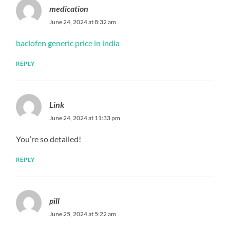
medication
June 24, 2024 at 8:32 am
baclofen generic price in india
REPLY
Link
June 24, 2024 at 11:33 pm
You’re so detailed!
REPLY
pill
June 25, 2024 at 5:22 am