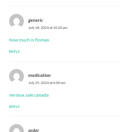
generic
July 18, 2024 at 10:20 am
how much is flomax
REPLY
medication
July 19, 2024 at 6:00 am
vermox sale canada
REPLY
order