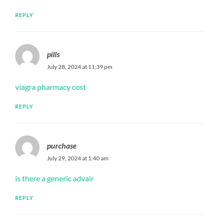
REPLY
pills
July 28, 2024 at 11:39 pm
viagra pharmacy cost
REPLY
purchase
July 29, 2024 at 1:40 am
is there a generic advair
REPLY