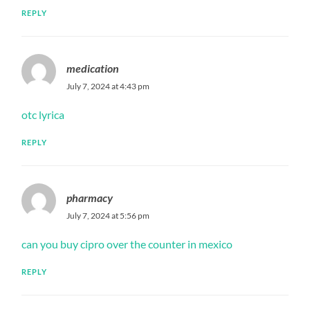
REPLY
medication
July 7, 2024 at 4:43 pm
otc lyrica
REPLY
pharmacy
July 7, 2024 at 5:56 pm
can you buy cipro over the counter in mexico
REPLY