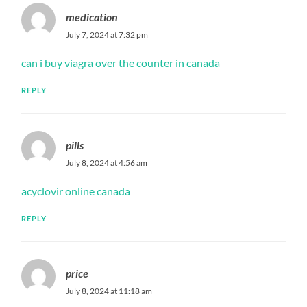
medication
July 7, 2024 at 7:32 pm
can i buy viagra over the counter in canada
REPLY
pills
July 8, 2024 at 4:56 am
acyclovir online canada
REPLY
price
July 8, 2024 at 11:18 am