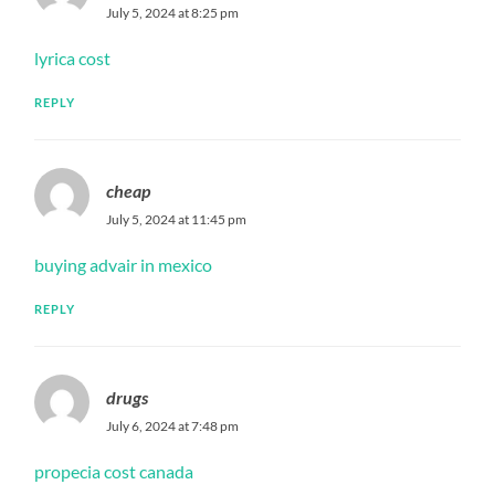
July 5, 2024 at 8:25 pm
lyrica cost
REPLY
cheap
July 5, 2024 at 11:45 pm
buying advair in mexico
REPLY
drugs
July 6, 2024 at 7:48 pm
propecia cost canada