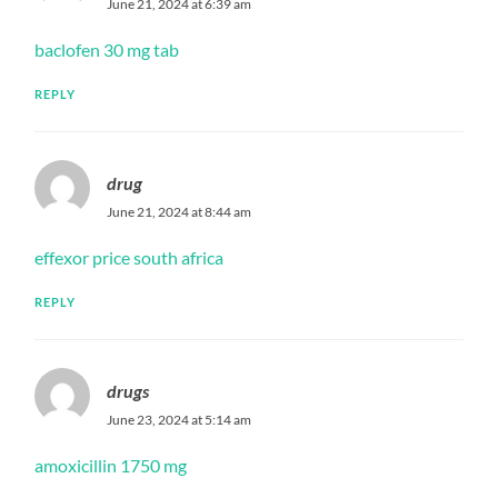
June 21, 2024 at 6:39 am
baclofen 30 mg tab
REPLY
drug
June 21, 2024 at 8:44 am
effexor price south africa
REPLY
drugs
June 23, 2024 at 5:14 am
amoxicillin 1750 mg