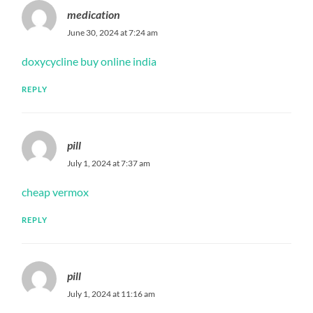
medication
June 30, 2024 at 7:24 am
doxycycline buy online india
REPLY
pill
July 1, 2024 at 7:37 am
cheap vermox
REPLY
pill
July 1, 2024 at 11:16 am