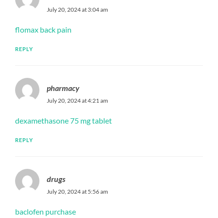
July 20, 2024 at 3:04 am
flomax back pain
REPLY
pharmacy
July 20, 2024 at 4:21 am
dexamethasone 75 mg tablet
REPLY
drugs
July 20, 2024 at 5:56 am
baclofen purchase