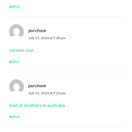
REPLY
purchase
July 13, 2024 at 5:48 pm
vermox cost
REPLY
purchase
July 13, 2024 at 9:22 pm
cost of strattera in australia
REPLY