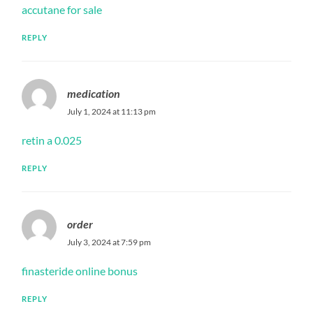
accutane for sale
REPLY
medication
July 1, 2024 at 11:13 pm
retin a 0.025
REPLY
order
July 3, 2024 at 7:59 pm
finasteride online bonus
REPLY