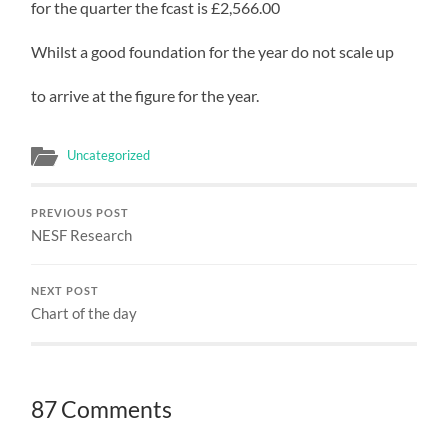
for the quarter the fcast is £2,566.00
Whilst a good foundation for the year do not scale up
to arrive at the figure for the year.
Uncategorized
PREVIOUS POST
NESF Research
NEXT POST
Chart of the day
87 Comments