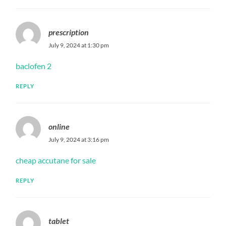
prescription
July 9, 2024 at 1:30 pm
baclofen 2
REPLY
online
July 9, 2024 at 3:16 pm
cheap accutane for sale
REPLY
tablet