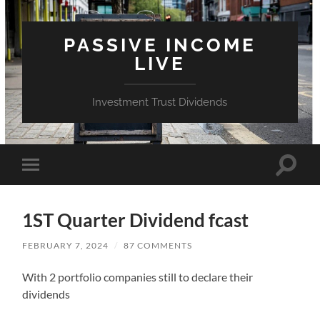
PASSIVE INCOME
LIVE
Investment Trust Dividends
Toggle
Toggle
search
mobile
field
menu
1ST Quarter Dividend fcast
FEBRUARY 7, 2024
/
87 COMMENTS
With 2 portfolio companies still to declare their
dividends