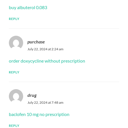
buy albuterol 0.083
REPLY
purchase
July 22, 2024 at 2:24 am
order doxycycline without prescription
REPLY
drug
July 22, 2024 at 7:48 am
baclofen 10 mg no prescription
REPLY