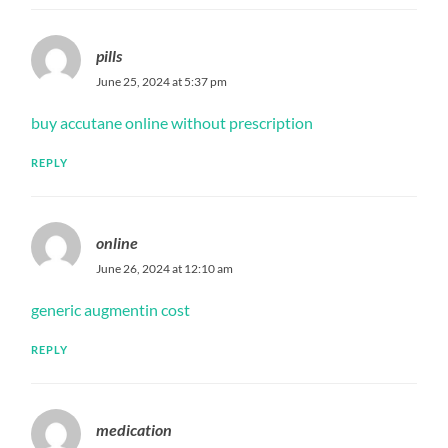
pills
June 25, 2024 at 5:37 pm
buy accutane online without prescription
REPLY
online
June 26, 2024 at 12:10 am
generic augmentin cost
REPLY
medication