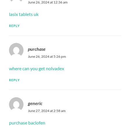
June 26, 2024 at 12:36 am
lasix tablets uk
REPLY
purchase
June 26, 2024 at 5:26 pm
where can you get nolvadex
REPLY
generic
June 27, 2024 at 2:58 am
purchase baclofen