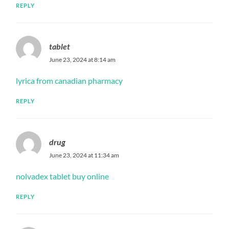
REPLY
tablet
June 23, 2024 at 8:14 am
lyrica from canadian pharmacy
REPLY
drug
June 23, 2024 at 11:34 am
nolvadex tablet buy online
REPLY