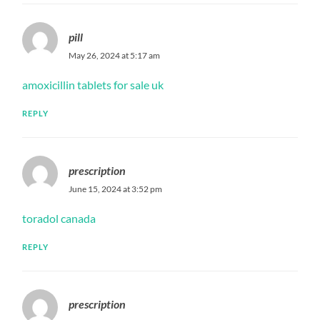
pill
May 26, 2024 at 5:17 am
amoxicillin tablets for sale uk
REPLY
prescription
June 15, 2024 at 3:52 pm
toradol canada
REPLY
prescription