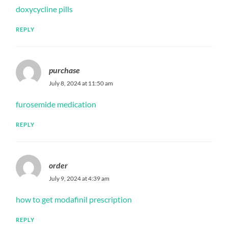
doxycycline pills
REPLY
purchase
July 8, 2024 at 11:50 am
furosemide medication
REPLY
order
July 9, 2024 at 4:39 am
how to get modafinil prescription
REPLY