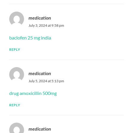
medication
July 3, 2024 at 9:58 pm
baclofen 25 mg india
REPLY
medication
July 5, 2024 at 5:13 pm
drug amoxicillin 500mg
REPLY
medication