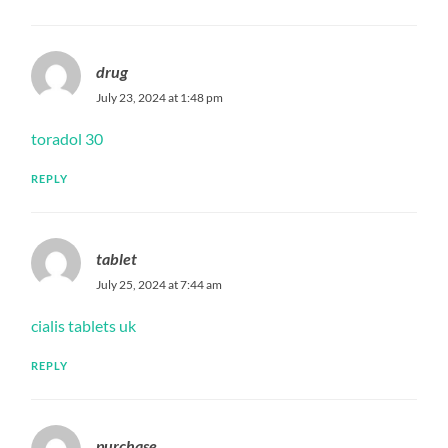
drug
July 23, 2024 at 1:48 pm
toradol 30
REPLY
tablet
July 25, 2024 at 7:44 am
cialis tablets uk
REPLY
purchase