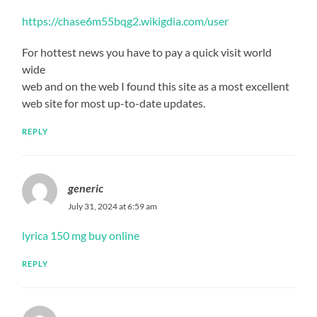
https://chase6m55bqg2.wikigdia.com/user
For hottest news you have to pay a quick visit world
wide
web and on the web I found this site as a most excellent
web site for most up-to-date updates.
REPLY
generic
July 31, 2024 at 6:59 am
lyrica 150 mg buy online
REPLY