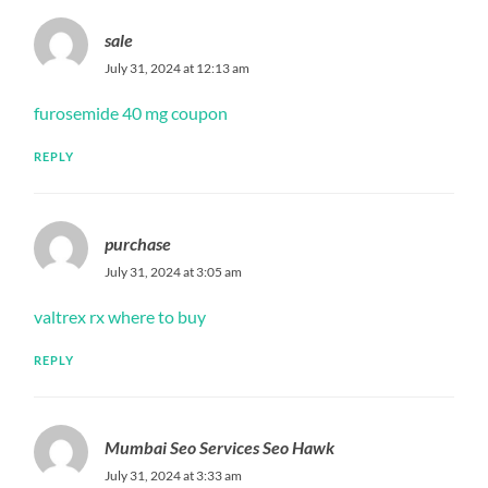
sale
July 31, 2024 at 12:13 am
furosemide 40 mg coupon
REPLY
purchase
July 31, 2024 at 3:05 am
valtrex rx where to buy
REPLY
Mumbai Seo Services Seo Hawk
July 31, 2024 at 3:33 am