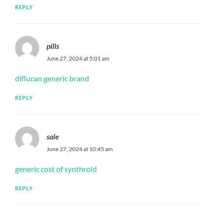
REPLY
pills
June 27, 2024 at 5:01 am
diflucan generic brand
REPLY
sale
June 27, 2024 at 10:45 am
generic cost of synthroid
REPLY