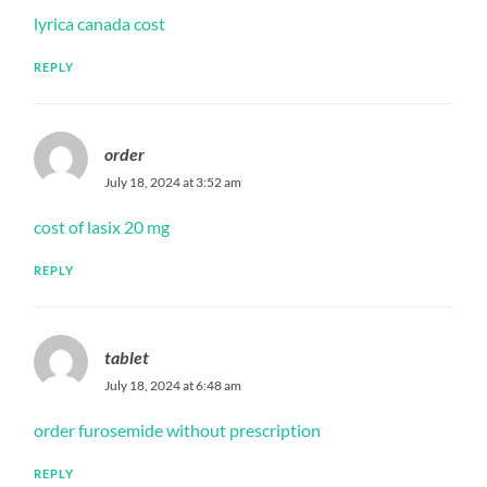
lyrica canada cost
REPLY
order
July 18, 2024 at 3:52 am
cost of lasix 20 mg
REPLY
tablet
July 18, 2024 at 6:48 am
order furosemide without prescription
REPLY