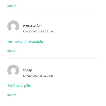
REPLY
prescription
July 20, 2024 at 3:22 pm
vermox online canada
REPLY
cheap
July 20, 2024 at 9:29 pm
3 diflucan pills
REPLY