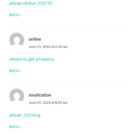
advair diskus 250/50
REPLY
online
June 25, 2024 at 6:34 am
where to get propecia
REPLY
medication
June 25, 2024 at 8:05 am
advair 250 mcg
REPLY