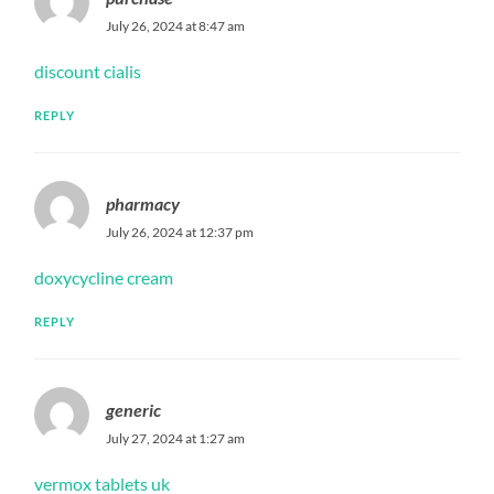
July 26, 2024 at 8:47 am
discount cialis
REPLY
pharmacy
July 26, 2024 at 12:37 pm
doxycycline cream
REPLY
generic
July 27, 2024 at 1:27 am
vermox tablets uk