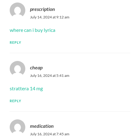
prescription
July 14, 2024 at 9:12 am
where can i buy lyrica
REPLY
cheap
July 16, 2024 at 5:41 am
strattera 14 mg
REPLY
medication
July 16, 2024 at 7:45 am