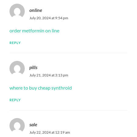
online
July 20, 2024 at 9:54 pm
order metformin on line
REPLY
pills
July 21, 2024 at 3:13 pm
where to buy cheap synthroid
REPLY
sale
July 22, 2024 at 12:19 am