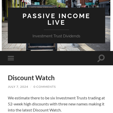
PASSIVE INCOME
LIVE
Investment Trust Dividends
Toggle
Toggle
search
mobile
field
menu
Discount Watch
JULY 7, 2024
/
0 COMMENTS
We estimate there to be six Investment Trusts trading at
52-week high discounts with three new names making it
into the latest Discount Watch.