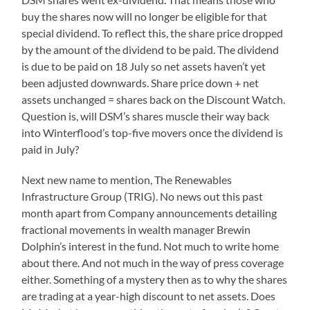
buy the shares now will no longer be eligible for that
special dividend. To reflect this, the share price dropped
by the amount of the dividend to be paid. The dividend
is due to be paid on 18 July so net assets haven’t yet
been adjusted downwards. Share price down + net
assets unchanged = shares back on the Discount Watch.
Question is, will DSM’s shares muscle their way back
into Winterflood’s top-five movers once the dividend is
paid in July?
Next new name to mention, The Renewables
Infrastructure Group (TRIG). No news out this past
month apart from Company announcements detailing
fractional movements in wealth manager Brewin
Dolphin’s interest in the fund. Not much to write home
about there. And not much in the way of press coverage
either. Something of a mystery then as to why the shares
are trading at a year-high discount to net assets. Does