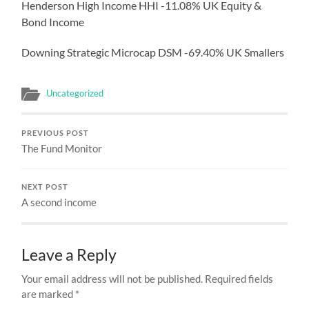
Henderson High Income HHI -11.08% UK Equity &
Bond Income
Downing Strategic Microcap DSM -69.40% UK Smallers
Uncategorized
PREVIOUS POST
The Fund Monitor
NEXT POST
A second income
Leave a Reply
Your email address will not be published.
Required fields
are marked
*