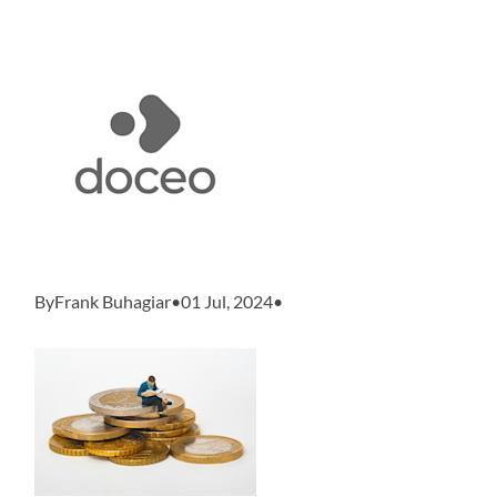
ByFrank Buhagiar•01 Jul, 2024•