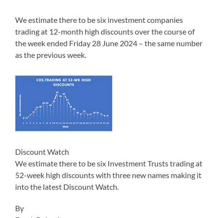
We estimate there to be six investment companies
trading at 12-month high discounts over the course of
the week ended Friday 28 June 2024 – the same number
as the previous week.
Discount Watch
We estimate there to be six Investment Trusts trading at
52-week high discounts with three new names making it
into the latest Discount Watch.
By