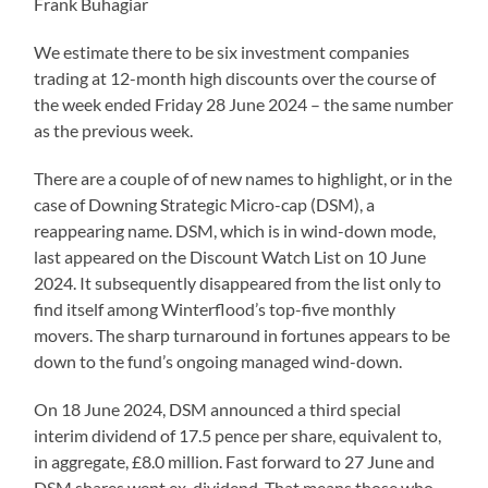
Frank Buhagiar
We estimate there to be six investment companies
trading at 12-month high discounts over the course of
the week ended Friday 28 June 2024 – the same number
as the previous week.
There are a couple of of new names to highlight, or in the
case of Downing Strategic Micro-cap (DSM), a
reappearing name. DSM, which is in wind-down mode,
last appeared on the Discount Watch List on 10 June
2024. It subsequently disappeared from the list only to
find itself among Winterflood’s top-five monthly
movers. The sharp turnaround in fortunes appears to be
down to the fund’s ongoing managed wind-down.
On 18 June 2024, DSM announced a third special
interim dividend of 17.5 pence per share, equivalent to,
in aggregate, £8.0 million. Fast forward to 27 June and
DSM shares went ex-dividend. That means those who