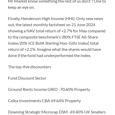
Mr Market know something the rest of us don’t ? One to
keep an eye on.
Finally, Henderson High Income (HHI). Only new news
out, the latest monthly factsheet on 21 June 2024
showing a NAV total return of +2.7% for May compared
to the composite benchmark’s (80% FTSE All-Share
Index/20% ICE BofA Sterling Non-Gilts Index) total
return of +2.1%. Imagine what the shares would have
done if the fund had underperformed the index.
The top-five discounters
Fund Discount Sector
Ground Rents Income GRIO -70.60% Property
Ceiba Investments CBA 69.64% Property
Downing Strategic Microcap DSM -69.40% UK Smallers