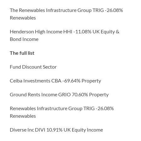
The Renewables Infrastructure Group TRIG -26.08%
Renewables
Henderson High Income HHI -11.08% UK Equity &
Bond Income
The full list
Fund Discount Sector
Ceiba Investments CBA -69.64% Property
Ground Rents Income GRIO 70.60% Property
Renewables Infrastructure Group TRIG -26.08%
Renewables
Diverse Inc DIVI 10.91% UK Equity Income