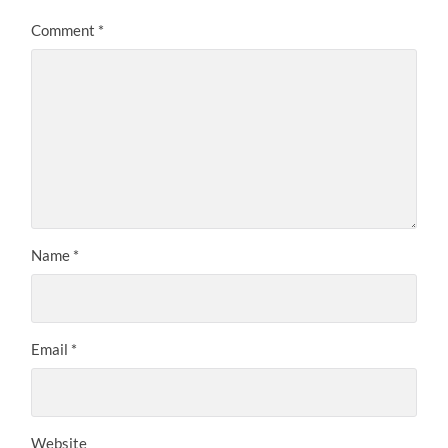
Comment
*
Name
*
Email
*
Website