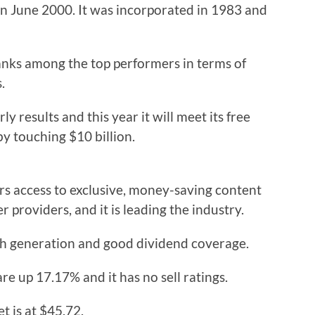
 June 2000. It was incorporated in 1983 and
ranks among the top performers in terms of
.
y results and this year it will meet its free
by touching $10 billion.
ers access to exclusive, money-saving content
er providers, and it is leading the industry.
cash generation and good dividend coverage.
re up 17.17% and it has no sell ratings.
t is at $45.72.