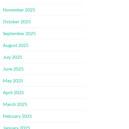
November 2025
October 2025
September 2025
August 2025
July 2025
June 2025
May 2025
April 2025
March 2025
February 2025
January 2025