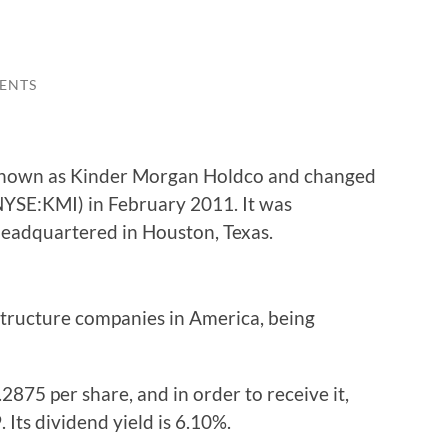
ENTS
nown as Kinder Morgan Holdco and changed
NYSE:KMI) in February 2011. It was
headquartered in Houston, Texas.
rastructure companies in America, being
2875 per share, and in order to receive it,
 Its dividend yield is 6.10%.