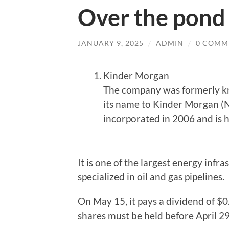
Over the pond
JANUARY 9, 2025
/
ADMIN
/
0 COMM
Kinder Morgan
The company was formerly k
its name to Kinder Morgan (
incorporated in 2006 and is 
It is one of the largest energy inf
specialized in oil and gas pipelines.
On May 15, it pays a dividend of $0.
shares must be held before April 29.