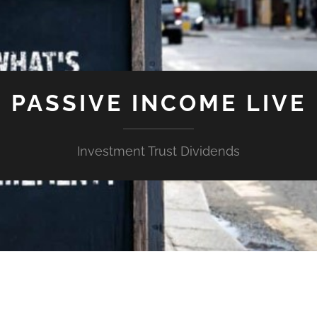
PASSIVE INCOME LIVE
Investment Trust Dividends