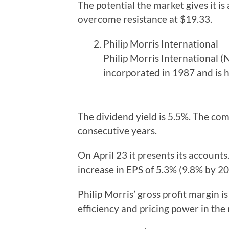
The potential the market gives it is 
overcome resistance at $19.33.
Philip Morris International
Philip Morris International 
incorporated in 1987 and is 
The dividend yield is 5.5%. The com
consecutive years.
On April 23 it presents its accounts.
increase in EPS of 5.3% (9.8% by 2
Philip Morris’ gross profit margin i
efficiency and pricing power in the