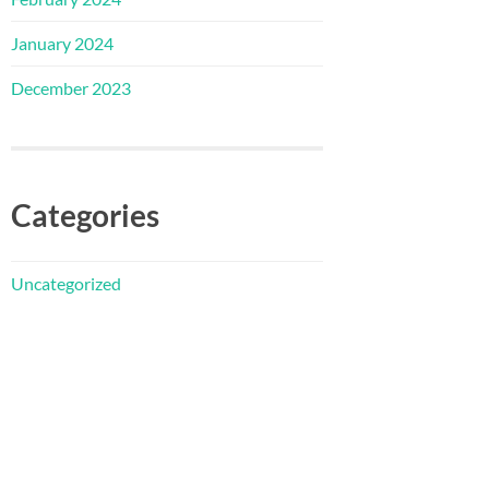
January 2024
December 2023
Categories
Uncategorized