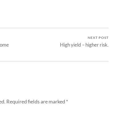
NEXT POST
ncome
High yield – higher risk.
ed.
Required fields are marked
*