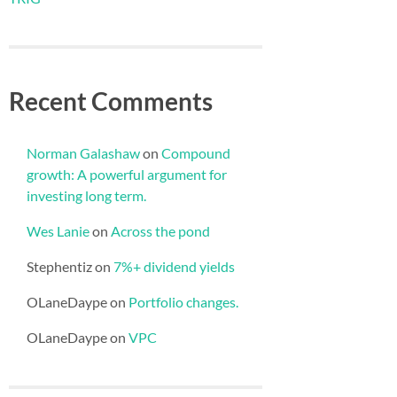
Recent Comments
Norman Galashaw
on
Compound
growth: A powerful argument for
investing long term.
Wes Lanie
on
Across the pond
Stephentiz
on
7%+ dividend yields
OLaneDaype
on
Portfolio changes.
OLaneDaype
on
VPC