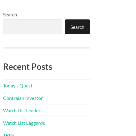
Search
Search
Recent Posts
Today’s Quest
Contraian Investor
Watch List Leaders
Watch List Laggards
TRIG