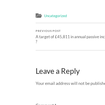
Uncategorized
PREVIOUS POST
A target of £45,811 in annual passive i
?
Leave a Reply
Your email address will not be publish