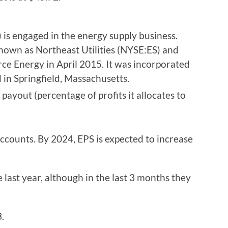
is engaged in the energy supply business.
own as Northeast Utilities (NYSE:ES) and
ce Energy in April 2015. It was incorporated
in Springfield, Massachusetts.
s payout (percentage of profits it allocates to
accounts. By 2024, EPS is expected to increase
e last year, although in the last 3 months they
.