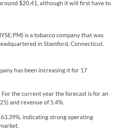
around $20.41, although it will first have to
(NYSE:PM) is a tobacco company that was
headquartered in Stamford, Connecticut.
pany has been increasing it for 17
 For the current year the forecast is for an
025) and revenue of 5.4%.
s 63.39%, indicating strong operating
 market.