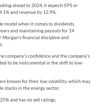
Looking ahead to 2024, it expects EPS or
14.1% and revenue by 12.9%.
le model when it comes to dividends,
years and maintaining payouts for 14
r Morgan’s financial discipline and
s.
e the company’s confidence and the company’s
ed to be instrumental in the shift to low-
re known for their low volatility, which may
le stocks in the energy sector.
.25% and has no sell ratings.