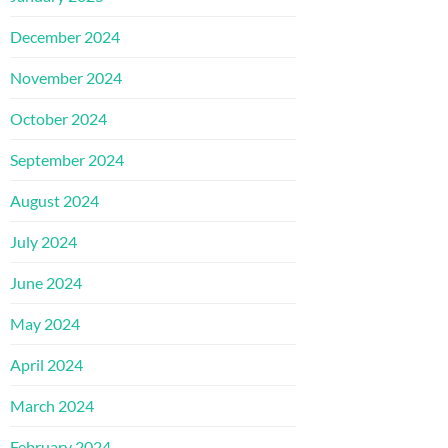
December 2024
November 2024
October 2024
September 2024
August 2024
July 2024
June 2024
May 2024
April 2024
March 2024
February 2024