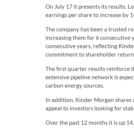
On July 17 it presents its results. 
earnings per share to increase by 
The company has been a trusted ro
increasing them for 6 consecutive 
consecutive years, reflecting Kinde
commitment to shareholder return
The first quarter results reinforc
extensive pipeline network is expect
carbon energy sources.
In addition, Kinder Morgan shares a
appeal to investors looking for stab
Over the past 12 months it is up 14