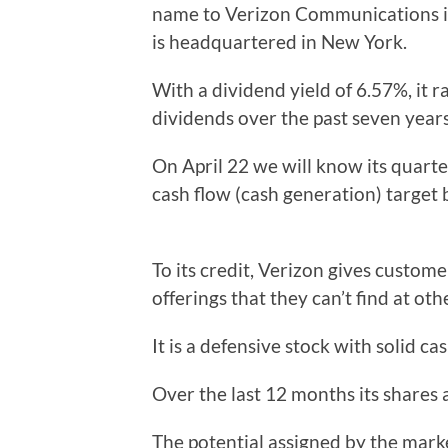
name to Verizon Communications in
is headquartered in New York.
With a dividend yield of 6.57%, it 
dividends over the past seven years
On April 22 we will know its quarterl
cash flow (cash generation) target 
To its credit, Verizon gives custom
offerings that they can’t find at oth
It is a defensive stock with solid 
Over the last 12 months its shares a
The potential assigned by the marke