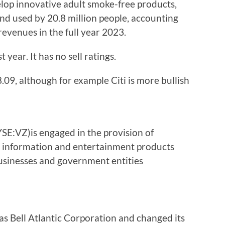
velop innovative adult smoke-free products,
nd used by 20.8 million people, accounting
revenues in the full year 2023.
 year. It has no sell ratings.
.09, although for example Citi is more bullish
E:VZ)is engaged in the provision of
 information and entertainment products
usinesses and government entities
 Bell Atlantic Corporation and changed its