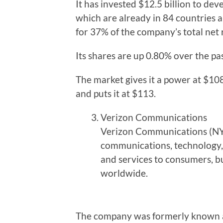
It has invested $12.5 billion to de
which are already in 84 countries a
for 37% of the company’s total net 
Its shares are up 0.80% over the past
The market gives it a power at $108
and puts it at $113.
Verizon Communications
Verizon Communications (NYS
communications, technology,
and services to consumers, b
worldwide.
The company was formerly known as