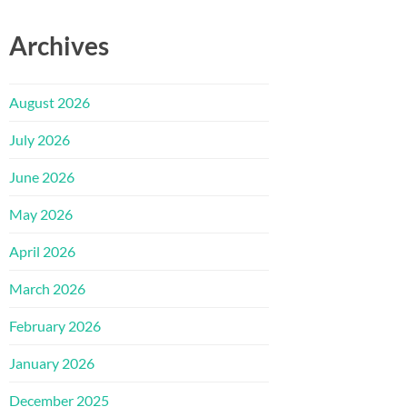
Archives
August 2026
July 2026
June 2026
May 2026
April 2026
March 2026
February 2026
January 2026
December 2025