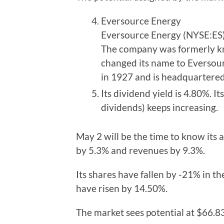
Eversource Energy
Eversource Energy (NYSE:ES) 
The company was formerly kn
changed its name to Eversour
in 1927 and is headquartered 
Its dividend yield is 4.80%. It
dividends) keeps increasing.
May 2 will be the time to know its 
by 5.3% and revenues by 9.3%.
Its shares have fallen by -21% in th
have risen by 14.50%.
The market sees potential at $66.83