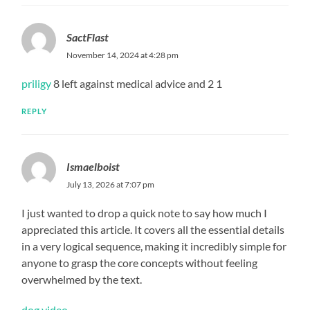
SactFlast
November 14, 2024 at 4:28 pm
priligy
8 left against medical advice and 2 1
REPLY
Ismaelboist
July 13, 2026 at 7:07 pm
I just wanted to drop a quick note to say how much I
appreciated this article. It covers all the essential details
in a very logical sequence, making it incredibly simple for
anyone to grasp the core concepts without feeling
overwhelmed by the text.
dog video