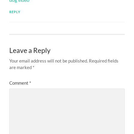
REPLY
Leave a Reply
Your email address will not be published.
Required fields
are marked
*
Comment
*