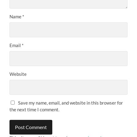
Name
*
Email
*
Website
Save my name, email, and website in this browser for
the next time I comment.