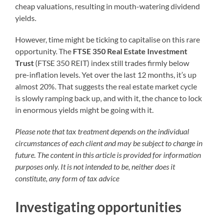
cheap valuations, resulting in mouth-watering dividend
yields.
However, time might be ticking to capitalise on this rare
opportunity. The
FTSE 350 Real Estate Investment
Trust
(FTSE 350 REIT) index still trades firmly below
pre-inflation levels. Yet over the last 12 months, it’s up
almost 20%. That suggests the real estate market cycle
is slowly ramping back up, and with it, the chance to lock
in enormous yields might be going with it.
Please note that tax treatment depends on the individual
circumstances of each client and may be subject to change in
future. The content in this article is provided for information
purposes only. It is not intended to be, neither does it
constitute, any form of tax advice
Investigating opportunities