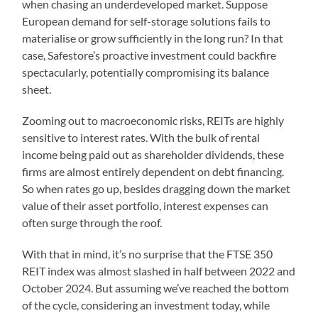
when chasing an underdeveloped market. Suppose
European demand for self-storage solutions fails to
materialise or grow sufficiently in the long run? In that
case, Safestore’s proactive investment could backfire
spectacularly, potentially compromising its balance
sheet.
Zooming out to macroeconomic risks, REITs are highly
sensitive to interest rates. With the bulk of rental
income being paid out as shareholder dividends, these
firms are almost entirely dependent on debt financing.
So when rates go up, besides dragging down the market
value of their asset portfolio, interest expenses can
often surge through the roof.
With that in mind, it’s no surprise that the FTSE 350
REIT index was almost slashed in half between 2022 and
October 2024. But assuming we’ve reached the bottom
of the cycle, considering an investment today, while