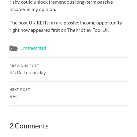
risky, could unlock tremendous long-term passive
income, in my opinion.
The post UK REITs: a rare passive income opportunity
right now appeared first on The Motley Fool UK.
Uncategorized
PREVIOUS POST
It’s De Lorean day
NEXT POST
RECI
2 Comments