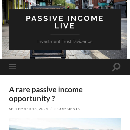
PASSIVE INCOME
LIVE
Investment Trust Dividends
Toggle
Toggle
search
mobile
field
menu
A rare passive income
opportunity ?
SEPTEMBER 18, 2024
/
2 COMMENTS