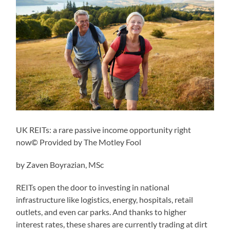
UK REITs: a rare passive income opportunity right
now© Provided by The Motley Fool
by Zaven Boyrazian, MSc
REITs open the door to investing in national
infrastructure like logistics, energy, hospitals, retail
outlets, and even car parks. And thanks to higher
interest rates, these shares are currently trading at dirt