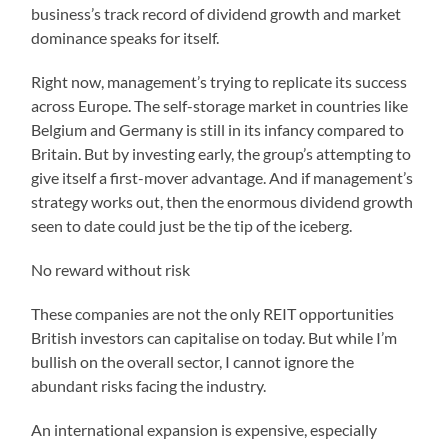
business’s track record of dividend growth and market
dominance speaks for itself.
Right now, management’s trying to replicate its success
across Europe. The self-storage market in countries like
Belgium and Germany is still in its infancy compared to
Britain. But by investing early, the group’s attempting to
give itself a first-mover advantage. And if management’s
strategy works out, then the enormous dividend growth
seen to date could just be the tip of the iceberg.
No reward without risk
These companies are not the only REIT opportunities
British investors can capitalise on today. But while I’m
bullish on the overall sector, I cannot ignore the
abundant risks facing the industry.
An international expansion is expensive, especially