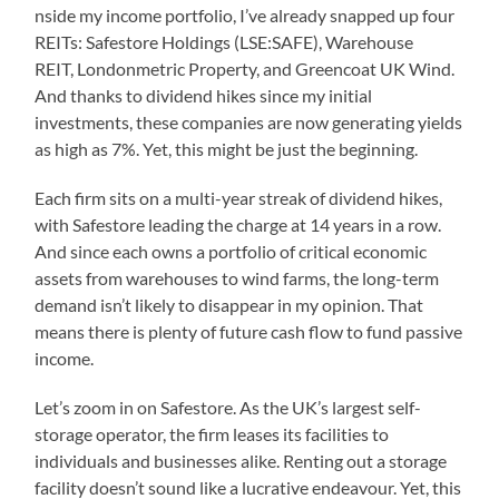
nside my income portfolio, I’ve already snapped up four
REITs: Safestore Holdings (LSE:SAFE), Warehouse
REIT, Londonmetric Property, and Greencoat UK Wind.
And thanks to dividend hikes since my initial
investments, these companies are now generating yields
as high as 7%. Yet, this might be just the beginning.
Each firm sits on a multi-year streak of dividend hikes,
with Safestore leading the charge at 14 years in a row.
And since each owns a portfolio of critical economic
assets from warehouses to wind farms, the long-term
demand isn’t likely to disappear in my opinion. That
means there is plenty of future cash flow to fund passive
income.
Let’s zoom in on Safestore. As the UK’s largest self-
storage operator, the firm leases its facilities to
individuals and businesses alike. Renting out a storage
facility doesn’t sound like a lucrative endeavour. Yet, this