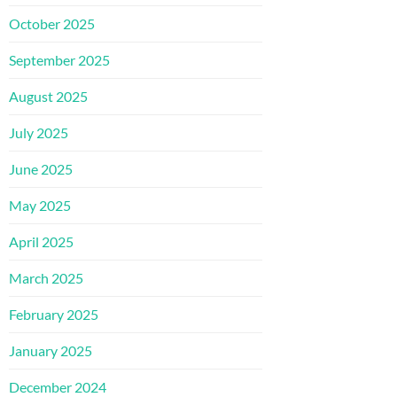
October 2025
September 2025
August 2025
July 2025
June 2025
May 2025
April 2025
March 2025
February 2025
January 2025
December 2024