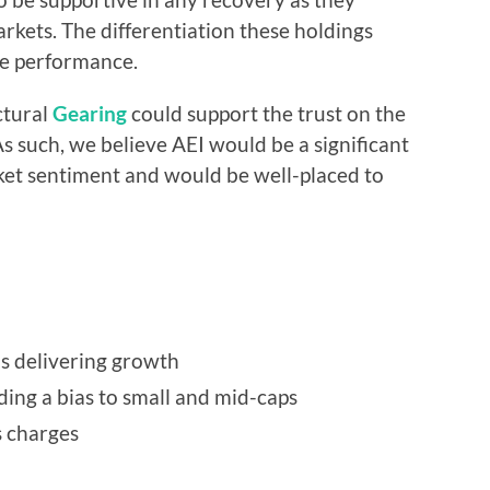
arkets. The differentiation these holdings
ve performance.
ctural
Gearing
could support the trust on the
s such, we believe AEI would be a significant
ket sentiment and would be well-placed to
is delivering growth
uding a bias to small and mid-caps
s charges