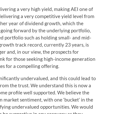
ivering a very high yield, making AEI one of
delivering a very competitive yield level from
ther year of dividend growth, which the
 going forward by the underlying portfolio,
ied portfolio such as holding small- and mid-
rowth track record, currently 23 years, is
ger and, in our view, the prospects for
ink for those seeking high-income generation
es for a compelling offering.
nificantly undervalued, and this could lead to
from the trust. We understand this is now a
ome profile well supported. We believe the
n market sentiment, with one ‘bucket’ in the
ntifying undervalued opportunities. We would
o be supportive in any recovery as they