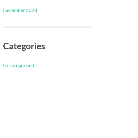
December 2023
Categories
Uncategorized