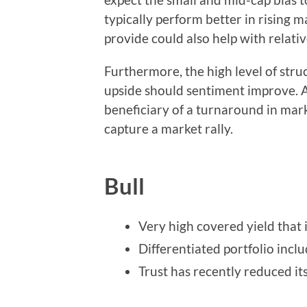
typically perform better in rising m
provide could also help with relati
Furthermore, the high level of stru
upside should sentiment improve. A
beneficiary of a turnaround in mar
capture a market rally.
Bull
Very high covered yield that 
Differentiated portfolio incl
Trust has recently reduced it