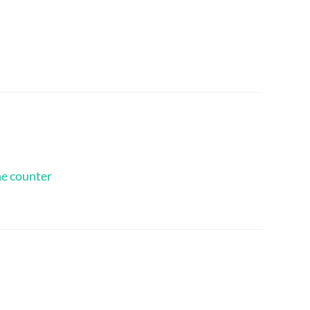
he counter