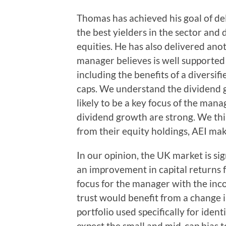
Thomas has achieved his goal of del
the best yielders in the sector and 
equities. He has also delivered ano
manager believes is well supported
including the benefits of a diversif
caps. We understand the dividend g
likely to be a key focus of the mana
dividend growth are strong. We th
from their equity holdings, AEI mak
In our opinion, the UK market is sig
an improvement in capital returns 
focus for the manager with the inc
trust would benefit from a change i
portfolio used specifically for ide
expect the small and mid-cap bias t