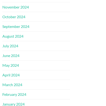
November 2024
October 2024
September 2024
August 2024
July 2024
June 2024
May 2024
April 2024
March 2024
February 2024
January 2024