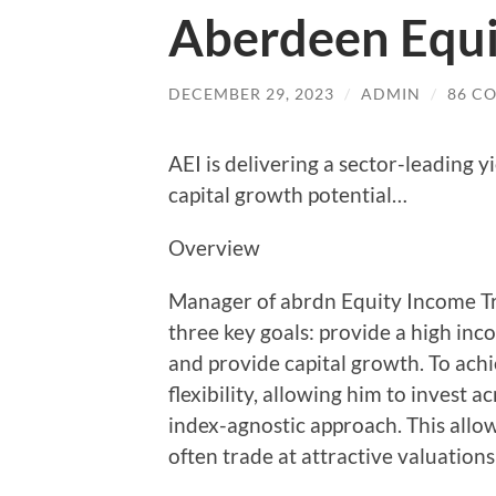
Aberdeen Equi
DECEMBER 29, 2023
/
ADMIN
/
86 C
AEI is delivering a sector-leading y
capital growth potential…
Overview
Manager of abrdn Equity Income Tr
three key goals: provide a high in
and provide capital growth. To ach
flexibility, allowing him to invest
index-agnostic approach. This allow
often trade at attractive valuations