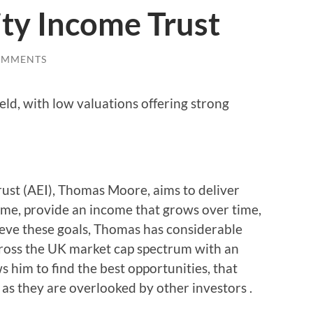
ty Income Trust
OMMENTS
ield, with low valuations offering strong
ust (AEI), Thomas Moore, aims to deliver
come, provide an income that grows over time,
ieve these goals, Thomas has considerable
 across the UK market cap spectrum with an
s him to find the best opportunities, that
 as they are overlooked by other investors .