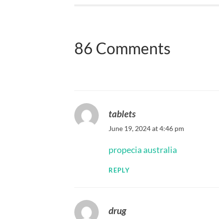
86 Comments
tablets
June 19, 2024 at 4:46 pm
propecia australia
REPLY
drug