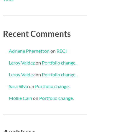
Recent Comments
Adriene Phernetton
on
RECI
Leroy Valdez
on
Portfolio change.
Leroy Valdez
on
Portfolio change.
Sara Silva
on
Portfolio change.
Mollie Cain
on
Portfolio change.