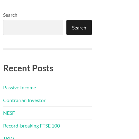
Search
Search
Recent Posts
Passive Income
Contrarian Investor
NESF
Record-breaking FTSE 100
TRIG