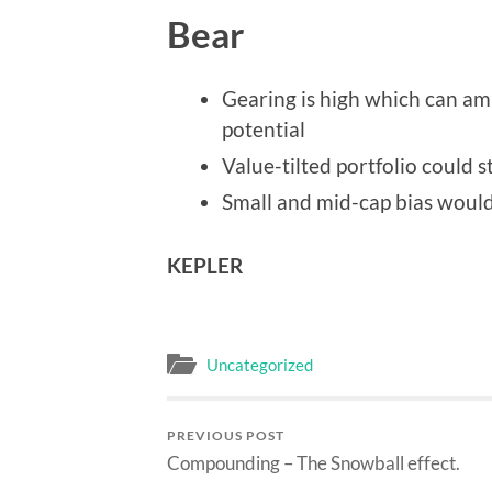
Bear
Gearing is high which can amp
potential
Value-tilted portfolio could 
Small and mid-cap bias would 
KEPLER
Uncategorized
PREVIOUS POST
Compounding – The Snowball effect.