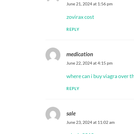
June 21, 2024 at 1:56 pm
zovirax cost
REPLY
medication
June 22, 2024 at 4:15 pm
where can i buy viagra over t
REPLY
sale
June 23, 2024 at 11:02 am