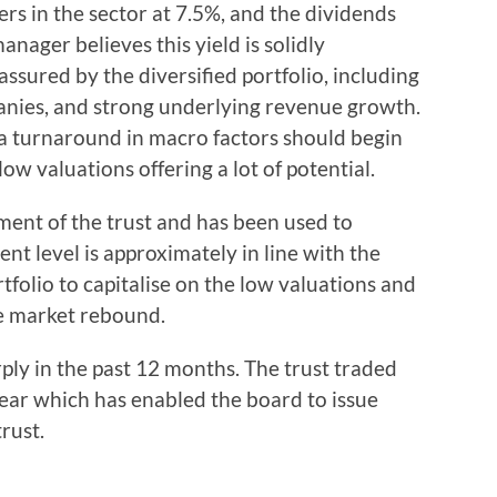
ders in the sector at 7.5%, and the dividends
nager believes this yield is solidly
assured by the diversified portfolio, including
nies, and strong underlying revenue growth.
a turnaround in macro factors should begin
ow valuations offering a lot of potential.
lement of the trust and has been used to
nt level is approximately in line with the
rtfolio to capitalise on the low valuations and
e market rebound.
ly in the past 12 months. The trust traded
year which has enabled the board to issue
rust.