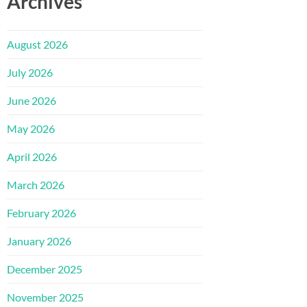
Archives
August 2026
July 2026
June 2026
May 2026
April 2026
March 2026
February 2026
January 2026
December 2025
November 2025