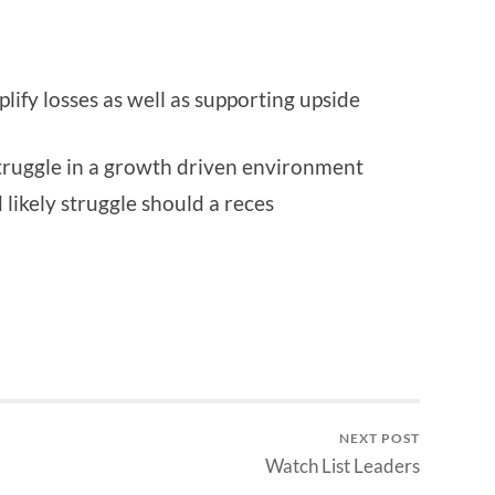
lify losses as well as supporting upside
struggle in a growth driven environment
likely struggle should a reces
NEXT POST
Watch List Leaders