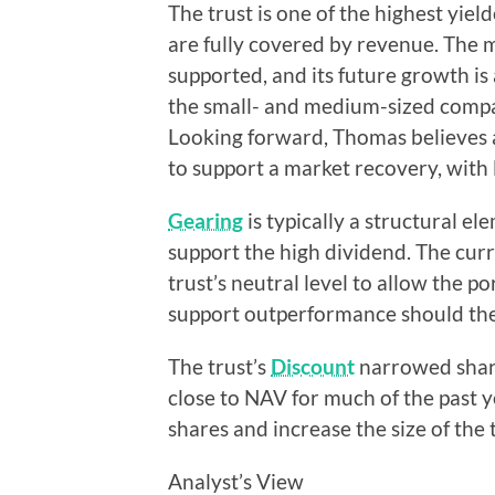
The trust is one of the highest yiel
are fully covered by revenue. The ma
supported, and its future growth is 
the small- and medium-sized compa
Looking forward, Thomas believes 
to support a market recovery, with l
Gearing
is typically a structural e
support the high dividend. The curre
trust’s neutral level to allow the po
support outperformance should th
The trust’s
Discount
narrowed sharp
close to NAV for much of the past 
shares and increase the size of the t
Analyst’s View