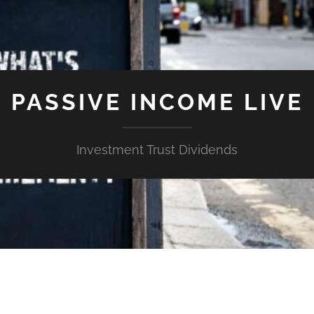
PASSIVE INCOME LIVE
Investment Trust Dividends