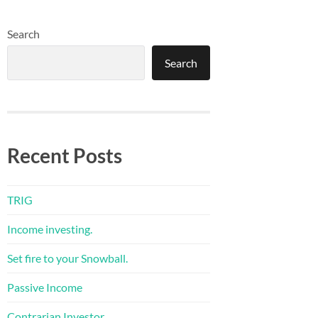
Search
Search
Recent Posts
TRIG
Income investing.
Set fire to your Snowball.
Passive Income
Contrarian Investor