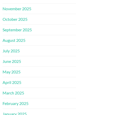
November 2025
October 2025
September 2025
August 2025
July 2025
June 2025
May 2025
April 2025
March 2025
February 2025
January 2025