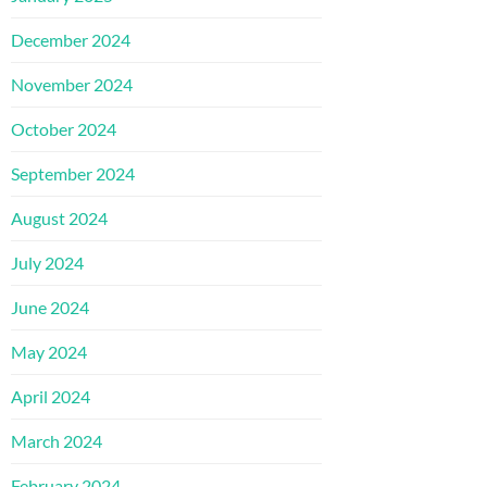
December 2024
November 2024
October 2024
September 2024
August 2024
July 2024
June 2024
May 2024
April 2024
March 2024
February 2024