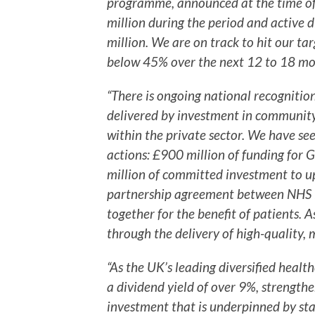
programme, announced at the time of 
million during the period and active 
million. We are on track to hit our t
below 45% over the next 12 to 18 mo
“There is ongoing national recogniti
delivered by investment in community
within the private sector. We have see
actions: £900 million of funding for
million of committed investment to u
partnership agreement between NHS E
together for the benefit of patients. A
through the delivery of high-quality, 
“As the UK’s leading diversified health
a dividend yield of over 9%, strengthe
investment that is underpinned by sta