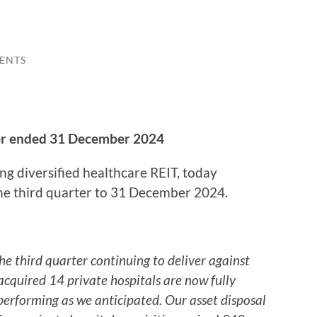
ENTS
ter ended 31 December 2024
ing diversified healthcare REIT, today
the third quarter to 31 December 2024.
third quarter continuing to deliver against
 acquired 14 private hospitals are now fully
erforming as we anticipated. Our asset disposal