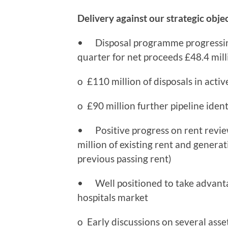
Delivery against our strategic obje
• Disposal programme progressing 
quarter for net proceeds £48.4 milli
o £110 million of disposals in activ
o £90 million further pipeline ident
• Positive progress on rent reviews
million of existing rent and generati
previous passing rent)
• Well positioned to take advanta
hospitals market
o Early discussions on several asse