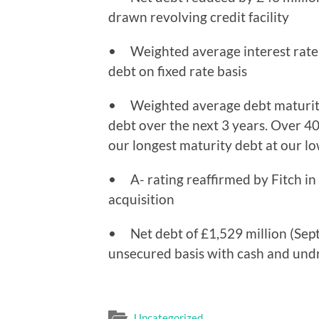
drawn revolving credit facility
• Weighted average interest rate 
debt on fixed rate basis
• Weighted average debt maturity 
debt over the next 3 years. Over 
our longest maturity debt at our lo
• A- rating reaffirmed by Fitch in 
acquisition
• Net debt of £1,529 million (Sept
unsecured basis with cash and undra
Uncategorized