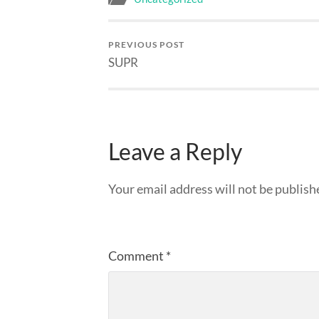
PREVIOUS POST
SUPR
Leave a Reply
Your email address will not be publish
Comment
*