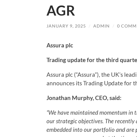
AGR
JANUARY 9, 2025
/
ADMIN
/
0 COMM
Assura plc
Trading update for the third quar
Assura plc (“Assura”), the UK’s lead
announces its Trading Update for 
Jonathan Murphy, CEO, said:
“We have maintained momentum in the 
our strategic objectives. The recently
embedded into our portfolio and are p