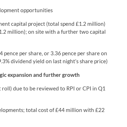
elopment opportunities
 capital project (total spend £1.2 million)
.2 million); on site with a further two capital
 pence per share, or 3.36 pence per share on
.3% dividend yield on last night’s share price)
tegic expansion and further growth
roll) due to be reviewed to RPI or CPI in Q1
lopments; total cost of £44 million with £22