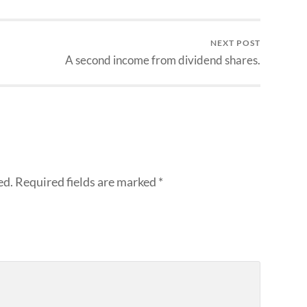
NEXT POST
A second income from dividend shares.
ed.
Required fields are marked
*