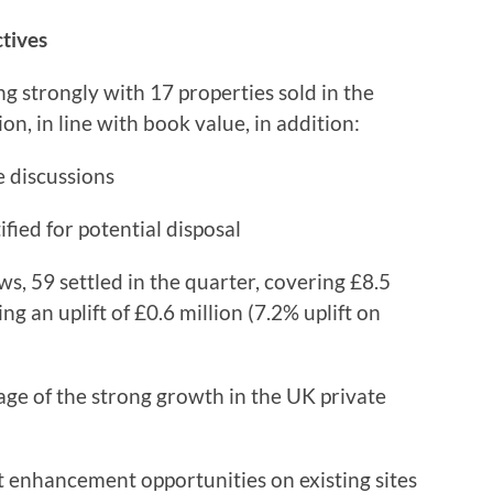
ctives
strongly with 17 properties sold in the
on, in line with book value, in addition:
e discussions
ified for potential disposal
, 59 settled in the quarter, covering £8.5
ng an uplift of £0.6 million (7.2% uplift on
ge of the strong growth in the UK private
t enhancement opportunities on existing sites