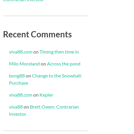
Recent Comments
viva88.com
on
Timing then time in
Milo Moreland
on
Across the pond
bong88
on
Change to the Snowball:
Purchase
viva88.com
on
Kepler
viva88
on
Brett Owen: Contrarian
Investor