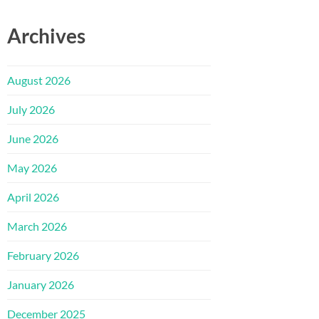
Archives
August 2026
July 2026
June 2026
May 2026
April 2026
March 2026
February 2026
January 2026
December 2025