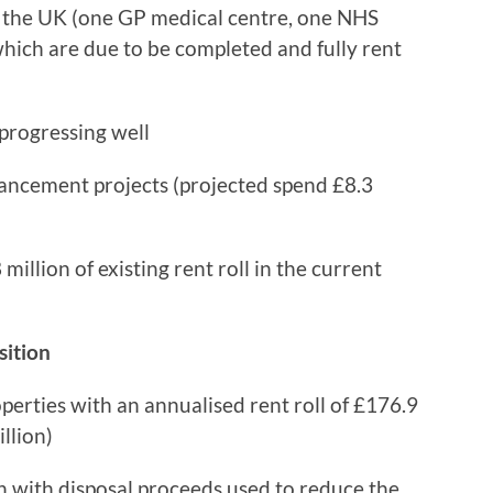
n the UK (one GP medical centre, one NHS
which are due to be completed and fully rent
 progressing well
ancement projects (projected spend £8.3
illion of existing rent roll in the current
sition
erties with an annualised rent roll of £176.9
llion)
 with disposal proceeds used to reduce the