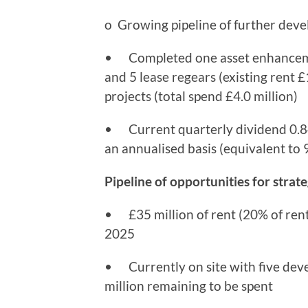
o Growing pipeline of further dev
• Completed one asset enhancement
and 5 lease regears (existing rent £1
projects (total spend £4.0 million)
• Current quarterly dividend 0.84
an annualised basis (equivalent to 9
Pipeline of opportunities for stra
• £35 million of rent (20% of rent 
2025
• Currently on site with five deve
million remaining to be spent