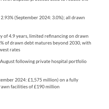
2.93% (September 2024: 3.0%); all drawn
of 4.9 years, limited refinancing on drawn
40% of drawn debt matures beyond 2030, with
west rates
August following private hospital portfolio
ember 2024: £1,575 million) on a fully
wn facilities of £190 million