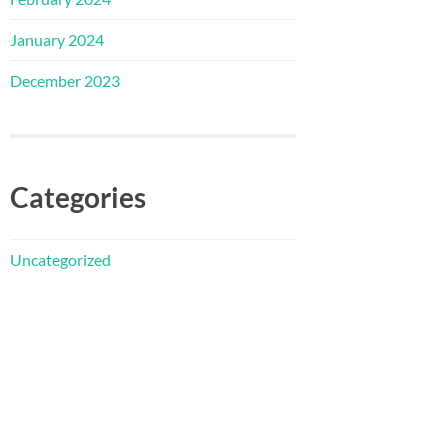
January 2024
December 2023
Categories
Uncategorized