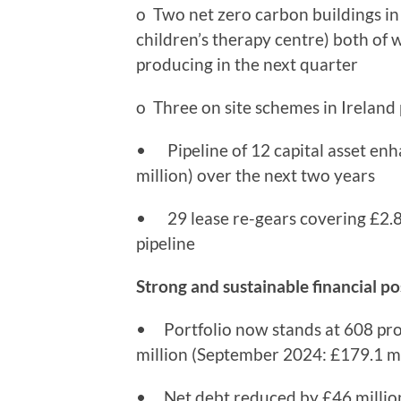
o Two net zero carbon buildings i
children’s therapy centre) both of 
producing in the next quarter
o Three on site schemes in Ireland
• Pipeline of 12 capital asset enh
million) over the next two years
• 29 lease re-gears covering £2.8 m
pipeline
Strong and sustainable financial po
• Portfolio now stands at 608 prop
million (September 2024: £179.1 mi
• Net debt reduced by £46 million