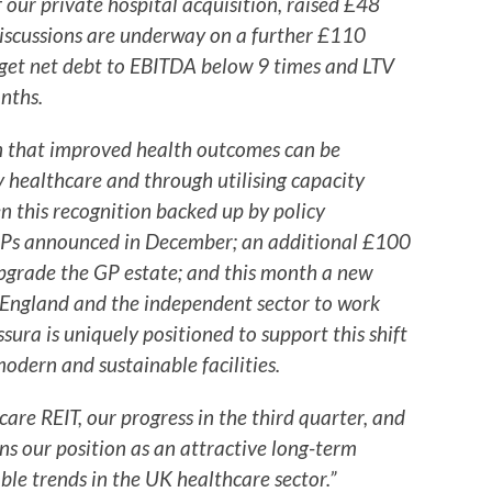
our private hospital acquisition, raised £48
discussions are underway on a further £110
arget net debt to EBITDA below 9 times and LTV
nths.
on that improved health outcomes can be
 healthcare and through utilising capacity
n this recognition backed up by policy
 GPs announced in December; an additional £100
pgrade the GP estate; and this month a new
ngland and the independent sector to work
ssura is uniquely positioned to support this shift
modern and sustainable facilities.
care REIT, our progress in the third quarter, and
ns our position as an attractive long-term
ble trends in the UK healthcare sector.”