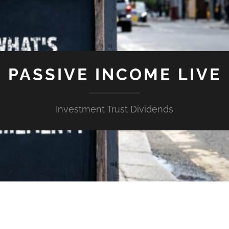
PASSIVE INCOME LIVE
Investment Trust Dividends