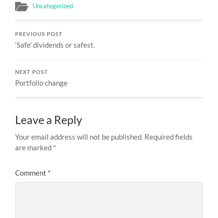
Uncategorized
PREVIOUS POST
‘Safe’ dividends or safest.
NEXT POST
Portfolio change
Leave a Reply
Your email address will not be published.
Required fields
are marked
*
Comment
*