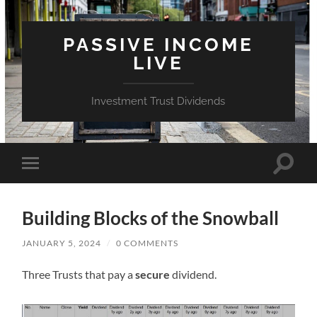
PASSIVE INCOME
LIVE
Investment Trust Dividends
Toggle
Toggle
search
mobile
field
menu
Building Blocks of the Snowball
JANUARY 5, 2024
/
0 COMMENTS
Three Trusts that pay a
secure
dividend.