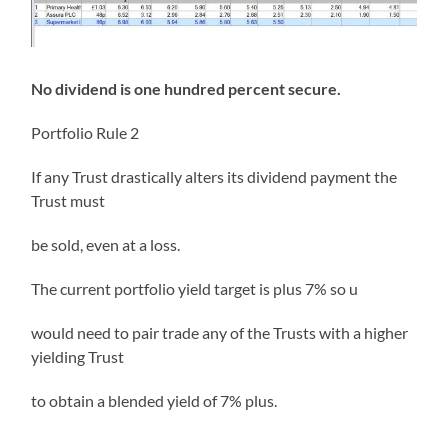
No dividend is one hundred percent secure.
Portfolio Rule 2
If any Trust drastically alters its dividend payment the
Trust must
be sold, even at a loss.
The current portfolio yield target is plus 7% so u
would need to pair trade any of the Trusts with a higher
yielding Trust
to obtain a blended yield of 7% plus.