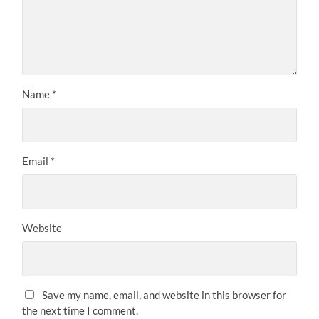
Name
*
Email
*
Website
Save my name, email, and website in this browser for
the next time I comment.