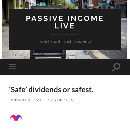
PASSIVE INCOME
LIVE
Investment Trust Dividends
Toggle
Toggle
search
mobile
field
menu
‘Safe’ dividends or safest.
JANUARY 5, 2024
/
5 COMMENTS