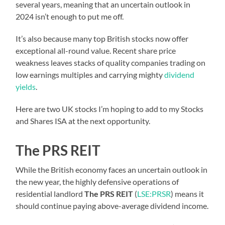
several years, meaning that an uncertain outlook in
2024 isn’t enough to put me off.
It’s also because many top British stocks now offer
exceptional all-round value. Recent share price
weakness leaves stacks of quality companies trading on
low earnings multiples and carrying mighty
dividend
yields
.
Here are two UK stocks I’m hoping to add to my Stocks
and Shares ISA at the next opportunity.
The PRS REIT
While the British economy faces an uncertain outlook in
the new year, the highly defensive operations of
residential landlord
The PRS REIT
(
LSE:PRSR
) means it
should continue paying above-average dividend income.