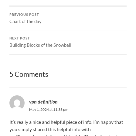
PREVIOUS POST
Chart of the day
NEXT POST
Building Blocks of the Snowball
5 Comments
vpn definition
May 1, 2024 at 11:38 pm
It’s really a nice and helpful piece of info. I’m happy that
you simply shared this helpful info with