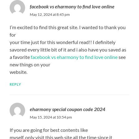
facebook vs eharmony to find love online
May 12, 2024 at 8:45 pm
I’m excited to find this great site. I wanted to thank you
for
your time just for this wonderful read!! I definitely
savored every little bit of it and i also have you saved as
a favorite
facebook vs eharmony to find love online
see
new things on your
website.
REPLY
eharmony special coupon code 2024
May 15, 2024 at 10:54 pm
If you are going for best contents like
myself, only visit this web site all the time since it