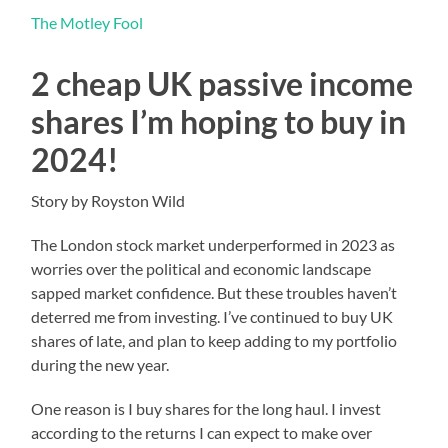
The Motley Fool
2 cheap UK passive income
shares I’m hoping to buy in
2024!
Story by Royston Wild
The London stock market underperformed in 2023 as
worries over the political and economic landscape
sapped market confidence. But these troubles haven’t
deterred me from investing. I’ve continued to buy UK
shares of late, and plan to keep adding to my portfolio
during the new year.
One reason is I buy shares for the long haul. I invest
according to the returns I can expect to make over