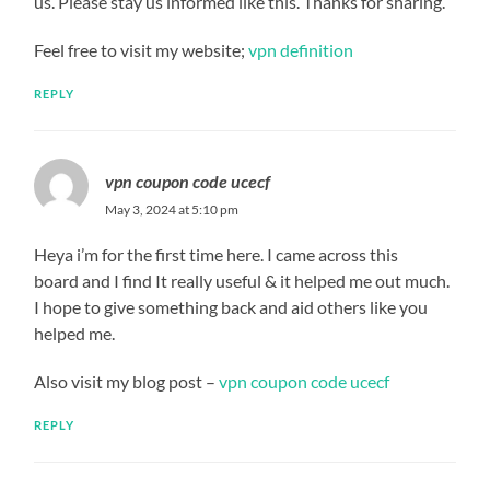
us. Please stay us informed like this. Thanks for sharing.
Feel free to visit my website;
vpn definition
REPLY
vpn coupon code ucecf
May 3, 2024 at 5:10 pm
Heya i’m for the first time here. I came across this
board and I find It really useful & it helped me out much.
I hope to give something back and aid others like you
helped me.
Also visit my blog post –
vpn coupon code ucecf
REPLY