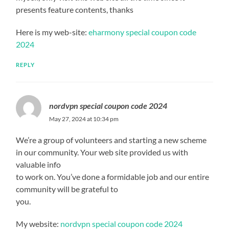
presents feature contents, thanks
Here is my web-site:
eharmony special coupon code
2024
REPLY
nordvpn special coupon code 2024
May 27, 2024 at 10:34 pm
We’re a group of volunteers and starting a new scheme
in our community. Your web site provided us with
valuable info
to work on. You’ve done a formidable job and our entire
community will be grateful to
you.
My website:
nordvpn special coupon code 2024