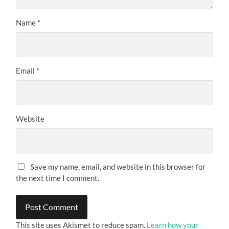
Name
*
Email
*
Website
Save my name, email, and website in this browser for
the next time I comment.
This site uses Akismet to reduce spam.
Learn how your