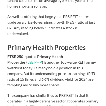
tenant costs to rise on average by 5% this year as the
homes shortage rolls on.
As well as offering that large yield, PRS REIT shares
trade on a price-to-earnings growth (PEG) ratio of just
0.6. Any reading below 1 indicates a stock is
undervalued.
Primary Health Properties
FTSE 250
-quoted
Primary Health
Properties
(
LSE:PHP
) is another top-value REIT on my
watchlist today. I already hold a position in this
company. But its undemanding price-to-earnings (P/E)
ratio of 15 times and 6.6% dividend yield for 2024 are
tempting me to buy more shares.
The company has similarities to PRS REIT in that it
operates in a highly defensive sector. It operates primary