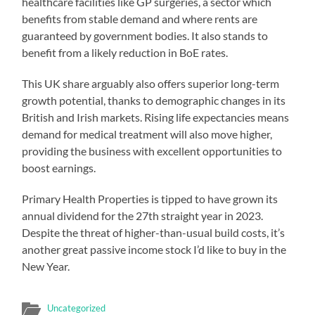
healthcare facilities like GP surgeries, a sector which
benefits from stable demand and where rents are
guaranteed by government bodies. It also stands to
benefit from a likely reduction in BoE rates.
This UK share arguably also offers superior long-term
growth potential, thanks to demographic changes in its
British and Irish markets. Rising life expectancies means
demand for medical treatment will also move higher,
providing the business with excellent opportunities to
boost earnings.
Primary Health Properties is tipped to have grown its
annual dividend for the 27th straight year in 2023.
Despite the threat of higher-than-usual build costs, it’s
another great passive income stock I’d like to buy in the
New Year.
Uncategorized