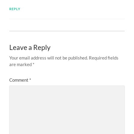
REPLY
Leave a Reply
Your email address will not be published.
Required fields
are marked
*
Comment
*