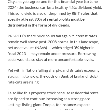
City analysts agree, and for this financial year (to June
2024) the business carries a healthy 4.6% dividend yield.
This solid yield is also underpinned by
REIT rules that
specify at least 90% of rental profits must be
distributed in the form of dividends.
PRS REIT’s share price could fall again if interest rates
remain well above post-2008 norms. In this landscape,
net asset values (NAVs) — which edged 3% higher in
fiscal 2023 — may remain under pressure. Borrowing
costs would also stay at more uncomfortable levels.
Yet with inflation falling sharply, and Britain’s economy
struggling to grow, the odds on Bank of England (BoE)
rate cuts are rising.
I also like this property stock because residential rents
are tipped to continue increasing at a strong pace.
Lettings listing giant Zoopla, for instance, expects