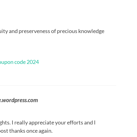
uity and preserveness of precious knowledge
oupon code 2024
e.wordpress.com
ts. I really appreciate your efforts and I
post thanks once again.