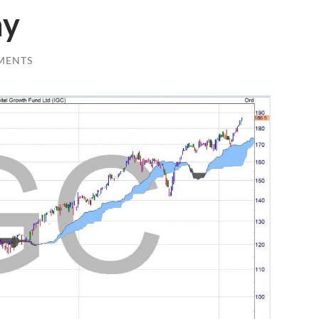
ay
MENTS