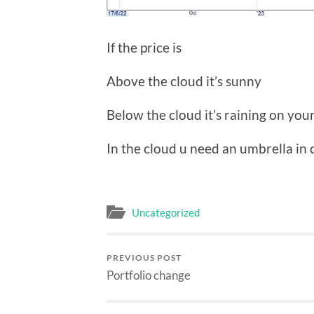
If the price is
Above the cloud it’s sunny
Below the cloud it’s raining on you
In the cloud u need an umbrella in ca
Uncategorized
PREVIOUS POST
Portfolio change