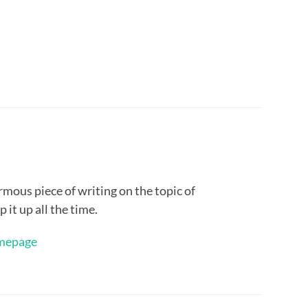
rmous piece of writing on the topic of
 it up all the time.
mepage