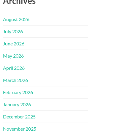
Archives
August 2026
July 2026
June 2026
May 2026
April 2026
March 2026
February 2026
January 2026
December 2025
November 2025