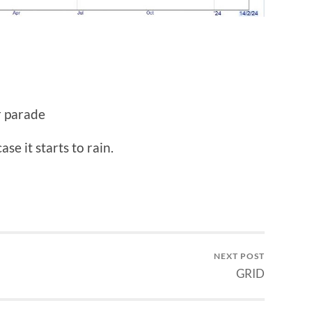
r parade
se it starts to rain.
NEXT POST
GRID