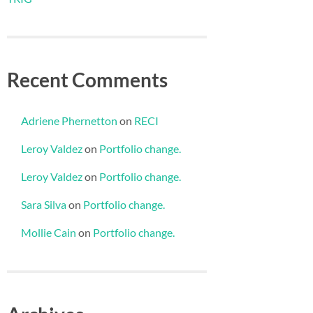
Recent Comments
Adriene Phernetton
on
RECI
Leroy Valdez
on
Portfolio change.
Leroy Valdez
on
Portfolio change.
Sara Silva
on
Portfolio change.
Mollie Cain
on
Portfolio change.