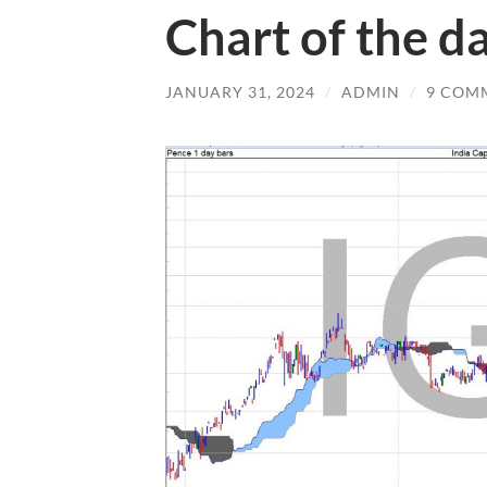
Chart of the d
JANUARY 31, 2024
/
ADMIN
/
9 COM