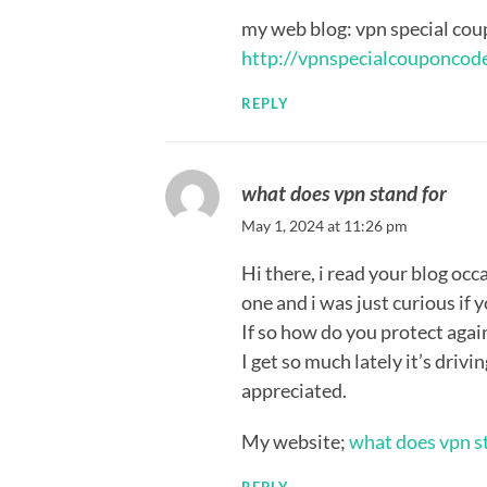
my web blog: vpn special cou
http://vpnspecialcouponcod
REPLY
what does vpn stand for
May 1, 2024 at 11:26 pm
Hi there, i read your blog occ
one and i was just curious if 
If so how do you protect agai
I get so much lately it’s driv
appreciated.
My website;
what does vpn s