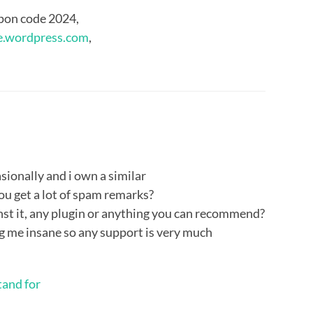
pon code 2024,
e.wordpress.com
,
asionally and i own a similar
you get a lot of spam remarks?
nst it, any plugin or anything you can recommend?
ing me insane so any support is very much
tand for