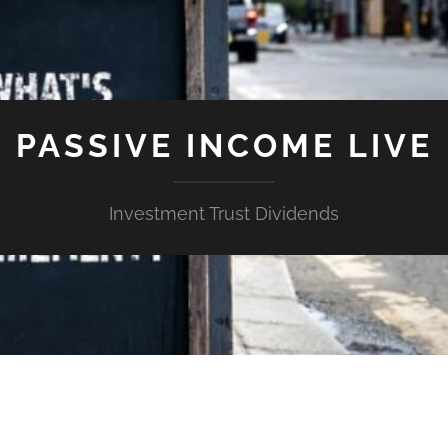
PASSIVE INCOME LIVE
Investment Trust Dividends