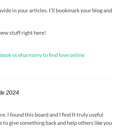
rovide in your articles. I’ll bookmark your blog and
new stuff right here!
book vs eharmony to find love online
ode 2024
re. I found this board and I find It truly useful
pe to give something back and help others like you