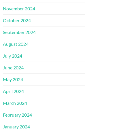
November 2024
October 2024
September 2024
August 2024
July 2024
June 2024
May 2024
April 2024
March 2024
February 2024
January 2024