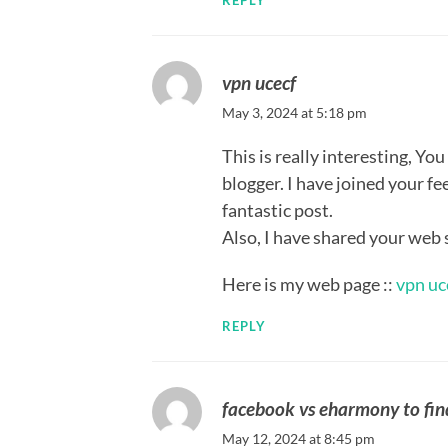
REPLY
vpn ucecf
May 3, 2024 at 5:18 pm
This is really interesting, You
blogger. I have joined your f
fantastic post.
Also, I have shared your web 
Here is my web page ::
vpn uc
REPLY
facebook vs eharmony to fin
May 12, 2024 at 8:45 pm