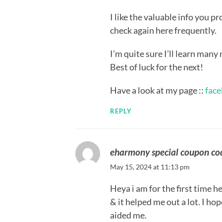
I like the valuable info you p
check again here frequently.
I’m quite sure I’ll learn many 
Best of luck for the next!
Have a look at my page ::
face
REPLY
eharmony special coupon c
May 15, 2024 at 11:13 pm
Heya i am for the first time he
& it helped me out a lot. I ho
aided me.