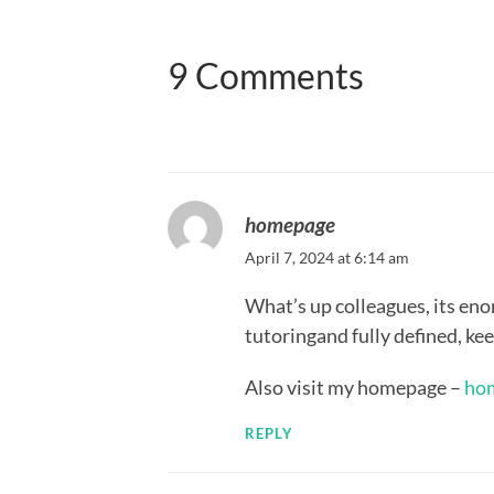
9 Comments
homepage
April 7, 2024 at 6:14 am
What’s up colleagues, its eno
tutoringand fully defined, keep
Also visit my homepage –
ho
REPLY