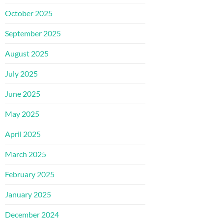
October 2025
September 2025
August 2025
July 2025
June 2025
May 2025
April 2025
March 2025
February 2025
January 2025
December 2024