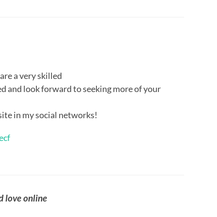
 are a very skilled
eed and look forward to seeking more of your
site in my social networks!
ecf
d love online