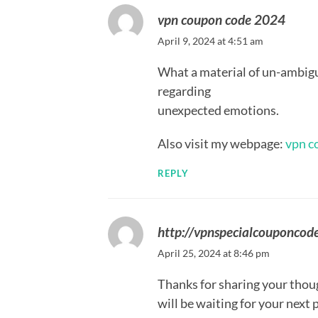
vpn coupon code 2024
April 9, 2024 at 4:51 am
What a material of un-ambig
regarding
unexpected emotions.
Also visit my webpage:
vpn c
REPLY
http://vpnspecialcouponcod
April 25, 2024 at 8:46 pm
Thanks for sharing your though
will be waiting for your next 