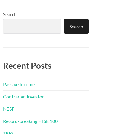
Search
Search
Recent Posts
Passive Income
Contrarian Investor
NESF
Record-breaking FTSE 100
TRIG