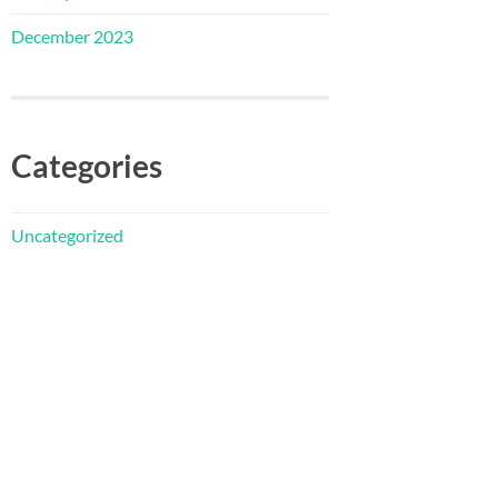
December 2023
Categories
Uncategorized