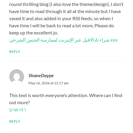
round thrilling blog (I also love the theme/design), I don’t
have time to read through it all at the minute but I have
saved it and also added in your RSS feeds, so when I
have time I will be back to read a lot more, Please do
keep up the excellent jo.
شراء تادالافيل عبر الإنترنت لممارسة الجنس الشرجي xxx
REPLY
ShaneDaype
May 16, 2026 at 12:17 am
This text is worth everyone’s attention. Where can I find
out more?
บาคาร่า
REPLY