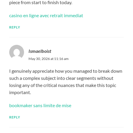
piece from start to finish today.
casino en ligne avec retrait immediat
REPLY
Ismaelboist
May 30, 2026 at 11:16 am
I genuinely appreciate how you managed to break down
such a complex subject into clear segments without
losing any of the critical nuances that make this topic
important.
bookmaker sans limite de mise
REPLY