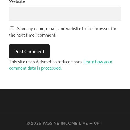
Website
Save my name, email, and website in this browser for
the next time I comment.
This site uses Akismet to reduce spam.
Learn how your
comment data is processed.
© 2026
PASSIVE INCOME LIVE
—
UP ↑