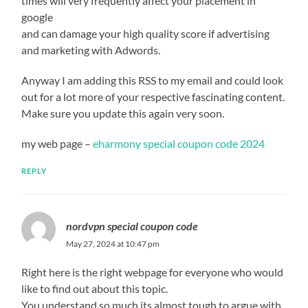
times will very frequently affect your placement in
google
and can damage your high quality score if advertising
and marketing with Adwords.
Anyway I am adding this RSS to my email and could look
out for a lot more of your respective fascinating content.
Make sure you update this again very soon.
my web page –
eharmony special coupon code 2024
REPLY
nordvpn special coupon code
May 27, 2024 at 10:47 pm
Right here is the right webpage for everyone who would
like to find out about this topic.
You understand so much its almost tough to argue with