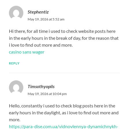
Stephentiz
May 19, 2026 at 5:52 am
Hi there, for all time i used to check website posts here
in the early hours in the break of day, for the reason that
i love to find out more and more.
casino sans wager
REPLY
Timsothyopils
May 19, 2026 at 10:04 pm
Hello, constantly i used to check blog posts here in the
early hours in the daylight, as i love to find out more and
more.
https://para-dise.com.ua/vidnovlennya-dynamichnykh-