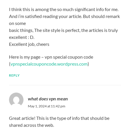
I think this is among the so much significant info for me.
And i’m satisfied reading your article. But should remark
on some
basic things, The site style is perfect, the articles is truly
excellent : D.
Excellent job, cheers
Here is my page – vpn special coupon code
(
vpnspecialcouponcode.wordpress.com
)
REPLY
what does vpn mean
May 1, 2024 at 11:42 pm
Great article! This is the type of info that should be
shared across the web.