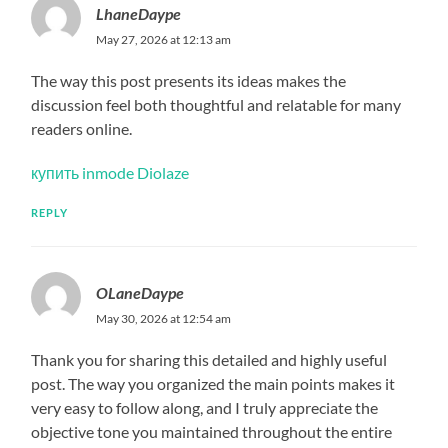
LhaneDaype
May 27, 2026 at 12:13 am
The way this post presents its ideas makes the
discussion feel both thoughtful and relatable for many
readers online.
купить inmode Diolaze
REPLY
OLaneDaype
May 30, 2026 at 12:54 am
Thank you for sharing this detailed and highly useful
post. The way you organized the main points makes it
very easy to follow along, and I truly appreciate the
objective tone you maintained throughout the entire