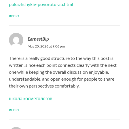
pokazhchykiv-povorotu-au.html
REPLY
EarnestBip
May 25, 2026 at 9:06 pm
There is a really good structure to the way this post is
written, since each point connects clearly with the next
one while keeping the overall discussion enjoyable,
understandable, and open enough for people to share
their own perspectives comfortably.
школа косметологов
REPLY