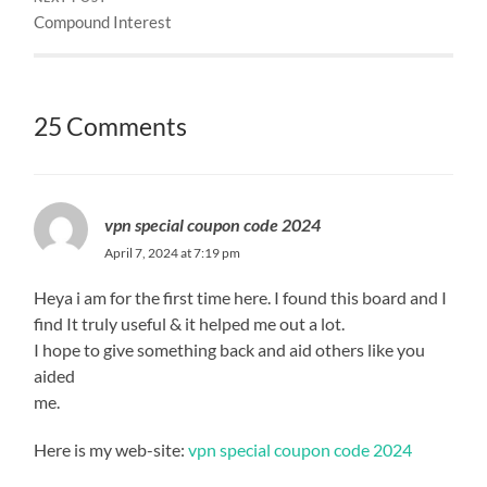
Compound Interest
25 Comments
vpn special coupon code 2024
April 7, 2024 at 7:19 pm
Heya i am for the first time here. I found this board and I
find It truly useful & it helped me out a lot.
I hope to give something back and aid others like you
aided
me.
Here is my web-site:
vpn special coupon code 2024