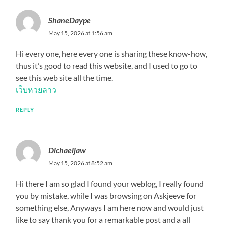
ShaneDaype
May 15, 2026 at 1:56 am
Hi every one, here every one is sharing these know-how,
thus it’s good to read this website, and I used to go to
see this web site all the time.
เว็บหวยลาว
REPLY
Dichaeljaw
May 15, 2026 at 8:52 am
Hi there I am so glad I found your weblog, I really found
you by mistake, while I was browsing on Askjeeve for
something else, Anyways I am here now and would just
like to say thank you for a remarkable post and a all