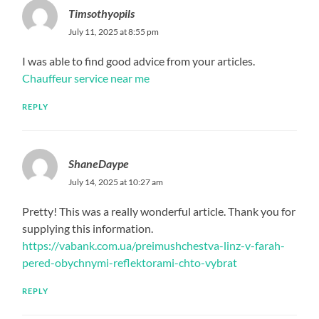
Timsothyopils
July 11, 2025 at 8:55 pm
I was able to find good advice from your articles.
Chauffeur service near me
REPLY
ShaneDaype
July 14, 2025 at 10:27 am
Pretty! This was a really wonderful article. Thank you for
supplying this information.
https://vabank.com.ua/preimushchestva-linz-v-farah-
pered-obychnymi-reflektorami-chto-vybrat
REPLY