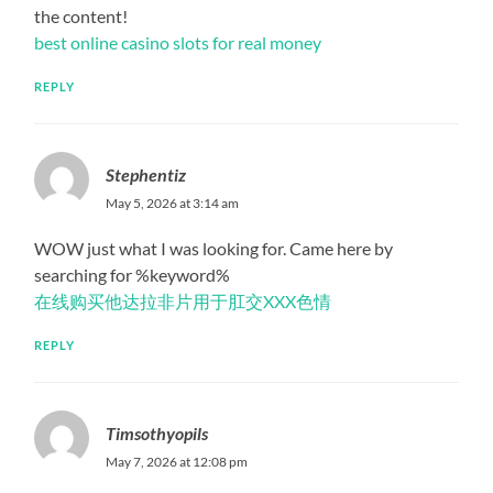
the content!
best online casino slots for real money
REPLY
Stephentiz
May 5, 2026 at 3:14 am
WOW just what I was looking for. Came here by
searching for %keyword%
在线购买他达拉非片用于肛交XXX色情
REPLY
Timsothyopils
May 7, 2026 at 12:08 pm