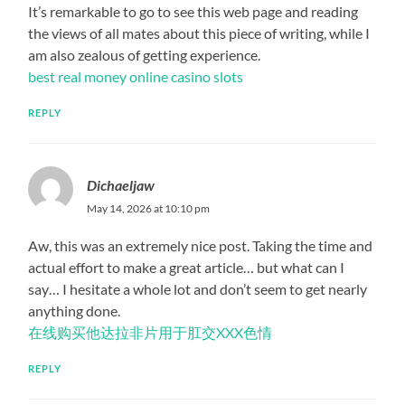
It’s remarkable to go to see this web page and reading
the views of all mates about this piece of writing, while I
am also zealous of getting experience.
best real money online casino slots
REPLY
Dichaeljaw
May 14, 2026 at 10:10 pm
Aw, this was an extremely nice post. Taking the time and
actual effort to make a great article… but what can I
say… I hesitate a whole lot and don’t seem to get nearly
anything done.
在线购买他达拉非片用于肛交XXX色情
REPLY