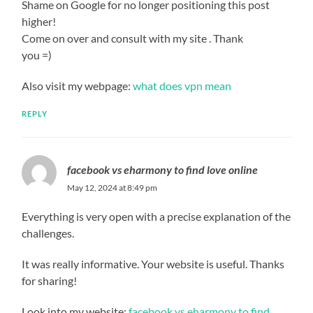
Shame on Google for no longer positioning this post
higher!
Come on over and consult with my site . Thank
you =)
Also visit my webpage:
what does vpn mean
REPLY
facebook vs eharmony to find love online
May 12, 2024 at 8:49 pm
Everything is very open with a precise explanation of the
challenges.
It was really informative. Your website is useful. Thanks
for sharing!
Look into my website;
facebook vs eharmony to find