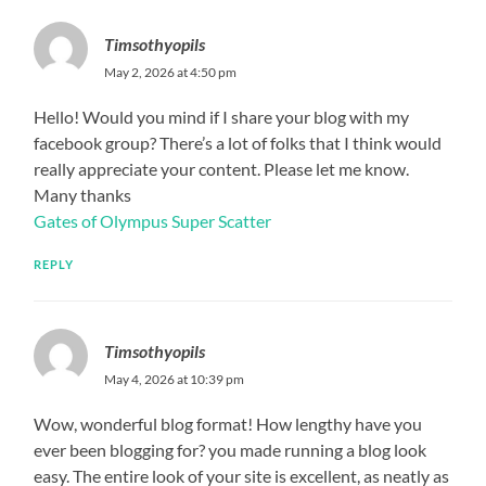
Timsothyopils
May 2, 2026 at 4:50 pm
Hello! Would you mind if I share your blog with my
facebook group? There’s a lot of folks that I think would
really appreciate your content. Please let me know.
Many thanks
Gates of Olympus Super Scatter
REPLY
Timsothyopils
May 4, 2026 at 10:39 pm
Wow, wonderful blog format! How lengthy have you
ever been blogging for? you made running a blog look
easy. The entire look of your site is excellent, as neatly as