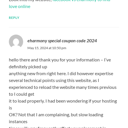
love online
REPLY
eharmony special coupon code 2024
May 15, 2024 at 10:50 pm
hello there and thank you for your information – I’ve
definitely picked up
anything new from right here. I did however expertise
several technical points using this website, as I
experienced to reload the website many times previous
to I could get
it to load properly. I had been wondering if your hosting
is
OK? Not that I am complaining, but slow loading
instances