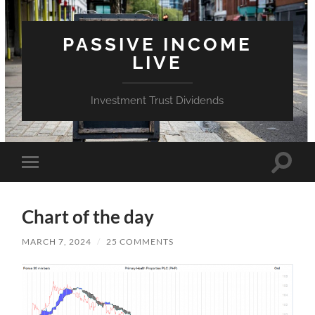
PASSIVE INCOME
LIVE
Investment Trust Dividends
Toggle
Toggle
search
mobile
field
menu
Chart of the day
MARCH 7, 2024
/
25 COMMENTS