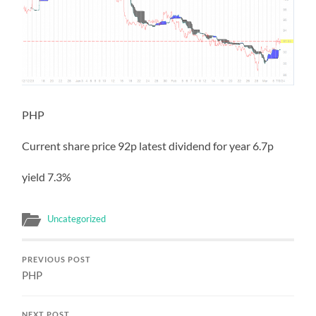
PHP
Current share price 92p latest dividend for year 6.7p
yield 7.3%
Uncategorized
PREVIOUS POST
PHP
NEXT POST