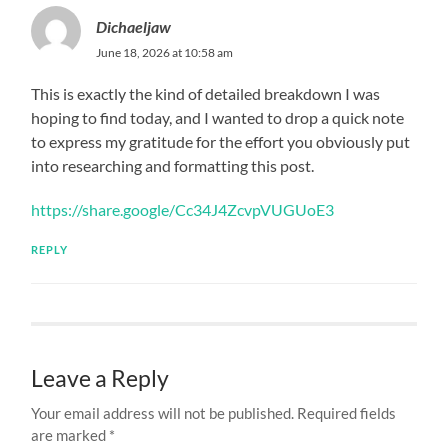
Dichaeljaw
June 18, 2026 at 10:58 am
This is exactly the kind of detailed breakdown I was
hoping to find today, and I wanted to drop a quick note
to express my gratitude for the effort you obviously put
into researching and formatting this post.
https://share.google/Cc34J4ZcvpVUGUoE3
REPLY
Leave a Reply
Your email address will not be published.
Required fields
are marked
*