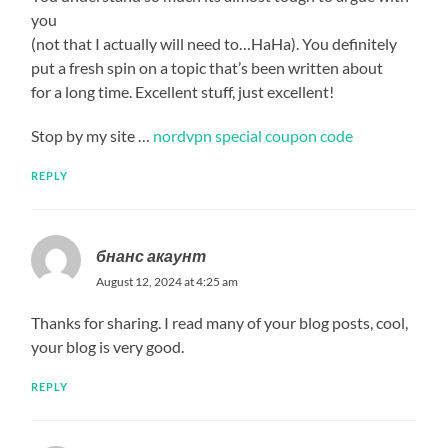
you
(not that I actually will need to…HaHa). You definitely
put a fresh spin on a topic that’s been written about
for a long time. Excellent stuff, just excellent!
Stop by my site …
nordvpn special coupon code
REPLY
бнанс акаунт
August 12, 2024 at 4:25 am
Thanks for sharing. I read many of your blog posts, cool,
your blog is very good.
REPLY