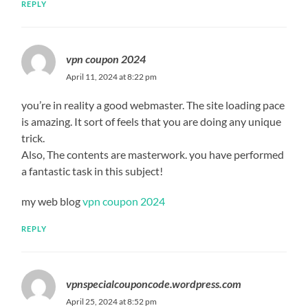
REPLY
vpn coupon 2024
April 11, 2024 at 8:22 pm
you’re in reality a good webmaster. The site loading pace
is amazing. It sort of feels that you are doing any unique
trick.
Also, The contents are masterwork. you have performed
a fantastic task in this subject!
my web blog
vpn coupon 2024
REPLY
vpnspecialcouponcode.wordpress.com
April 25, 2024 at 8:52 pm