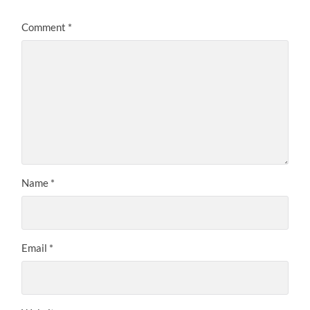
Comment
*
Name
*
Email
*