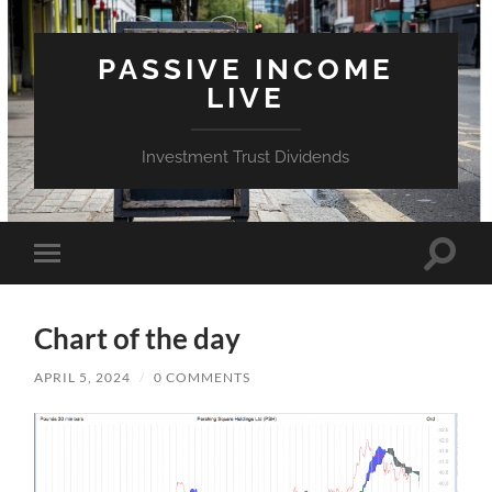
PASSIVE INCOME
LIVE
Investment Trust Dividends
Toggle
Toggle
search
mobile
field
menu
Chart of the day
APRIL 5, 2024
/
0 COMMENTS