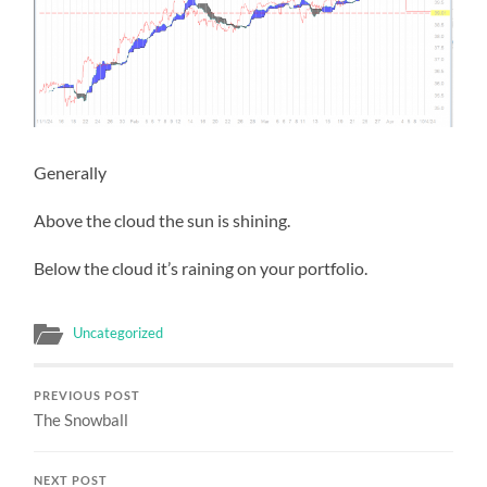
Generally
Above the cloud the sun is shining.
Below the cloud it’s raining on your portfolio.
Uncategorized
PREVIOUS POST
The Snowball
NEXT POST