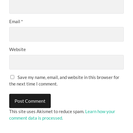
Email
*
Website
Save my name, email, and website in this browser for
the next time I comment.
This site uses Akismet to reduce spam.
Learn how your
comment data is processed.