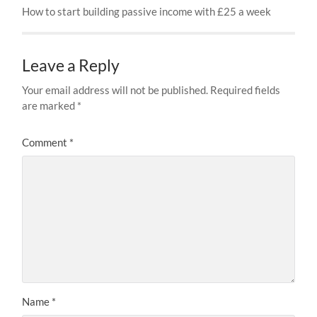
How to start building passive income with £25 a week
Leave a Reply
Your email address will not be published.
Required fields
are marked
*
Comment
*
Name
*