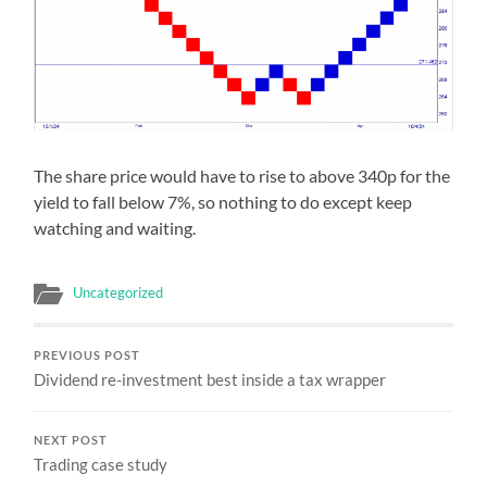
The share price would have to rise to above 340p for the
yield to fall below 7%, so nothing to do except keep
watching and waiting.
Uncategorized
PREVIOUS POST
Dividend re-investment best inside a tax wrapper
NEXT POST
Trading case study