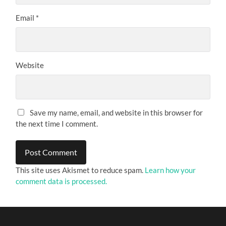
Email
*
Website
Save my name, email, and website in this browser for
the next time I comment.
This site uses Akismet to reduce spam.
Learn how your
comment data is processed.