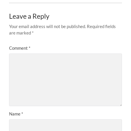
Leave a Reply
Your email address will not be published.
Required fields
are marked
*
Comment
*
Name
*