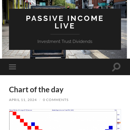
PASSIVE INCOME
LIVE
Investment Trust Dividends
Toggle
Toggle
search
mobile
field
menu
Chart of the day
APRIL 11, 2024
/
0 COMMENTS