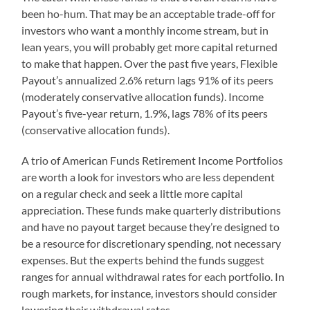
been ho-hum. That may be an acceptable trade-off for
investors who want a monthly income stream, but in
lean years, you will probably get more capital returned
to make that happen. Over the past five years, Flexible
Payout’s annualized 2.6% return lags 91% of its peers
(moderately conservative allocation funds). Income
Payout’s five-year return, 1.9%, lags 78% of its peers
(conservative allocation funds).
A trio of American Funds Retirement Income Portfolios
are worth a look for investors who are less dependent
on a regular check and seek a little more capital
appreciation. These funds make quarterly distributions
and have no payout target because they’re designed to
be a resource for discretionary spending, not necessary
expenses. But the experts behind the funds suggest
ranges for annual withdrawal rates for each portfolio. In
rough markets, for instance, investors should consider
lowering their withdrawal rates.