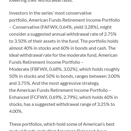
Investors in the series’ most conservative
portfolio, American Funds Retirement Income Portfolio
– Conservative (FAFWX, 0.64%, yield 3.28%), might
consider a suggested annual withdrawal rate of 2.75%
to 3.50% of their assets in the fund. The portfolio holds
almost 40% in stocks and 60% in bonds and cash. The
ideal withdrawal rate for the moderate fund, American
Funds Retirement Income Portfolio –
Moderate (FBFWX, 0.68%, 3.02%), which holds roughly
50% in stocks and 50% in bonds, ranges between 3.00%
and 3.75%. And the most aggressive strategy,
the American Funds Retirement Income Portfolio –
Enhanced (FCFWX, 0.69%, 2.79%), which holds 60% in
stocks, has a suggested withdrawal range of 3.25% to
4.00%.
These portfolios, which hold some of American’s best
mutual funds, including American Balanced, have