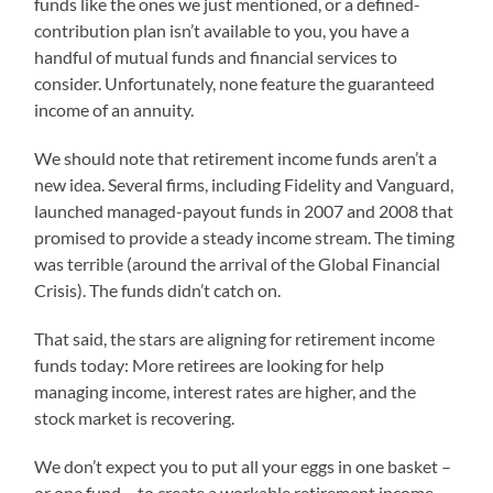
funds like the ones we just mentioned, or a defined-
contribution plan isn’t available to you, you have a
handful of mutual funds and financial services to
consider. Unfortunately, none feature the guaranteed
income of an annuity.
We should note that retirement income funds aren’t a
new idea. Several firms, including Fidelity and Vanguard,
launched managed-payout funds in 2007 and 2008 that
promised to provide a steady income stream. The timing
was terrible (around the arrival of the Global Financial
Crisis). The funds didn’t catch on.
That said, the stars are aligning for retirement income
funds today: More retirees are looking for help
managing income, interest rates are higher, and the
stock market is recovering.
We don’t expect you to put all your eggs in one basket –
or one fund – to create a workable retirement income