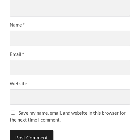
Name
*
Email
*
Website
Save my name, email, and website in this browser for
the next time I comment.