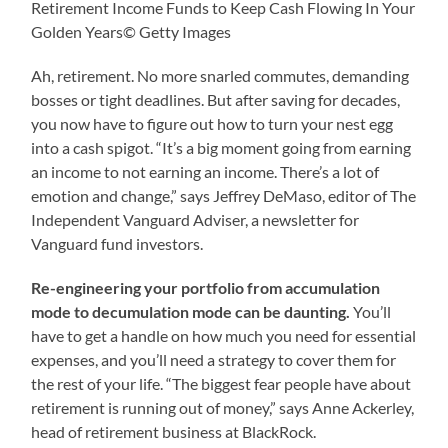
Retirement Income Funds to Keep Cash Flowing In Your
Golden Years© Getty Images
Ah, retirement. No more snarled commutes, demanding
bosses or tight deadlines. But after saving for decades,
you now have to figure out how to turn your nest egg
into a cash spigot. “It’s a big moment going from earning
an income to not earning an income. There’s a lot of
emotion and change,” says Jeffrey DeMaso, editor of The
Independent Vanguard Adviser, a newsletter for
Vanguard fund investors.
Re-engineering your portfolio from accumulation
mode to decumulation mode can be daunting.
You’ll
have to get a handle on how much you need for essential
expenses, and you’ll need a strategy to cover them for
the rest of your life. “The biggest fear people have about
retirement is running out of money,” says Anne Ackerley,
head of retirement business at BlackRock.