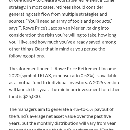
strategy. In most cases, retirees should consider
generating cash flow from multiple strategies and
sources. “You’ll need an array of tools and products,”
says T. Rowe Price’s Jacobs van Merlen, taking into
consideration the risks you’re willing to take, how long
you’ll live, and how much you’ve already saved, among
other things. Bear that in mind as you peruse the
following options.
The aforementioned T. Rowe Price Retirement Income
2020 (symbol TRLAX, expense ratio 0.53%) is available
as a mutual fund to individual investors. A 2025 version
will launch this year. The minimum investment for either
fund is $25,000.
The managers aim to generate a 4%-to-5% payout of
the fund’s average net asset value over the past five
years, but the monthly distribution will vary from year
to year depending on the fund’s performance. (For its