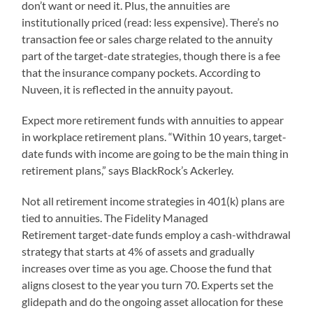
don’t want or need it. Plus, the annuities are
institutionally priced (read: less expensive). There’s no
transaction fee or sales charge related to the annuity
part of the target-date strategies, though there is a fee
that the insurance company pockets. According to
Nuveen, it is reflected in the annuity payout.
Expect more retirement funds with annuities to appear
in workplace retirement plans. “Within 10 years, target-
date funds with income are going to be the main thing in
retirement plans,” says BlackRock’s Ackerley.
Not all retirement income strategies in 401(k) plans are
tied to annuities. The Fidelity Managed
Retirement target-date funds employ a cash-withdrawal
strategy that starts at 4% of assets and gradually
increases over time as you age. Choose the fund that
aligns closest to the year you turn 70. Experts set the
glidepath and do the ongoing asset allocation for these