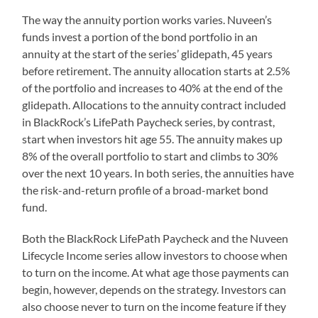
The way the annuity portion works varies. Nuveen’s
funds invest a portion of the bond portfolio in an
annuity at the start of the series’ glidepath, 45 years
before retirement. The annuity allocation starts at 2.5%
of the portfolio and increases to 40% at the end of the
glidepath. Allocations to the annuity contract included
in BlackRock’s LifePath Paycheck series, by contrast,
start when investors hit age 55. The annuity makes up
8% of the overall portfolio to start and climbs to 30%
over the next 10 years. In both series, the annuities have
the risk-and-return profile of a broad-market bond
fund.
Both the BlackRock LifePath Paycheck and the Nuveen
Lifecycle Income series allow investors to choose when
to turn on the income. At what age those payments can
begin, however, depends on the strategy. Investors can
also choose never to turn on the income feature if they