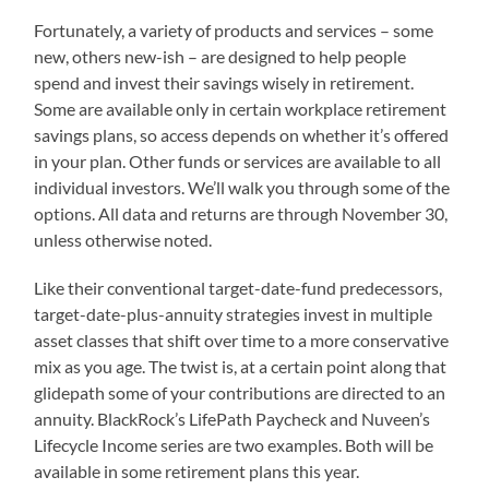
Fortunately, a variety of products and services – some
new, others new-ish – are designed to help people
spend and invest their savings wisely in retirement.
Some are available only in certain workplace retirement
savings plans, so access depends on whether it’s offered
in your plan. Other funds or services are available to all
individual investors. We’ll walk you through some of the
options. All data and returns are through November 30,
unless otherwise noted.
Like their conventional target-date-fund predecessors,
target-date-plus-annuity strategies invest in multiple
asset classes that shift over time to a more conservative
mix as you age. The twist is, at a certain point along that
glidepath some of your contributions are directed to an
annuity. BlackRock’s LifePath Paycheck and Nuveen’s
Lifecycle Income series are two examples. Both will be
available in some retirement plans this year.