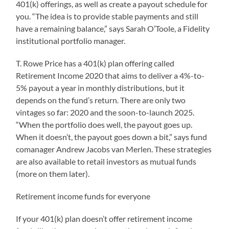
401(k) offerings, as well as create a payout schedule for
you. “The idea is to provide stable payments and still
have a remaining balance,” says Sarah O’Toole, a Fidelity
institutional portfolio manager.
T. Rowe Price has a 401(k) plan offering called
Retirement Income 2020 that aims to deliver a 4%-to-
5% payout a year in monthly distributions, but it
depends on the fund’s return. There are only two
vintages so far: 2020 and the soon-to-launch 2025.
“When the portfolio does well, the payout goes up.
When it doesn’t, the payout goes down a bit,” says fund
comanager Andrew Jacobs van Merlen. These strategies
are also available to retail investors as mutual funds
(more on them later).
Retirement income funds for everyone
If your 401(k) plan doesn’t offer retirement income