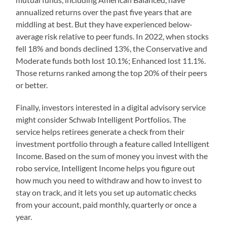
annualized returns over the past five years that are
middling at best. But they have experienced below-
average risk relative to peer funds. In 2022, when stocks
fell 18% and bonds declined 13%, the Conservative and
Moderate funds both lost 10.1%; Enhanced lost 11.1%.
Those returns ranked among the top 20% of their peers
or better.
Finally, investors interested in a digital advisory service
might consider Schwab Intelligent Portfolios. The
service helps retirees generate a check from their
investment portfolio through a feature called Intelligent
Income. Based on the sum of money you invest with the
robo service, Intelligent Income helps you figure out
how much you need to withdraw and how to invest to
stay on track, and it lets you set up automatic checks
from your account, paid monthly, quarterly or once a
year.