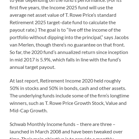
first five years, the Income 2025 fund will use the
average net asset value of T. Rowe Price’s standard
Retirement 2025 target-date fund to calculate the
payout rate.) The goal is to “live off the income of the
portfolio without dipping into the principal,” says Jacobs
van Merlen, though there’s no guarantee on that front.
So far, the 2020 fund’s annualized return since inception
in mid 2017 is 5.9%, which falls in line with the fund’s
annual target payout.
At last report, Retirement Income 2020 held roughly
50% in stocks and 50% in bonds, cash and other assets.
The underlying funds include some of the firm’s longtime
winners, such as T. Rowe Price Growth Stock, Value and
Mid-Cap Growth.
Schwab Monthly Income funds – there are three –
launched in March 2008 and have been tweaked over
time. Their main objective is to provide a monthly