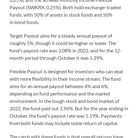
Payout (SWKRX, 0.25%). Both hold exchange-traded
funds, with 50% of assets in stock funds and 50%
in bond funds.
Target Payout aims for a steady annual payout of
roughly 5%, though it could be higher or lower. The
fund’s payout rate was 3.08% in 2022, and for the 12-
month period through October it was 5.39%.
Flexible Payout is designed for investors who can deal
with more flexibility in their income stream. The fund
aims for an annual payout between 4% and 6%,
depending on fund performance and the market
environment. In the tough stock and bond market of
2022, the fund paid out 2.96%. But for the year ending in
October, the fund’s payout rate was 5.19%. Payments
from both funds may include some return of capital.
The catch with these funds is that overall returns have