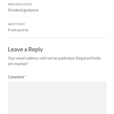
PREVIOUS POST
Dividend guidance
NEXT POST
From acorns
Leave a Reply
Your email address will not be published.
Required fields
are marked
*
Comment
*