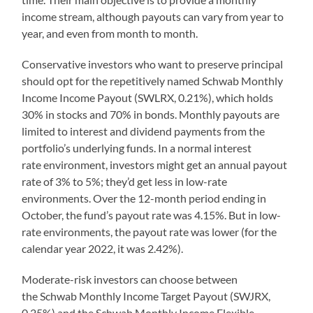
income stream, although payouts can vary from year to
year, and even from month to month.
Conservative investors who want to preserve principal
should opt for the repetitively named Schwab Monthly
Income Income Payout (SWLRX, 0.21%), which holds
30% in stocks and 70% in bonds. Monthly payouts are
limited to interest and dividend payments from the
portfolio’s underlying funds. In a normal interest
rate environment, investors might get an annual payout
rate of 3% to 5%; they’d get less in low-rate
environments. Over the 12-month period ending in
October, the fund’s payout rate was 4.15%. But in low-
rate environments, the payout rate was lower (for the
calendar year 2022, it was 2.42%).
Moderate-risk investors can choose between
the Schwab Monthly Income Target Payout (SWJRX,
0.25%) and the Schwab Monthly Income Flexible