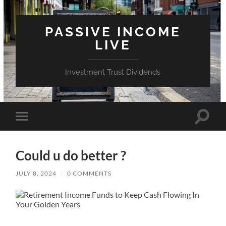
PASSIVE INCOME
LIVE
Investment Trust Dividends
Toggle
Toggle
search
mobile
field
menu
Could u do better ?
JULY 8, 2024
/
0 COMMENTS