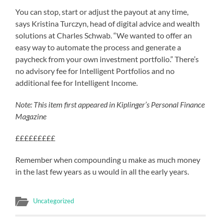
You can stop, start or adjust the payout at any time,
says Kristina Turczyn, head of digital advice and wealth
solutions at Charles Schwab. “We wanted to offer an
easy way to automate the process and generate a
paycheck from your own investment portfolio.” There’s
no advisory fee for Intelligent Portfolios and no
additional fee for Intelligent Income.
Note: This item first appeared in Kiplinger’s Personal Finance
Magazine
£££££££££
Remember when compounding u make as much money
in the last few years as u would in all the early years.
Uncategorized