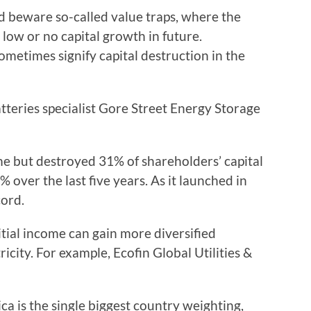
d beware so-called value traps, where the
 low or no capital growth in future.
sometimes signify capital destruction in the
atteries specialist Gore Street Energy Storage
e but destroyed 31% of shareholders’ capital
9% over the last five years. As it launched in
cord.
itial income can gain more diversified
icity. For example, Ecofin Global Utilities &
a is the single biggest country weighting,