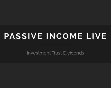
PASSIVE INCOME LIVE
Investment Trust Dividends