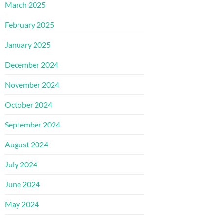
March 2025
February 2025
January 2025
December 2024
November 2024
October 2024
September 2024
August 2024
July 2024
June 2024
May 2024