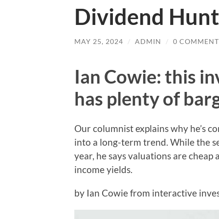
Dividend Hunt
MAY 25, 2024
/
ADMIN
/
0 COMMENT
Ian Cowie: this i
has plenty of bar
Our columnist explains why he’s con
into a long-term trend. While the s
year, he says valuations are cheap
income yields.
by Ian Cowie from interactive inve