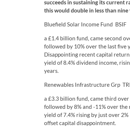
succeeds in sustaining its current r
this would double in less than nine 
Bluefield Solar Income Fund BSIF
a £1.4 billion fund, came second ov
followed by 10% over the last five 
Disappointing recent capital return
yield of 8.4% dividend income, risi
years.
Renewables Infrastructure Grp TR
a £3.3 billion fund, came third ove
followed by 8% and -11% over the 
yield of 7.4% rising by just over 2
offset capital disappointment.