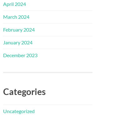
April 2024
March 2024
February 2024
January 2024
December 2023
Categories
Uncategorized