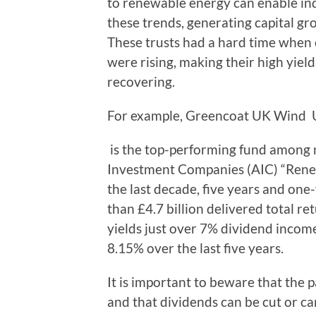
to renewable energy can enable ind
these trends, generating capital g
These trusts had a hard time when e
were rising, making their high yield
recovering.
For example, Greencoat UK Win
is the top-performing fund among m
Investment Companies (AIC) “Renew
the last decade, five years and one
than £4.7 billion delivered total r
yields just over 7% dividend income
8.15% over the last five years.
It is important to beware that the p
and that dividends can be cut or ca