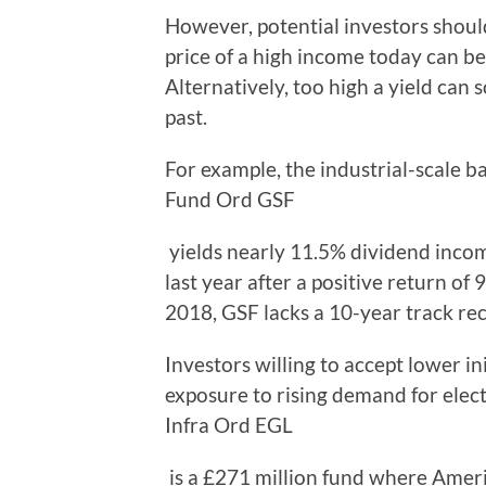
However, potential investors shoul
price of a high income today can be
Alternatively, too high a yield can 
past.
For example, the industrial-scale b
Fund Ord GSF
yields nearly 11.5% dividend incom
last year after a positive return of 
2018, GSF lacks a 10-year track re
Investors willing to accept lower in
exposure to rising demand for electr
Infra Ord EGL
is a £271 million fund where Americ