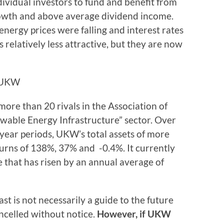
ividual investors to fund and benefit from
rowth and above average dividend income.
nergy prices were falling and interest rates
s relatively less attractive, but they are now
d UKW
ore than 20 rivals in the Association of
able Energy Infrastructure” sector. Over
-year periods, UKW’s total assets of more
eturns of 138%, 37% and -0.4%. It currently
 that has risen by an annual average of
ast is not necessarily a guide to the future
ncelled without notice.
However, if UKW