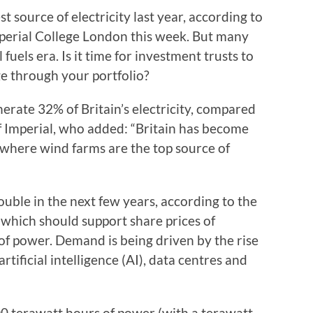
 source of electricity last year, according to
perial College London this week. But many
 fuels era. Is it time for investment trusts to
e through your portfolio?
erate 32% of Britain’s electricity, compared
 of Imperial, who added: “Britain has become
 where wind farms are the top source of
double in the next few years, according to the
 which should support share prices of
of power. Demand is being driven by the rise
tificial intelligence (AI), data centres and
000 terawatt hours of power (with a terawatt