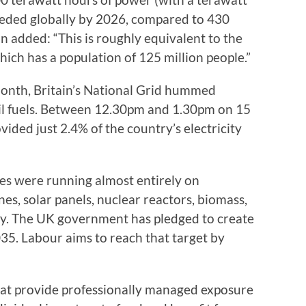
 needed globally by 2026, compared to 430
 added: “This is roughly equivalent to the
hich has a population of 125 million people.”
month, Britain’s National Grid hummed
sil fuels. Between 12.30pm and 1.30pm on 15
vided just 2.4% of the country’s electricity
es were running almost entirely on
nes, solar panels, nuclear reactors, biomass,
y. The UK government has pledged to create
035. Labour aims to reach that target by
hat provide professionally managed exposure