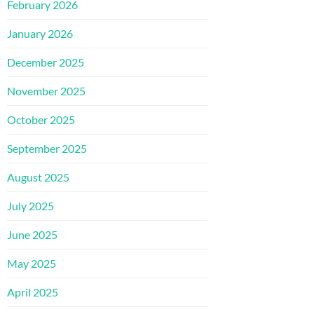
February 2026
January 2026
December 2025
November 2025
October 2025
September 2025
August 2025
July 2025
June 2025
May 2025
April 2025