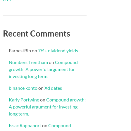
Recent Comments
EarnestBip
on
7%+ dividend yields
Numbers Trentham
on
Compound
growth: A powerful argument for
investing long term.
binance konto
on
Xd dates
Karly Portwine
on
Compound growth:
A powerful argument for investing
long term.
Issac Rappaport
on
Compound