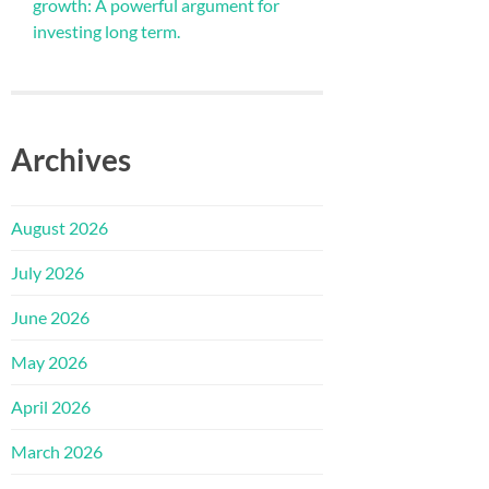
growth: A powerful argument for
investing long term.
Archives
August 2026
July 2026
June 2026
May 2026
April 2026
March 2026