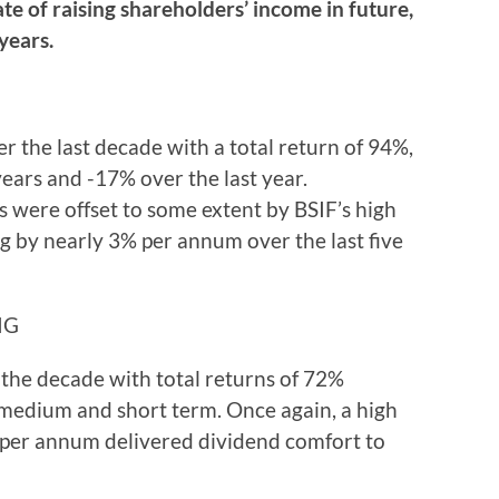
ate of raising shareholders’ income in future,
years.
er the last decade with a total return of 94%,
years and -17% over the last year.
s were offset to some extent by BSIF’s high
ng by nearly 3% per annum over the last five
IG
r the decade with total returns of 72%
medium and short term. Once again, a high
% per annum delivered dividend comfort to