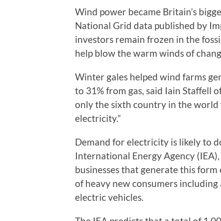
Wind power became Britain’s biggest
National Grid data published by Im
investors remain frozen in the fossil
help blow the warm winds of chang
Winter gales helped wind farms gen
to 31% from gas, said Iain Staffell
only the sixth country in the world
electricity.”
Demand for electricity is likely to 
International Energy Agency (IEA),
businesses that generate this form 
of heavy new consumers including ar
electric vehicles.
The IEA predicts that a total of 1,