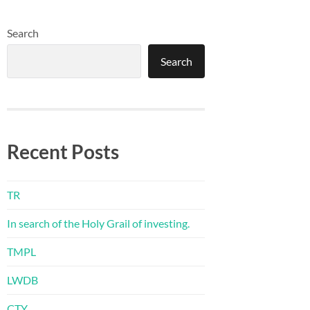
Search
Search
Recent Posts
TR
In search of the Holy Grail of investing.
TMPL
LWDB
CTY