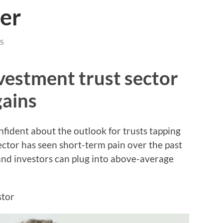
er
S
nvestment trust sector
gains
fident about the outlook for trusts tapping
ector has seen short-term pain over the past
 and investors can plug into above-average
stor