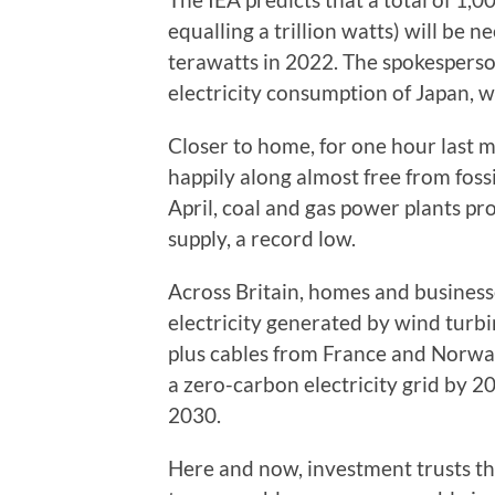
equalling a trillion watts) will be
terawatts in 2022. The spokesperson
electricity consumption of Japan, w
Closer to home, for one hour last 
happily along almost free from fos
April, coal and gas power plants pro
supply, a record low.
Across Britain, homes and business
electricity generated by wind turbi
plus cables from France and Norwa
a zero-carbon electricity grid by 2
2030.
Here and now, investment trusts t