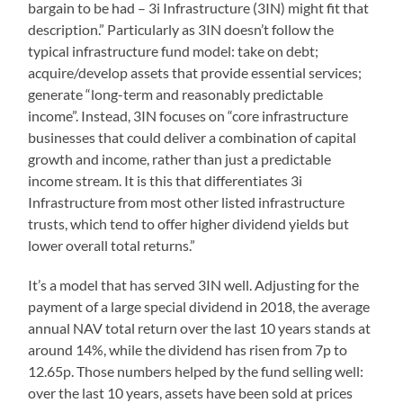
bargain to be had – 3i Infrastructure (3IN) might fit that
description.” Particularly as 3IN doesn’t follow the
typical infrastructure fund model: take on debt;
acquire/develop assets that provide essential services;
generate “long-term and reasonably predictable
income”. Instead, 3IN focuses on “core infrastructure
businesses that could deliver a combination of capital
growth and income, rather than just a predictable
income stream. It is this that differentiates 3i
Infrastructure from most other listed infrastructure
trusts, which tend to offer higher dividend yields but
lower overall total returns.”
It’s a model that has served 3IN well. Adjusting for the
payment of a large special dividend in 2018, the average
annual NAV total return over the last 10 years stands at
around 14%, while the dividend has risen from 7p to
12.65p. Those numbers helped by the fund selling well:
over the last 10 years, assets have been sold at prices