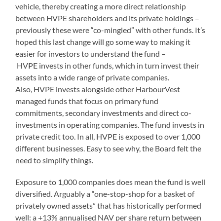
vehicle, thereby creating a more direct relationship
between HVPE shareholders and its private holdings –
previously these were “co-mingled” with other funds. It’s
hoped this last change will go some way to making it
easier for investors to understand the fund –
HVPE invests in other funds, which in turn invest their
assets into a wide range of private companies.
Also, HVPE invests alongside other HarbourVest
managed funds that focus on primary fund
commitments, secondary investments and direct co-
investments in operating companies. The fund invests in
private credit too. In all, HVPE is exposed to over 1,000
different businesses. Easy to see why, the Board felt the
need to simplify things.
Exposure to 1,000 companies does mean the fund is well
diversified. Arguably a “one-stop-shop for a basket of
privately owned assets” that has historically performed
well: a +13% annualised NAV per share return between