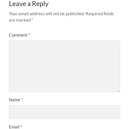
Leave a Reply
Your email address will not be published.
Required fields
are marked
*
Comment
*
Name
*
Email
*