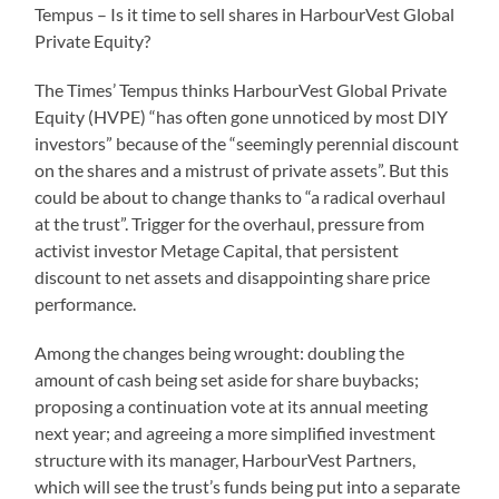
Tempus – Is it time to sell shares in HarbourVest Global
Private Equity?
The Times’ Tempus thinks HarbourVest Global Private
Equity (HVPE) “has often gone unnoticed by most DIY
investors” because of the “seemingly perennial discount
on the shares and a mistrust of private assets”. But this
could be about to change thanks to “a radical overhaul
at the trust”. Trigger for the overhaul, pressure from
activist investor Metage Capital, that persistent
discount to net assets and disappointing share price
performance.
Among the changes being wrought: doubling the
amount of cash being set aside for share buybacks;
proposing a continuation vote at its annual meeting
next year; and agreeing a more simplified investment
structure with its manager, HarbourVest Partners,
which will see the trust’s funds being put into a separate