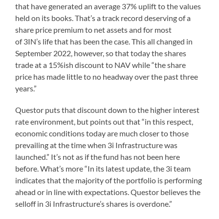
that have generated an average 37% uplift to the values
held on its books. That’s a track record deserving of a
share price premium to net assets and for most
of 3IN’s life that has been the case. This all changed in
September 2022, however, so that today the shares
trade at a 15%ish discount to NAV while “the share
price has made little to no headway over the past three
years.”
Questor puts that discount down to the higher interest
rate environment, but points out that “in this respect,
economic conditions today are much closer to those
prevailing at the time when 3i Infrastructure was
launched.” It’s not as if the fund has not been here
before. What’s more “In its latest update, the 3i team
indicates that the majority of the portfolio is performing
ahead or in line with expectations. Questor believes the
selloff in 3i Infrastructure’s shares is overdone.”