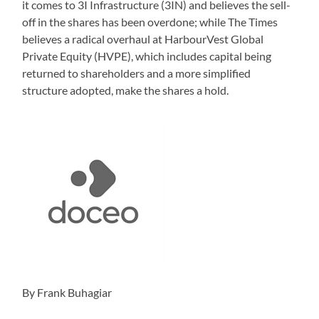
it comes to 3I Infrastructure (3IN) and believes the sell-
off in the shares has been overdone; while The Times
believes a radical overhaul at HarbourVest Global
Private Equity (HVPE), which includes capital being
returned to shareholders and a more simplified
structure adopted, make the shares a hold.
By Frank Buhagiar