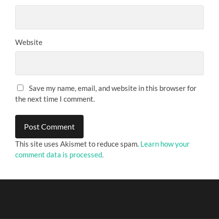
Website
Save my name, email, and website in this browser for
the next time I comment.
This site uses Akismet to reduce spam.
Learn how your
comment data is processed.