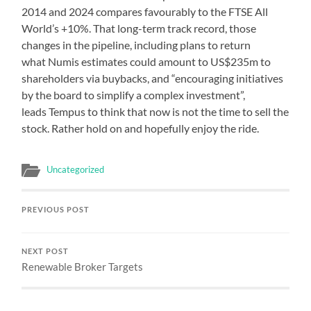
2014 and 2024 compares favourably to the FTSE All
World’s +10%. That long-term track record, those
changes in the pipeline, including plans to return
what Numis estimates could amount to US$235m to
shareholders via buybacks, and “encouraging initiatives
by the board to simplify a complex investment”,
leads Tempus to think that now is not the time to sell the
stock. Rather hold on and hopefully enjoy the ride.
Uncategorized
PREVIOUS POST
NEXT POST
Renewable Broker Targets