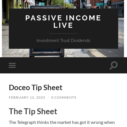
PASSIVE INCOME
LIVE
Investment Trust Dividends
Toggle
Toggle
search
mobile
field
menu
Doceo Tip Sheet
FEBRUARY 12, 2025
/
0 COMMENTS
The Tip Sheet
The Telegraph thinks the market has got it wrong when