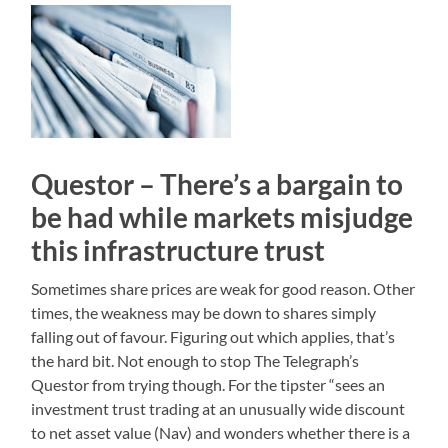
Questor – There’s a bargain to
be had while markets misjudge
this infrastructure trust
Sometimes share prices are weak for good reason. Other
times, the weakness may be down to shares simply
falling out of favour. Figuring out which applies, that’s
the hard bit. Not enough to stop The Telegraph’s
Questor from trying though. For the tipster “sees an
investment trust trading at an unusually wide discount
to net asset value (Nav) and wonders whether there is a