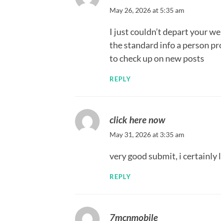
May 26, 2026 at 5:35 am
I just couldn’t depart your w
the standard info a person pro
to check up on new posts
REPLY
click here now
May 31, 2026 at 3:35 am
very good submit, i certainly 
REPLY
7mcnmobile