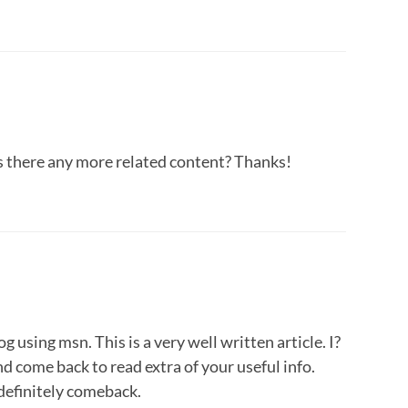
 is there any more related content? Thanks!
 using msn. This is a very well written article. I?
d come back to read extra of your useful info.
 definitely comeback.