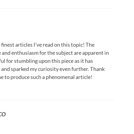
finest articles I’ve read on this topic! The
and enthusiasm for the subject are apparent in
ul for stumbling upon this piece as it has
nd sparked my curiosity even further. Thank
ime to produce such a phenomenal article!
SCO