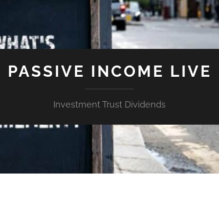
PASSIVE INCOME LIVE
Investment Trust Dividends