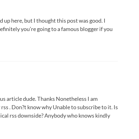
 up here, but I thought this post was good. I
finitely you’re going to a famous blogger if you
s article dude. Thanks Nonetheless I am
rss . Don?t know why Unable to subscribe to it. Is
tical rss downside? Anybody who knows kindly