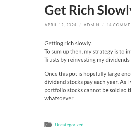
Get Rich Slowl
APRIL 12, 2024
/
ADMIN
/
14 COMME
Getting rich slowly.
To sum up then, my strategy is to i
Trusts by reinvesting my dividends a
Once this pot is hopefully large eno
dividend stocks pay each year. As I
portfolio stocks cannot be sold so th
whatsoever.
Uncategorized