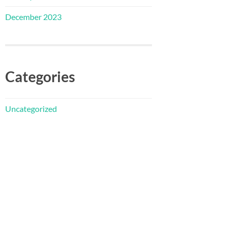
December 2023
Categories
Uncategorized