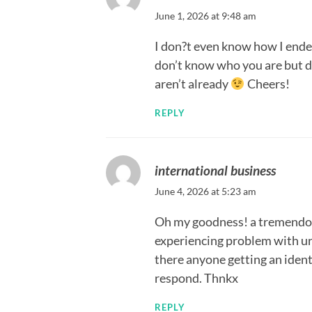
June 1, 2026 at 9:48 am
I don?t even know how I ended
don’t know who you are but de
aren’t already
Cheers!
REPLY
international business
June 4, 2026 at 5:23 am
Oh my goodness! a tremendou
experiencing problem with ur 
there anyone getting an iden
respond. Thnkx
REPLY