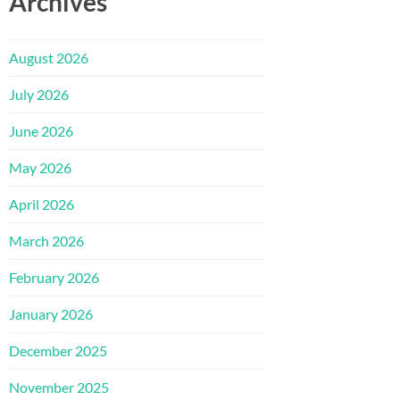
Archives
August 2026
July 2026
June 2026
May 2026
April 2026
March 2026
February 2026
January 2026
December 2025
November 2025