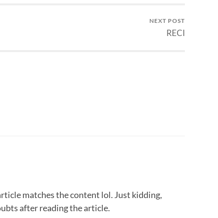
NEXT POST
RECI
 article matches the content lol. Just kidding,
bts after reading the article.