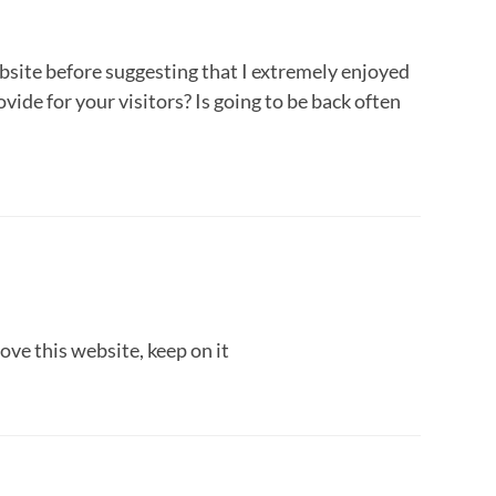
ebsite before suggesting that I extremely enjoyed
vide for your visitors? Is going to be back often
love this website, keep on it