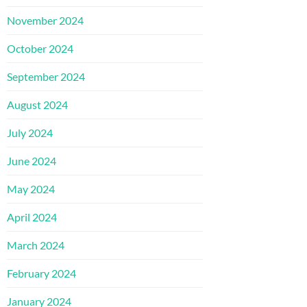
November 2024
October 2024
September 2024
August 2024
July 2024
June 2024
May 2024
April 2024
March 2024
February 2024
January 2024