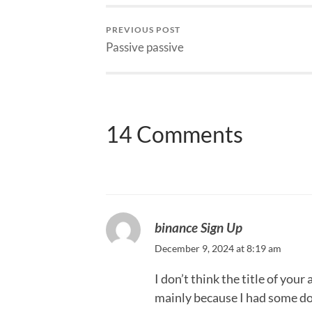
PREVIOUS POST
Passive passive
14 Comments
binance Sign Up
December 9, 2024 at 8:19 am
I don’t think the title of your
mainly because I had some dou