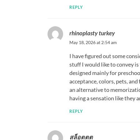
REPLY
rhinoplasty turkey
May 18, 2026 at 2:54 am
I have figured out some cons
stuff I would like to convey i
designed mainly for preschool
acceptance, colors, pets, and
an alternative to memorizatio
having a sensation like they 
REPLY
สล็อตตต