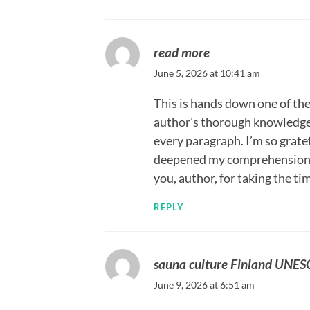
read more
June 5, 2026 at 10:41 am
This is hands down one of the 
author’s thorough knowledge 
every paragraph. I’m so gratef
deepened my comprehension a
you, author, for taking the t
REPLY
sauna culture Finland UNE
June 9, 2026 at 6:51 am