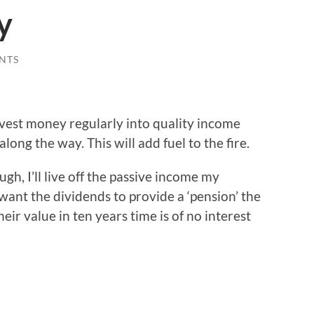
y
NTS
nvest money regularly into quality income
long the way. This will add fuel to the fire.
ugh, I’ll live off the passive income my
 want the dividends to provide a ‘pension’ the
eir value in ten years time is of no interest