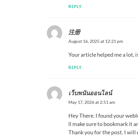
REPLY
注册
August 16, 2025 at 12:21 pm
Your article helped me a lot,
REPLY
เว็บพนันออนไลน์
May 17, 2026 at 2:51 am
Hey There. I found your weblog
ll make sure to bookmark it an
Thank you for the post. I will