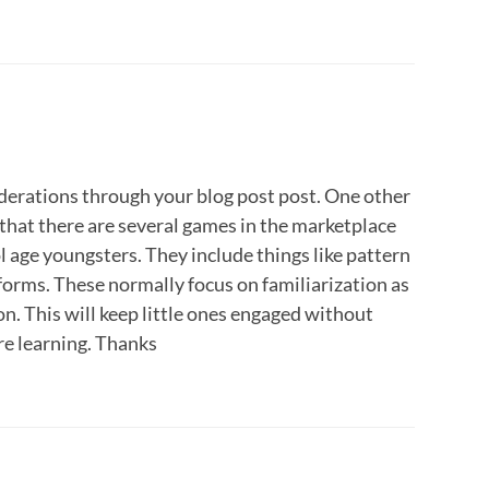
iderations through your blog post post. One other
s that there are several games in the marketplace
 age youngsters. They include things like pattern
 forms. These normally focus on familiarization as
n. This will keep little ones engaged without
are learning. Thanks