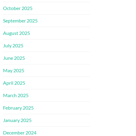
October 2025
September 2025
August 2025
July 2025
June 2025
May 2025
April 2025
March 2025
February 2025
January 2025
December 2024