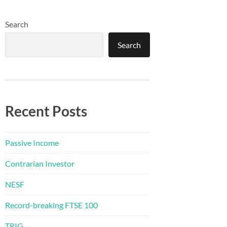
Search
Search
Recent Posts
Passive Income
Contrarian Investor
NESF
Record-breaking FTSE 100
TRIG