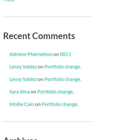
Recent Comments
Adriene Phernetton
on
RECI
Leroy Valdez
on
Portfolio change.
Leroy Valdez
on
Portfolio change.
Sara Silva
on
Portfolio change.
Mollie Cain
on
Portfolio change.