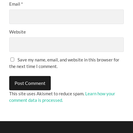
Email
*
Website
Save my name, email, and website in this browser for
the next time I comment.
This site uses Akismet to reduce spam.
Learn how your
comment data is processed.