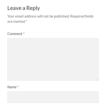
Leave a Reply
Your email address will not be published.
Required fields
are marked
*
Comment
*
Name
*