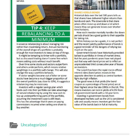
Uncategorized