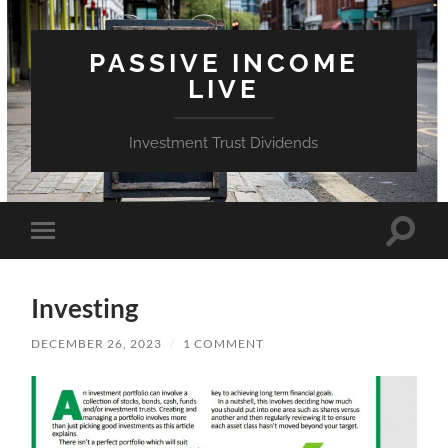
PASSIVE INCOME
LIVE
Investment Trust Dividends
Toggle
Toggle
search
mobile
field
menu
Investing
DECEMBER 26, 2023
/
1 COMMENT