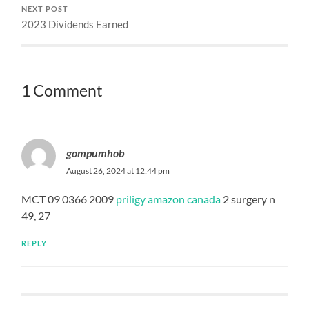
NEXT POST
2023 Dividends Earned
1 Comment
gompumhob
August 26, 2024 at 12:44 pm
MCT 09 0366 2009
priligy amazon canada
2 surgery n
49, 27
REPLY