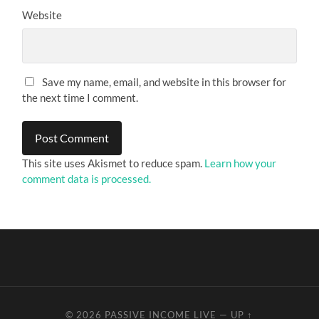
Website
Save my name, email, and website in this browser for
the next time I comment.
This site uses Akismet to reduce spam.
Learn how your
comment data is processed.
© 2026
PASSIVE INCOME LIVE
—
UP ↑