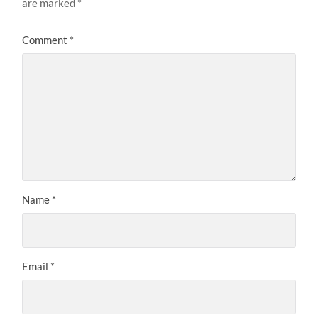
are marked
*
Comment
*
Name
*
Email
*