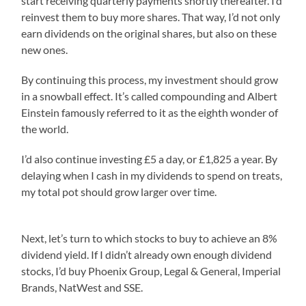
start receiving quarterly payments shortly thereafter. I’d
reinvest them to buy more shares. That way, I’d not only
earn dividends on the original shares, but also on these
new ones.
By continuing this process, my investment should grow
in a snowball effect. It’s called compounding and Albert
Einstein famously referred to it as the eighth wonder of
the world.
I’d also continue investing £5 a day, or £1,825 a year. By
delaying when I cash in my dividends to spend on treats,
my total pot should grow larger over time.
Next, let’s turn to which stocks to buy to achieve an 8%
dividend yield. If I didn’t already own enough dividend
stocks, I’d buy Phoenix Group, Legal & General, Imperial
Brands, NatWest and SSE.