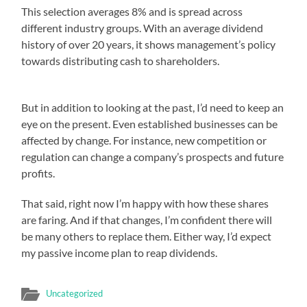
This selection averages 8% and is spread across
different industry groups. With an average dividend
history of over 20 years, it shows management’s policy
towards distributing cash to shareholders.
But in addition to looking at the past, I’d need to keep an
eye on the present. Even established businesses can be
affected by change. For instance, new competition or
regulation can change a company’s prospects and future
profits.
That said, right now I’m happy with how these shares
are faring. And if that changes, I’m confident there will
be many others to replace them. Either way, I’d expect
my passive income plan to reap dividends.
Uncategorized