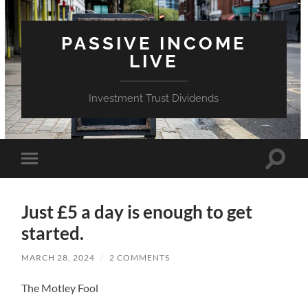
PASSIVE INCOME
LIVE
Investment Trust Dividends
Toggle
Toggle
search
mobile
field
menu
Just £5 a day is enough to get
started.
MARCH 28, 2024
/
2 COMMENTS
The Motley Fool