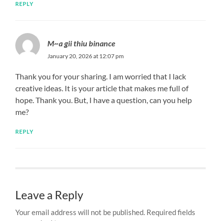
REPLY
M~a gii thiu binance
January 20, 2026 at 12:07 pm
Thank you for your sharing. I am worried that I lack
creative ideas. It is your article that makes me full of
hope. Thank you. But, I have a question, can you help
me?
REPLY
Leave a Reply
Your email address will not be published.
Required fields