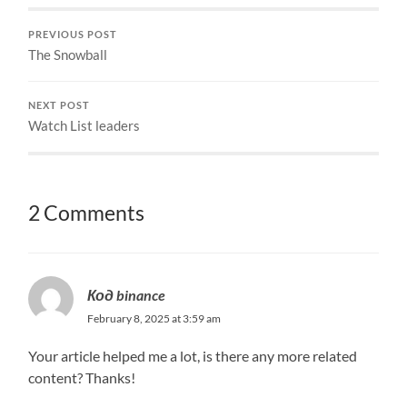
PREVIOUS POST
The Snowball
NEXT POST
Watch List leaders
2 Comments
Код binance
February 8, 2025 at 3:59 am
Your article helped me a lot, is there any more related
content? Thanks!