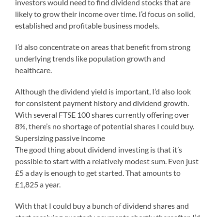
investors would need to find dividend stocks that are
likely to grow their income over time. I’d focus on solid,
established and profitable business models.
I’d also concentrate on areas that benefit from strong
underlying trends like population growth and
healthcare.
Although the dividend yield is important, I’d also look
for consistent payment history and dividend growth.
With several FTSE 100 shares currently offering over
8%, there’s no shortage of potential shares I could buy.
Supersizing passive income
The good thing about dividend investing is that it’s
possible to start with a relatively modest sum. Even just
£5 a day is enough to get started. That amounts to
£1,825 a year.
With that I could buy a bunch of dividend shares and