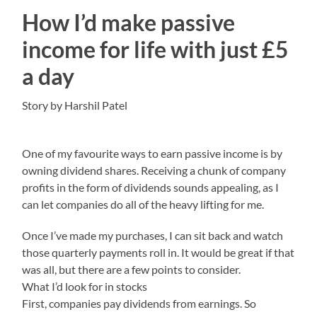
How I’d make passive
income for life with just £5
a day
Story by Harshil Patel
One of my favourite ways to earn passive income is by
owning dividend shares. Receiving a chunk of company
profits in the form of dividends sounds appealing, as I
can let companies do all of the heavy lifting for me.
Once I’ve made my purchases, I can sit back and watch
those quarterly payments roll in. It would be great if that
was all, but there are a few points to consider.
What I’d look for in stocks
First, companies pay dividends from earnings. So