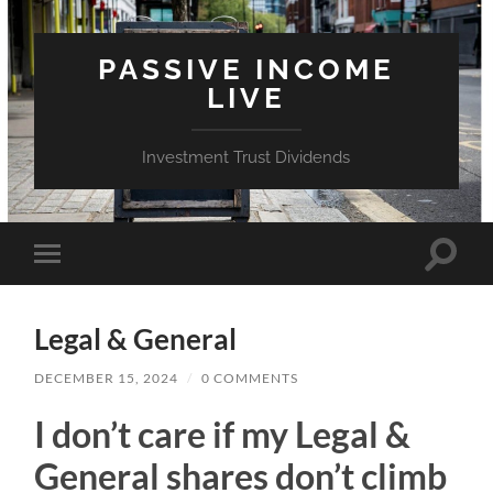
PASSIVE INCOME
LIVE
Investment Trust Dividends
Toggle
Toggle
search
mobile
field
menu
Legal & General
DECEMBER 15, 2024
/
0 COMMENTS
I don’t care if my Legal &
General shares don’t climb