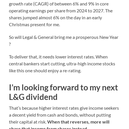
growth rate (CAGR) of between 6% and 9% in core
operating earnings per share from 2024 to 2027. The
shares jumped almost 6% on the day in an early
Christmas present for me.
So will Legal & General bring me a prosperous New Year
?
To deliver that, it needs lower interest rates. When
central bankers start cutting, ultra-high income stocks
like this one should enjoy a re-rating.
I’m looking forward to my next
L&G dividend
That’s because higher interest rates give income seekers
a decent yield from cash and bonds, without putting
their capital at risk.
When that reverses, more will
chase that income from shares instead.