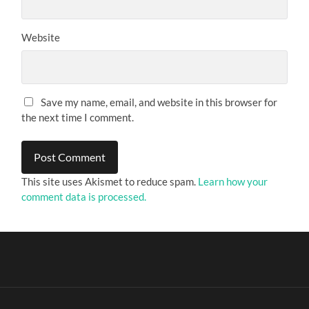
Website
Save my name, email, and website in this browser for
the next time I comment.
This site uses Akismet to reduce spam.
Learn how your
comment data is processed.