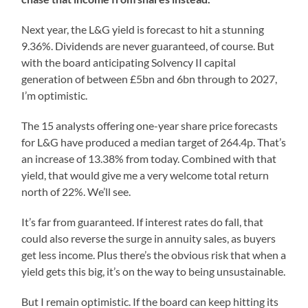
Next year, the L&G yield is forecast to hit a stunning
9.36%. Dividends are never guaranteed, of course. But
with the board anticipating Solvency II capital
generation of between £5bn and 6bn through to 2027,
I’m optimistic.
The 15 analysts offering one-year share price forecasts
for L&G have produced a median target of 264.4p. That’s
an increase of 13.38% from today. Combined with that
yield, that would give me a very welcome total return
north of 22%. We’ll see.
It’s far from guaranteed. If interest rates do fall, that
could also reverse the surge in annuity sales, as buyers
get less income. Plus there’s the obvious risk that when a
yield gets this big, it’s on the way to being unsustainable.
But I remain optimistic. If the board can keep hitting its