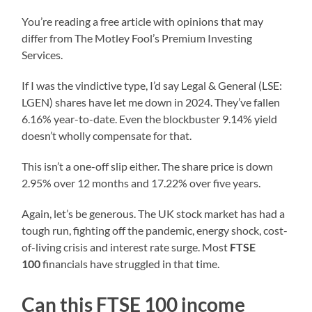
You’re reading a free article with opinions that may
differ from The Motley Fool’s Premium Investing
Services.
If I was the vindictive type, I’d say Legal & General (LSE:
LGEN) shares have let me down in 2024. They’ve fallen
6.16% year-to-date. Even the blockbuster 9.14% yield
doesn’t wholly compensate for that.
This isn’t a one-off slip either. The share price is down
2.95% over 12 months and 17.22% over five years.
Again, let’s be generous. The UK stock market has had a
tough run, fighting off the pandemic, energy shock, cost-
of-living crisis and interest rate surge. Most
FTSE
100
financials have struggled in that time.
Can this FTSE 100 income