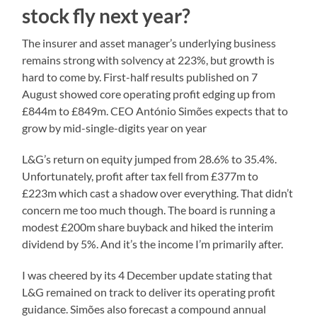
stock fly next year?
The insurer and asset manager’s underlying business
remains strong with solvency at 223%, but growth is
hard to come by. First-half results published on 7
August showed core operating profit edging up from
£844m to £849m. CEO António Simões expects that to
grow by mid-single-digits year on year
L&G’s return on equity jumped from 28.6% to 35.4%.
Unfortunately, profit after tax fell from £377m to
£223m which cast a shadow over everything. That didn’t
concern me too much though. The board is running a
modest £200m share buyback and hiked the interim
dividend by 5%. And it’s the income I’m primarily after.
I was cheered by its 4 December update stating that
L&G remained on track to deliver its operating profit
guidance. Simões also forecast a compound annual