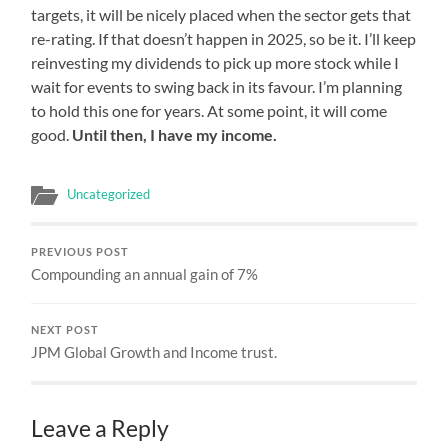
targets, it will be nicely placed when the sector gets that
re-rating. If that doesn’t happen in 2025, so be it. I’ll keep
reinvesting my dividends to pick up more stock while I
wait for events to swing back in its favour. I’m planning
to hold this one for years. At some point, it will come
good.
Until then, I have my income.
Uncategorized
PREVIOUS POST
Compounding an annual gain of 7%
NEXT POST
JPM Global Growth and Income trust.
Leave a Reply