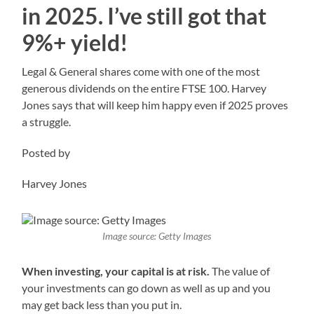
in 2025. I’ve still got that
9%+ yield!
Legal & General shares come with one of the most
generous dividends on the entire FTSE 100. Harvey
Jones says that will keep him happy even if 2025 proves
a struggle.
Posted by
Harvey Jones
Image source: Getty Images
When investing, your capital is at risk.
The value of
your investments can go down as well as up and you
may get back less than you put in.