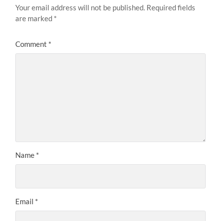
Your email address will not be published.
Required fields
are marked
*
Comment
*
Name
*
Email
*