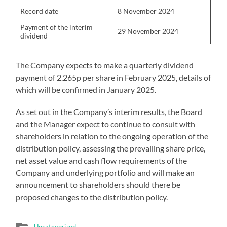
Record date
8 November 2024
Payment of the interim
29 November 2024
dividend
The Company expects to make a quarterly dividend
payment of 2.265p per share in February 2025, details of
which will be confirmed in January 2025.
As set out in the Company’s interim results, the Board
and the Manager expect to continue to consult with
shareholders in relation to the ongoing operation of the
distribution policy, assessing the prevailing share price,
net asset value and cash flow requirements of the
Company and underlying portfolio and will make an
announcement to shareholders should there be
proposed changes to the distribution policy.
Uncategorized