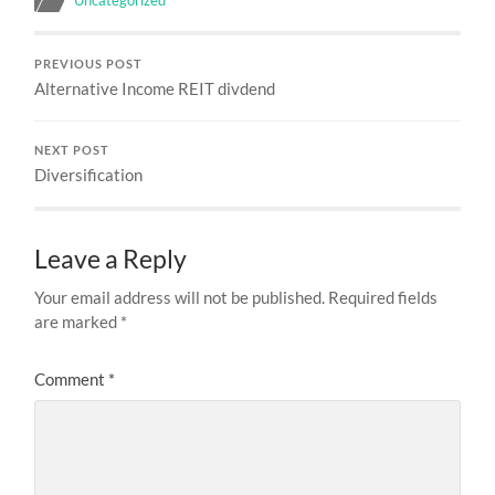
PREVIOUS POST
Alternative Income REIT divdend
NEXT POST
Diversification
Leave a Reply
Your email address will not be published.
Required fields
are marked
*
Comment
*