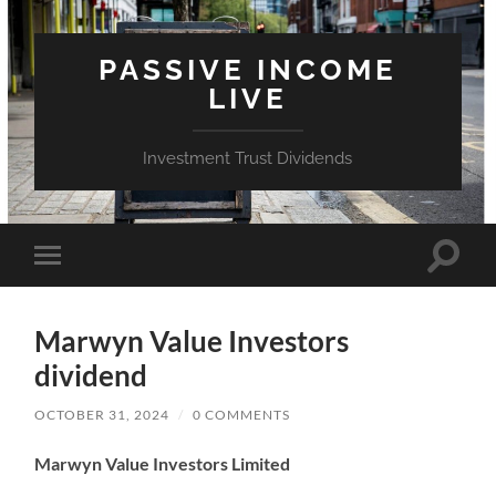
PASSIVE INCOME
LIVE
Investment Trust Dividends
Toggle
Toggle
search
mobile
field
menu
Marwyn Value Investors
dividend
OCTOBER 31, 2024
/
0 COMMENTS
Marwyn Value Investors Limited