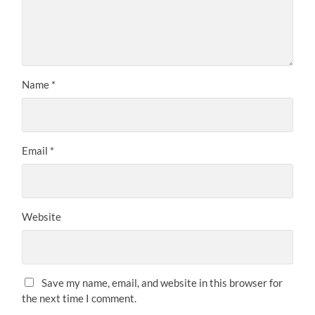
Name
*
Email
*
Website
Save my name, email, and website in this browser for
the next time I comment.