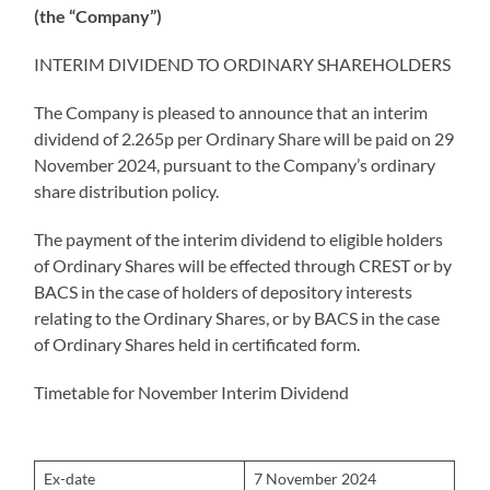
(the “Company”)
INTERIM DIVIDEND TO ORDINARY SHAREHOLDERS
The Company is pleased to announce that an interim
dividend of 2.265p per Ordinary Share will be paid on 29
November 2024, pursuant to the Company’s ordinary
share distribution policy.
The payment of the interim dividend to eligible holders
of Ordinary Shares will be effected through CREST or by
BACS in the case of holders of depository interests
relating to the Ordinary Shares, or by BACS in the case
of Ordinary Shares held in certificated form.
Timetable for November Interim Dividend
Ex-date
7 November 2024