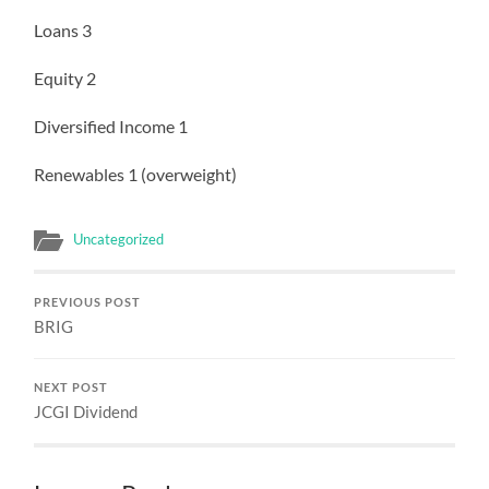
Loans 3
Equity 2
Diversified Income 1
Renewables 1 (overweight)
Uncategorized
PREVIOUS POST
BRIG
NEXT POST
JCGI Dividend