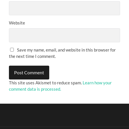
Website
Save my name, email, and website in this browser for
the next time I comment.
This site uses Akismet to reduce spam.
Learn how your
comment data is processed.