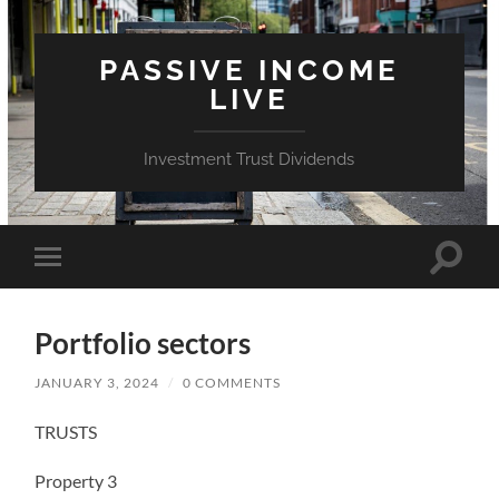
PASSIVE INCOME
LIVE
Investment Trust Dividends
Toggle
Toggle
search
mobile
field
menu
Portfolio sectors
JANUARY 3, 2024
/
0 COMMENTS
TRUSTS
Property 3