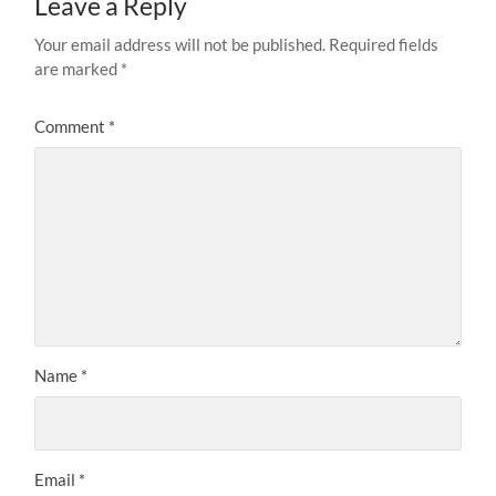
Leave a Reply
Your email address will not be published.
Required fields
are marked
*
Comment
*
Name
*
Email
*