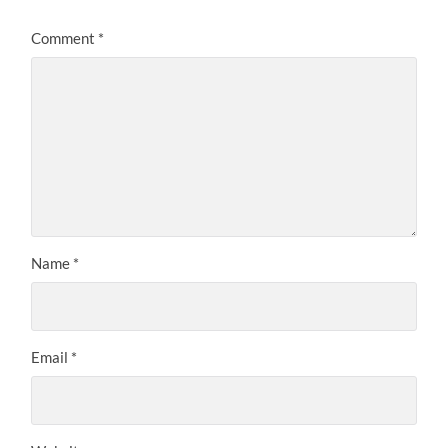
Comment
*
Name
*
Email
*