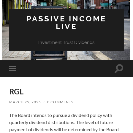
PASSIVE INCOME
LIVE
Investment Trust Dividends
Toggle
Toggle
search
mobile
field
menu
RGL
MARCH 25, 2025
/
0 COMMENTS
The Board intends to pursue a dividend policy with
quarterly dividend distributions. The level of future
payment of dividends will be determined by the Board