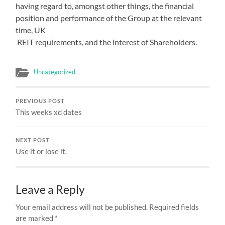
having regard to, amongst other things, the financial
position and performance of the Group at the relevant
time, UK
REIT requirements, and the interest of Shareholders.
Uncategorized
PREVIOUS POST
This weeks xd dates
NEXT POST
Use it or lose it.
Leave a Reply
Your email address will not be published.
Required fields
are marked
*