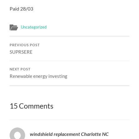
Paid 28/03
Uncategorized
PREVIOUS POST
SUPRSERE
NEXT POST
Renewable energy investing
15 Comments
windshield replacement Charlotte NC