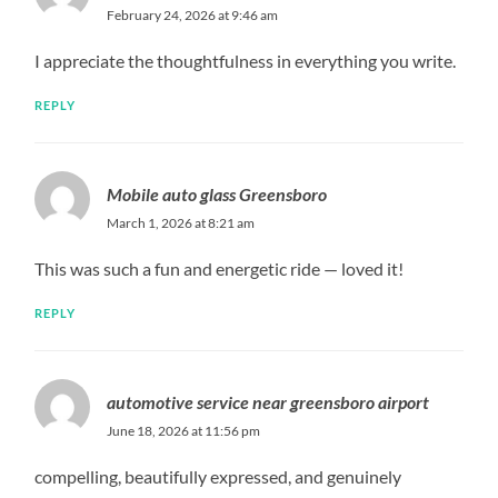
February 24, 2026 at 9:46 am
I appreciate the thoughtfulness in everything you write.
REPLY
Mobile auto glass Greensboro
March 1, 2026 at 8:21 am
This was such a fun and energetic ride — loved it!
REPLY
automotive service near greensboro airport
June 18, 2026 at 11:56 pm
compelling, beautifully expressed, and genuinely