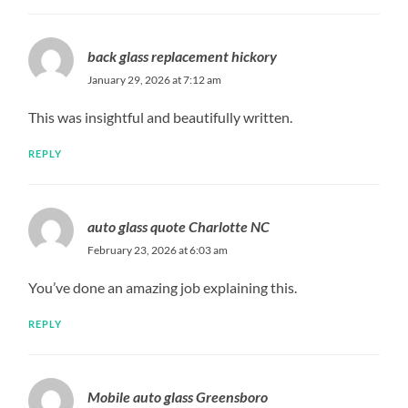
back glass replacement hickory
January 29, 2026 at 7:12 am
This was insightful and beautifully written.
REPLY
auto glass quote Charlotte NC
February 23, 2026 at 6:03 am
You’ve done an amazing job explaining this.
REPLY
Mobile auto glass Greensboro