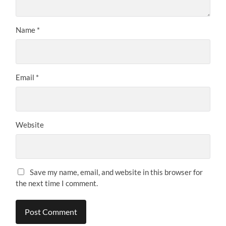
Name
*
Email
*
Website
Save my name, email, and website in this browser for
the next time I comment.