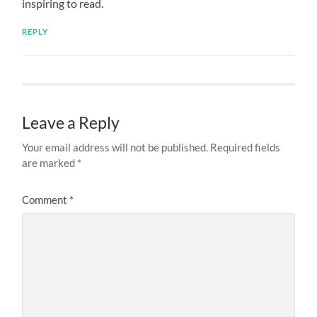
inspiring to read.
REPLY
Leave a Reply
Your email address will not be published.
Required fields
are marked
*
Comment
*