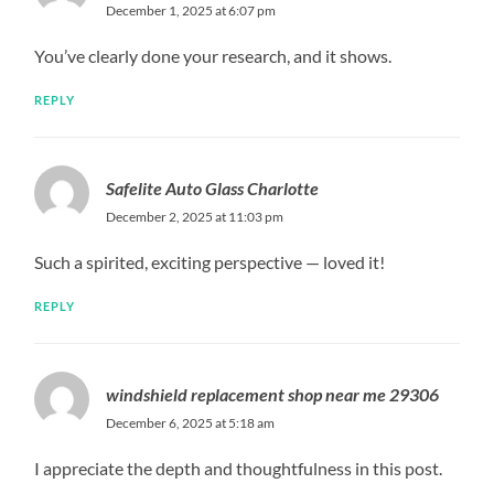
December 1, 2025 at 6:07 pm
You’ve clearly done your research, and it shows.
REPLY
Safelite Auto Glass Charlotte
December 2, 2025 at 11:03 pm
Such a spirited, exciting perspective — loved it!
REPLY
windshield replacement shop near me 29306
December 6, 2025 at 5:18 am
I appreciate the depth and thoughtfulness in this post.