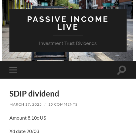
PASSIVE INCOME
LIVE
Investment Trust Dividends
Toggle
Toggle
search
mobile
field
menu
SDIP dividend
MARCH 17, 2025
/
15 COMMENTS
Amount 8.10c U$
Xd date 20/03