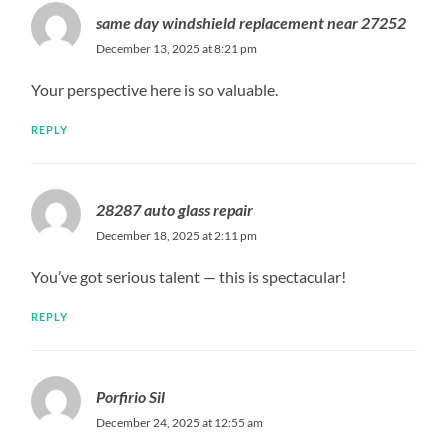
same day windshield replacement near 27252
December 13, 2025 at 8:21 pm
Your perspective here is so valuable.
REPLY
28287 auto glass repair
December 18, 2025 at 2:11 pm
You’ve got serious talent — this is spectacular!
REPLY
Porfirio Sil
December 24, 2025 at 12:55 am