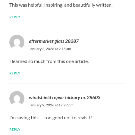
This was helpful, inspiring, and beautifully written.
REPLY
aftermarket glass 28287
January 2, 2026 at 9:15 am
I learned so much from this one article.
REPLY
windshield repair hickory nc 28603
January 9, 2026 at 12:27 pm
I’m saving this — too good not to revisit!
REPLY