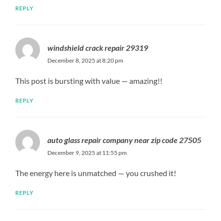
REPLY
windshield crack repair 29319
December 8, 2025 at 8:20 pm
This post is bursting with value — amazing!!
REPLY
auto glass repair company near zip code 27505
December 9, 2025 at 11:55 pm
The energy here is unmatched — you crushed it!
REPLY