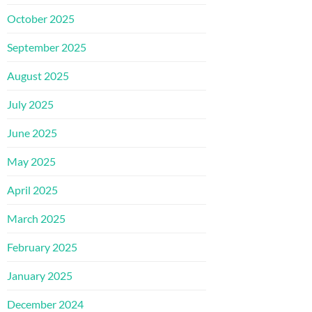
October 2025
September 2025
August 2025
July 2025
June 2025
May 2025
April 2025
March 2025
February 2025
January 2025
December 2024