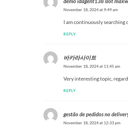
demo idagent138 slot maxw
November 18, 2024 at 9:49 am
I am continuously searching o
REPLY
바카라사이트
November 18, 2024 at 11:45 am
Very interesting topic, regard
REPLY
gestão de pedidos no deliver
November 18, 2024 at 12:33 pm