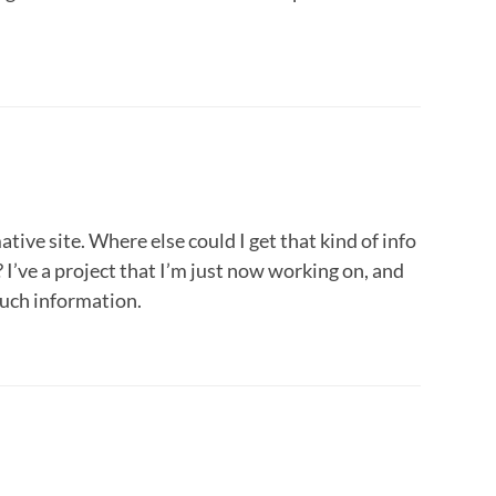
ive site. Where else could I get that kind of info
 I’ve a project that I’m just now working on, and
such information.