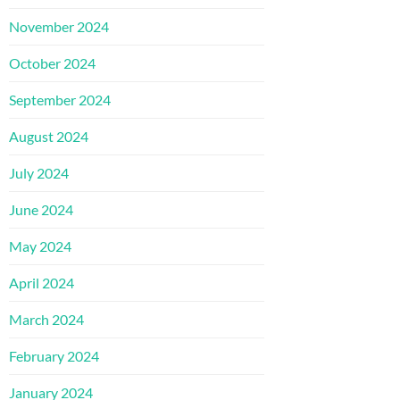
November 2024
October 2024
September 2024
August 2024
July 2024
June 2024
May 2024
April 2024
March 2024
February 2024
January 2024