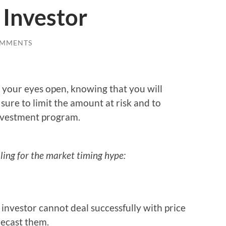
 Investor
OMMENTS
h your eyes open, knowing that you will
sure to limit the amount at risk and to
investment program.
ling for the market timing hype:
investor cannot deal successfully with price
ecast them.