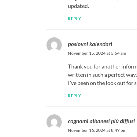
updated.
REPLY
poslovni kalendari
November 15, 2024 at 5:54 am
Thank you for another informat
written in such a perfect way?
I’ve been on the look out for 
REPLY
cognomi albanesi più diffusi
November 16, 2024 at 8:49 pm