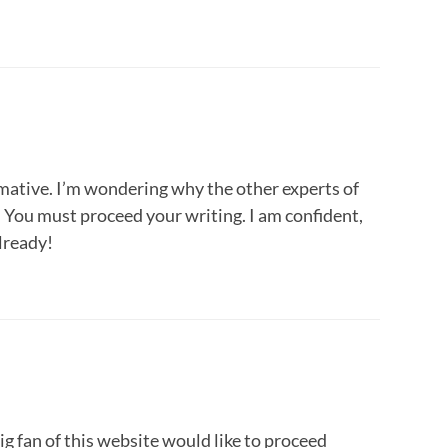
mative. I’m wondering why the other experts of
s. You must proceed your writing. I am confident,
already!
big fan of this website would like to proceed