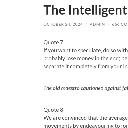
The Intelligent
OCTOBER 24, 2024
/
ADMIN
/
666 C
Quote 7
If you want to speculate, do so wit
probably lose money in the end; be 
separate it completely from your 
The old maestro cautioned against fal
Quote 8
We are convinced that the average 
movements by endeavouring to for