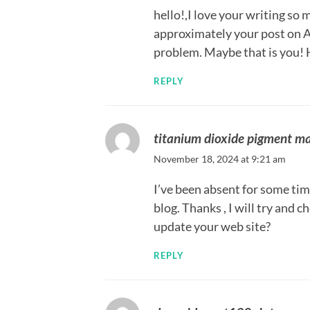
hello!,I love your writing so
approximately your post on A
problem. Maybe that is you! 
REPLY
titanium dioxide pigment m
November 18, 2024 at 9:21 am
I’ve been absent for some tim
blog. Thanks , I will try and
update your web site?
REPLY