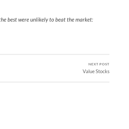
the best were unlikely to beat the market:
NEXT POST
Value Stocks