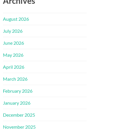
Archives
August 2026
July 2026
June 2026
May 2026
April 2026
March 2026
February 2026
January 2026
December 2025
November 2025