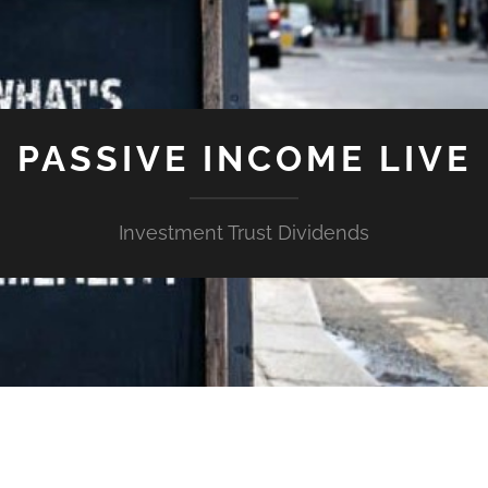
PASSIVE INCOME LIVE
Investment Trust Dividends