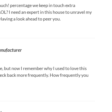
 much! percentage we keep in touch extra
OL? I need an expert in this house to unravel my
Having a look ahead to peer you.
anufacturer
e, but now I remember why I used to love this
 check back more frequently. How frequently you