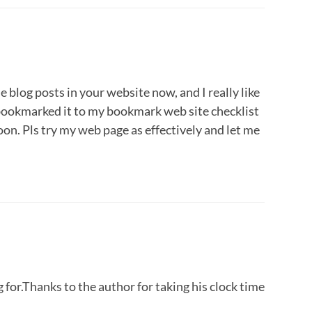
he blog posts in your website now, and I really like
 bookmarked it to my bookmark web site checklist
on. Pls try my web page as effectively and let me
 for.Thanks to the author for taking his clock time