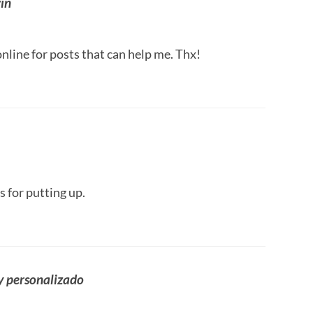
in
nline for posts that can help me. Thx!
s for putting up.
y personalizado