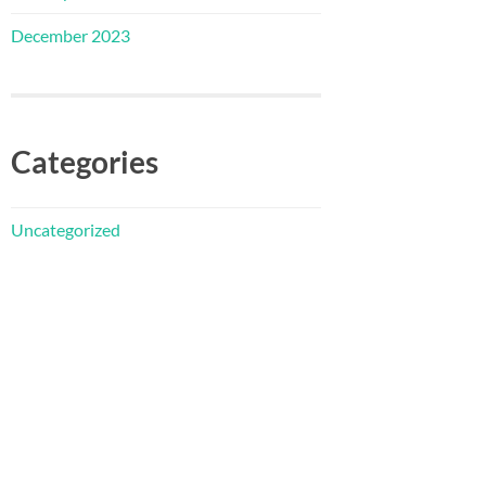
December 2023
Categories
Uncategorized