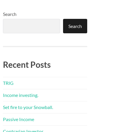
Search
Search
Recent Posts
TRIG
Income investing.
Set fire to your Snowball.
Passive Income
Contrarian Investor