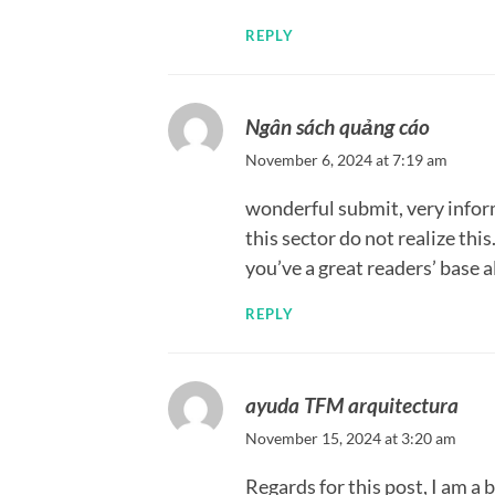
REPLY
Ngân sách quảng cáo
November 6, 2024 at 7:19 am
wonderful submit, very infor
this sector do not realize thi
you’ve a great readers’ base 
REPLY
ayuda TFM arquitectura
November 15, 2024 at 3:20 am
Regards for this post, I am a 