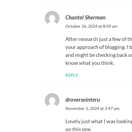
Chantel Sherman
October 26, 2024 at 8:09 am
After research just a few of t
your approach of blogging. I
and might be checking back so
know what you think.
REPLY
droversointeru
November 2, 2024 at 3:47 pm
Lovely just what I was looking
on this one.