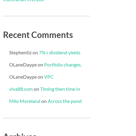
Recent Comments
Stephentiz
on
7%+ dividend yields
OLaneDaype
on
Portfolio changes.
OLaneDaype
on
VPC
viva88.com
on
Timing then time in
Milo Moreland
on
Across the pond