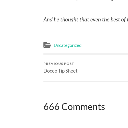
And he thought that even the best of 
Uncategorized
PREVIOUS POST
Doceo Tip Sheet
666 Comments