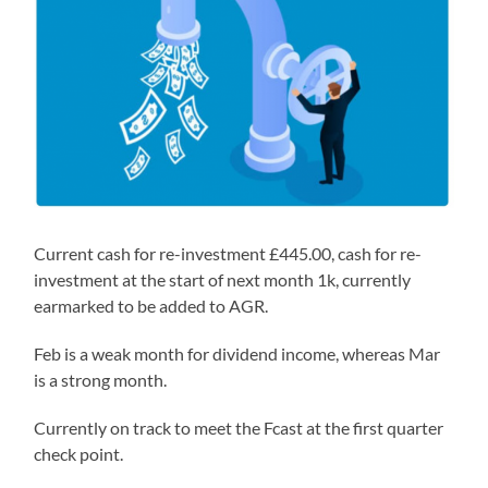
Current cash for re-investment £445.00, cash for re-
investment at the start of next month 1k, currently
earmarked to be added to AGR.
Feb is a weak month for dividend income, whereas Mar
is a strong month.
Currently on track to meet the Fcast at the first quarter
check point.