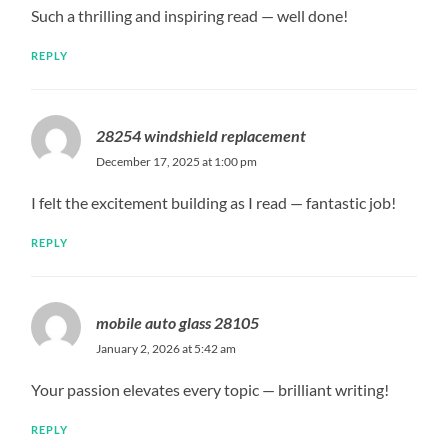
Such a thrilling and inspiring read — well done!
REPLY
28254 windshield replacement
December 17, 2025 at 1:00 pm
I felt the excitement building as I read — fantastic job!
REPLY
mobile auto glass 28105
January 2, 2026 at 5:42 am
Your passion elevates every topic — brilliant writing!
REPLY