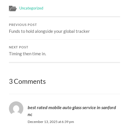
Uncategorized
PREVIOUS POST
Funds to hold alongside your global tracker
NEXT POST
Timing then time in.
3 Comments
best rated mobile auto glass service in sanford
nc
December 13, 2025 at 6:39 pm