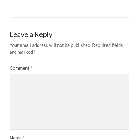
Leave a Reply
Your email address will not be published.
Required fields
are marked
*
Comment
*
Name
*