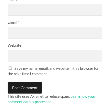
Email
*
Website
Save my name, email, and website in this browser for
the next time I comment.
This site uses Akismet to reduce spam.
Learn how your
comment data is processed.