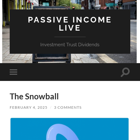
PASSIVE INCOME
LIVE
Investment Trust Dividends
Toggle
Toggle
search
mobile
field
menu
The Snowball
FEBRUARY 4, 2025
/
3 COMMENTS