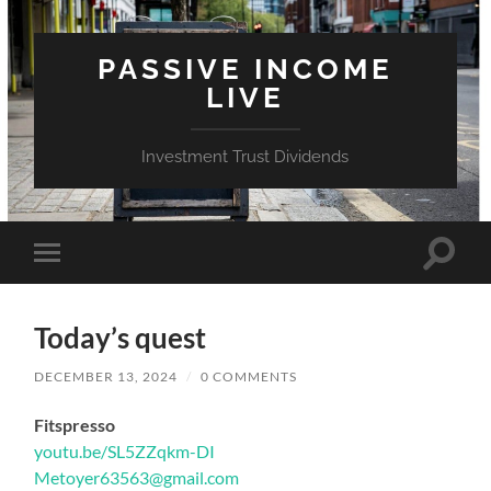
PASSIVE INCOME
LIVE
Investment Trust Dividends
Toggle
Toggle
search
mobile
field
menu
Today’s quest
DECEMBER 13, 2024
/
0 COMMENTS
Fitspresso
youtu.be/SL5ZZqkm-DI
Metoyer63563@gmail.com