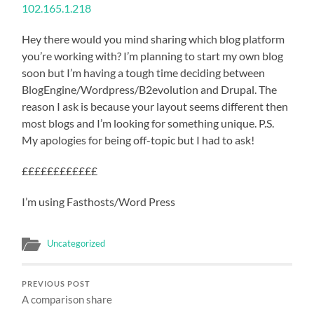
102.165.1.218
Hey there would you mind sharing which blog platform
you’re working with? I’m planning to start my own blog
soon but I’m having a tough time deciding between
BlogEngine/Wordpress/B2evolution and Drupal. The
reason I ask is because your layout seems different then
most blogs and I’m looking for something unique. P.S.
My apologies for being off-topic but I had to ask!
££££££££££££
I’m using Fasthosts/Word Press
Uncategorized
PREVIOUS POST
A comparison share