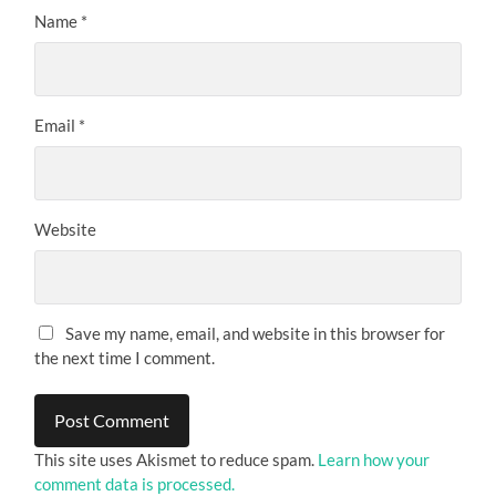
Name
*
Email
*
Website
Save my name, email, and website in this browser for
the next time I comment.
This site uses Akismet to reduce spam.
Learn how your
comment data is processed.