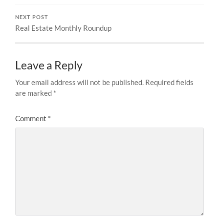
NEXT POST
Real Estate Monthly Roundup
Leave a Reply
Your email address will not be published.
Required fields
are marked
*
Comment
*