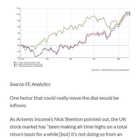
Source: FE Analytics
One factor that could really move the dial would be
inflows.
As Artemis Income’s Nick Shenton pointed out, the UK
stock market has “been making all-time highs on a total
return basis for a while [but] it’s not doing so from an