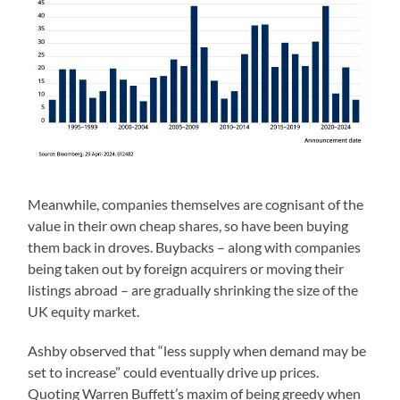
Meanwhile, companies themselves are cognisant of the
value in their own cheap shares, so have been buying
them back in droves. Buybacks – along with companies
being taken out by foreign acquirers or moving their
listings abroad – are gradually shrinking the size of the
UK equity market.
Ashby observed that “less supply when demand may be
set to increase” could eventually drive up prices.
Quoting Warren Buffett’s maxim of being greedy when