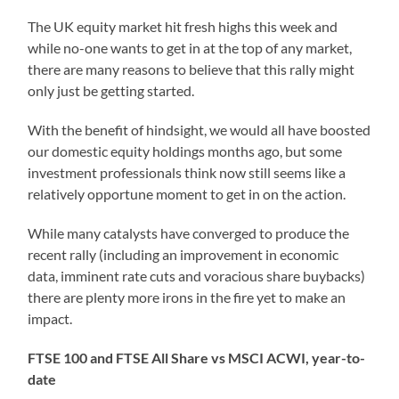
The UK equity market hit fresh highs this week and
while no-one wants to get in at the top of any market,
there are many reasons to believe that this rally might
only just be getting started.
With the benefit of hindsight, we would all have boosted
our domestic equity holdings months ago, but some
investment professionals think now still seems like a
relatively opportune moment to get in on the action.
While many catalysts have converged to produce the
recent rally (including an improvement in economic
data, imminent rate cuts and voracious share buybacks)
there are plenty more irons in the fire yet to make an
impact.
FTSE 100 and FTSE All Share vs MSCI ACWI, year-to-
date