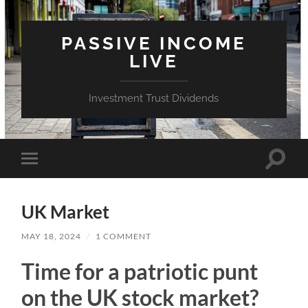
PASSIVE INCOME
LIVE
Investment Trust Dividends
Toggle
Toggle
search
mobile
field
menu
UK Market
MAY 18, 2024
/
1 COMMENT
Time for a patriotic punt
on the UK stock market?