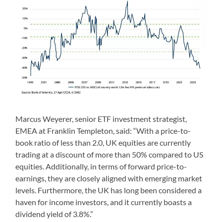
Marcus Weyerer, senior ETF investment strategist,
EMEA at Franklin Templeton, said: “With a price-to-
book ratio of less than 2.0, UK equities are currently
trading at a discount of more than 50% compared to US
equities. Additionally, in terms of forward price-to-
earnings, they are closely aligned with emerging market
levels. Furthermore, the UK has long been considered a
haven for income investors, and it currently boasts a
dividend yield of 3.8%.”