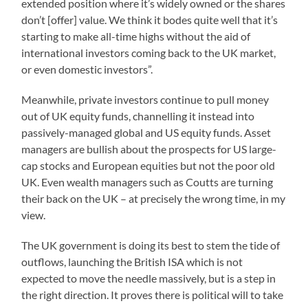
extended position where it’s widely owned or the shares
don’t [offer] value. We think it bodes quite well that it’s
starting to make all-time highs without the aid of
international investors coming back to the UK market,
or even domestic investors”.
Meanwhile, private investors continue to pull money
out of UK equity funds, channelling it instead into
passively-managed global and US equity funds. Asset
managers are bullish about the prospects for US large-
cap stocks and European equities but not the poor old
UK. Even wealth managers such as Coutts are turning
their back on the UK – at precisely the wrong time, in my
view.
The UK government is doing its best to stem the tide of
outflows, launching the British ISA which is not
expected to move the needle massively, but is a step in
the right direction. It proves there is political will to take