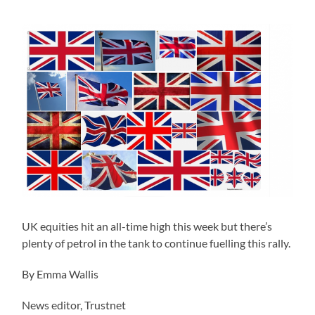
UK equities hit an all-time high this week but there’s
plenty of petrol in the tank to continue fuelling this rally.
By Emma Wallis
News editor, Trustnet