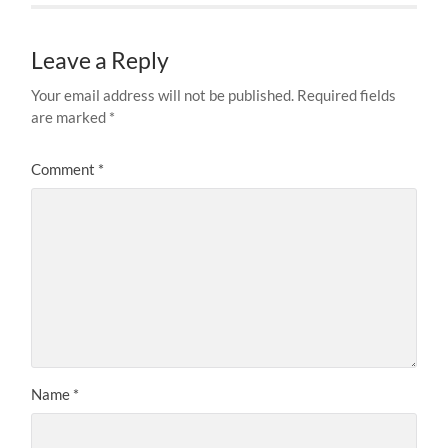
Leave a Reply
Your email address will not be published.
Required fields
are marked
*
Comment
*
Name
*