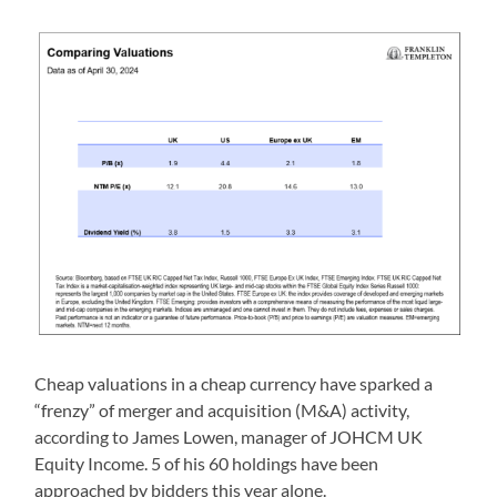
Cheap valuations in a cheap currency have sparked a
“frenzy” of merger and acquisition (M&A) activity,
according to James Lowen, manager of JOHCM UK
Equity Income. 5 of his 60 holdings have been
approached by bidders this year alone.