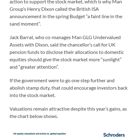
action to support the stock market, which is why Man
Group’s Henry Dixon called the British ISA
announcement in the spring Budget “a faint line in the
sand moment”.
Jack Barrat, who co-manages Man GLG Undervalued
Assets with Dixon, said the chancellor’s call for UK
pension funds to disclose their allocations to domestic
equities should give the stock market more “sunlight”
and “greater attention”.
If the government were to go one step further and
abolish stamp duty, that could encourage investors back
into the stock market.
Valuations remain attractive despite this year’s gains, as
the chart below shows.