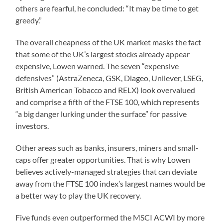
others are fearful, he concluded: “It may be time to get
greedy.”
The overall cheapness of the UK market masks the fact
that some of the UK’s largest stocks already appear
expensive, Lowen warned. The seven “expensive
defensives” (AstraZeneca, GSK, Diageo, Unilever, LSEG,
British American Tobacco and RELX) look overvalued
and comprise a fifth of the FTSE 100, which represents
“a big danger lurking under the surface” for passive
investors.
Other areas such as banks, insurers, miners and small-
caps offer greater opportunities. That is why Lowen
believes actively-managed strategies that can deviate
away from the FTSE 100 index’s largest names would be
a better way to play the UK recovery.
Five funds even outperformed the MSCI ACWI by more