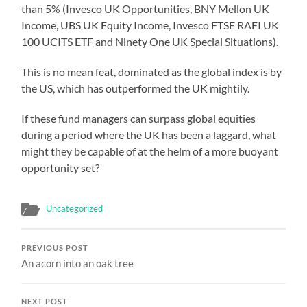
than 5% (Invesco UK Opportunities, BNY Mellon UK
Income, UBS UK Equity Income, Invesco FTSE RAFI UK
100 UCITS ETF and Ninety One UK Special Situations).
This is no mean feat, dominated as the global index is by
the US, which has outperformed the UK mightily.
If these fund managers can surpass global equities
during a period where the UK has been a laggard, what
might they be capable of at the helm of a more buoyant
opportunity set?
Uncategorized
PREVIOUS POST
An acorn into an oak tree
NEXT POST