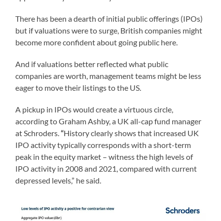
There has been a dearth of initial public offerings (IPOs)
but if valuations were to surge, British companies might
become more confident about going public here.
And if valuations better reflected what public
companies are worth, management teams might be less
eager to move their listings to the US.
A pickup in IPOs would create a virtuous circle,
according to Graham Ashby, a UK all-cap fund manager
at Schroders.
“
History clearly shows that increased UK
IPO activity typically corresponds with a short-term
peak in the equity market – witness the high levels of
IPO activity in 2008 and 2021, compared with current
depressed levels,” he said.