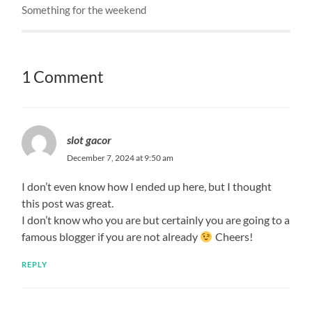
Something for the weekend
1 Comment
slot gacor
December 7, 2024 at 9:50 am
I don’t even know how I ended up here, but I thought
this post was great.
I don’t know who you are but certainly you are going to a
famous blogger if you are not already
Cheers!
REPLY