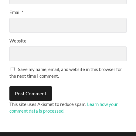
Email
*
Website
Save my name, email, and website in this browser for
the next time I comment.
This site uses Akismet to reduce spam.
Learn how your
comment data is processed.