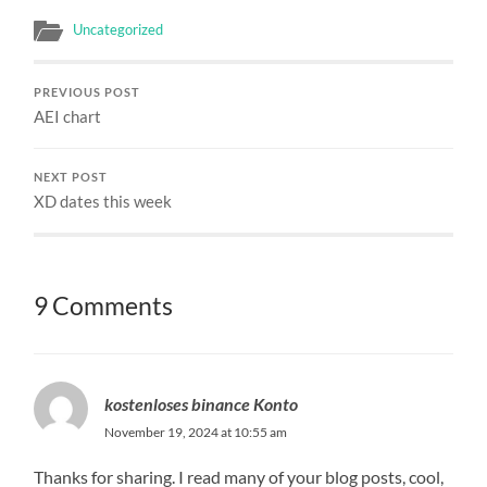
Uncategorized
PREVIOUS POST
AEI chart
NEXT POST
XD dates this week
9 Comments
kostenloses binance Konto
November 19, 2024 at 10:55 am
Thanks for sharing. I read many of your blog posts, cool,