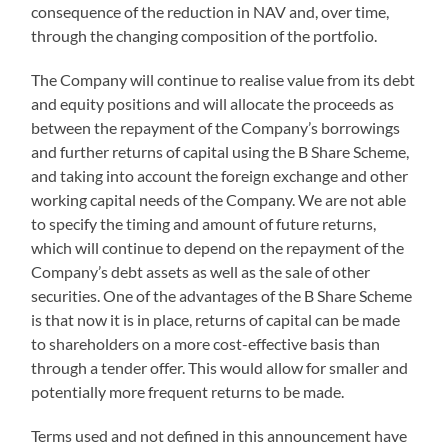
consequence of the reduction in NAV and, over time,
through the changing composition of the portfolio.
The Company will continue to realise value from its debt
and equity positions and will allocate the proceeds as
between the repayment of the Company’s borrowings
and further returns of capital using the B Share Scheme,
and taking into account the foreign exchange and other
working capital needs of the Company. We are not able
to specify the timing and amount of future returns,
which will continue to depend on the repayment of the
Company’s debt assets as well as the sale of other
securities. One of the advantages of the B Share Scheme
is that now it is in place, returns of capital can be made
to shareholders on a more cost-effective basis than
through a tender offer. This would allow for smaller and
potentially more frequent returns to be made.
Terms used and not defined in this announcement have