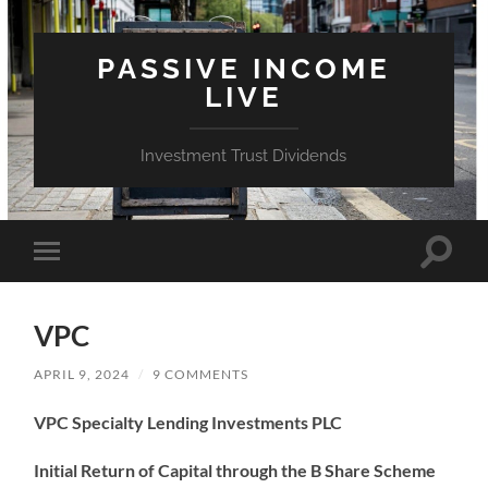
PASSIVE INCOME
LIVE
Investment Trust Dividends
Toggle
Toggle
search
mobile
field
menu
VPC
APRIL 9, 2024
/
9 COMMENTS
VPC Specialty Lending Investments PLC
Initial Return of Capital through the B Share Scheme