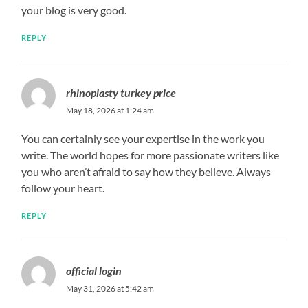
your blog is very good.
REPLY
rhinoplasty turkey price
May 18, 2026 at 1:24 am
You can certainly see your expertise in the work you
write. The world hopes for more passionate writers like
you who aren’t afraid to say how they believe. Always
follow your heart.
REPLY
official login
May 31, 2026 at 5:42 am