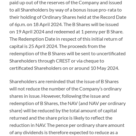
paid up out of the reserves of the Company and issued
to all Shareholders by way of a bonus issue pro-rata to
their holding of Ordinary Shares held at the Record Date
of 6p.m. on 18 April 2024. The B Shares will be issued
on 19 April 2024 and redeemed at 1 penny per B Share.
The Redemption Date in respect of this initial return of
capital is 25 April 2024. The proceeds from the
redemption of the B Shares will be sent to uncertificated
Shareholders through CREST or via cheque to
certificated Shareholders on or around 10 May 2024.
Shareholders are reminded that the issue of B Shares
will not reduce the number of the Company’s ordinary
shares in issue. However, following the issue and
redemption of B Shares, the NAV (and NAV per ordinary
share) will be reduced by the total amount of capital
returned and the share price is likely to reflect the
reduction in NAV. The pence per ordinary share amount
of any dividends is therefore expected to reduce as a