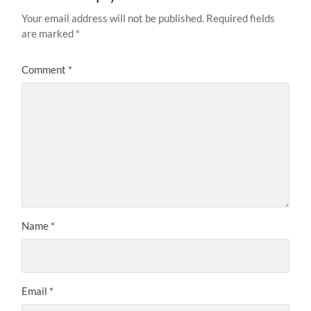
Your email address will not be published.
Required fields
are marked
*
Comment
*
Name
*
Email
*