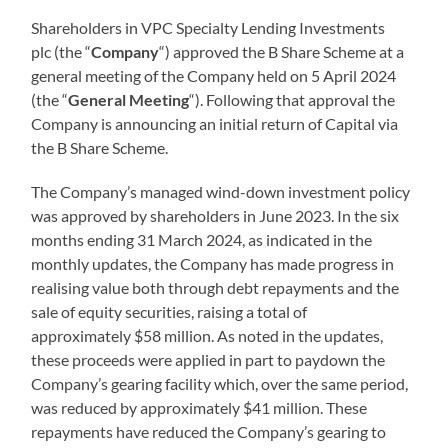
Shareholders in VPC Specialty Lending Investments
plc (the “
Company
“) approved the B Share Scheme at a
general meeting of the Company held on 5 April 2024
(the “
General Meeting
“). Following that approval the
Company is announcing an initial return of Capital via
the B Share Scheme.
The Company’s managed wind-down investment policy
was approved by shareholders in June 2023. In the six
months ending 31 March 2024, as indicated in the
monthly updates, the Company has made progress in
realising value both through debt repayments and the
sale of equity securities, raising a total of
approximately $58 million. As noted in the updates,
these proceeds were applied in part to paydown the
Company’s gearing facility which, over the same period,
was reduced by approximately $41 million. These
repayments have reduced the Company’s gearing to