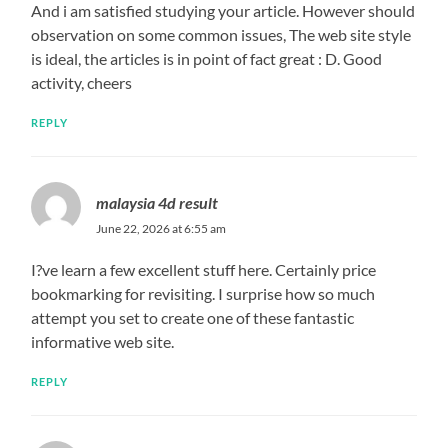
And i am satisfied studying your article. However should
observation on some common issues, The web site style
is ideal, the articles is in point of fact great : D. Good
activity, cheers
REPLY
malaysia 4d result
June 22, 2026 at 6:55 am
I?ve learn a few excellent stuff here. Certainly price
bookmarking for revisiting. I surprise how so much
attempt you set to create one of these fantastic
informative web site.
REPLY