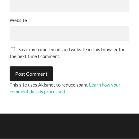
Website
Save my name, email, and website in this browser for
the next time I comment.
This site uses Akismet to reduce spam.
Learn how your
comment data is processed.