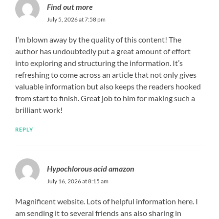
Find out more
July 5, 2026 at 7:58 pm
I’m blown away by the quality of this content! The
author has undoubtedly put a great amount of effort
into exploring and structuring the information. It’s
refreshing to come across an article that not only gives
valuable information but also keeps the readers hooked
from start to finish. Great job to him for making such a
brilliant work!
REPLY
Hypochlorous acid amazon
July 16, 2026 at 8:15 am
Magnificent website. Lots of helpful information here. I
am sending it to several friends ans also sharing in