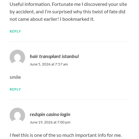
Useful information. Fortunate me I discovered your site
by accident, and I’m surprised why this twist of fate did
not came about earlier! I bookmarked it.
REPLY
hair transplant istanbul
June 5, 2026 at 7:57 am
smile
REPLY
redspin casino login
June 19, 2026 at 7:00 pm
I feel this is one of the so much important info for me.