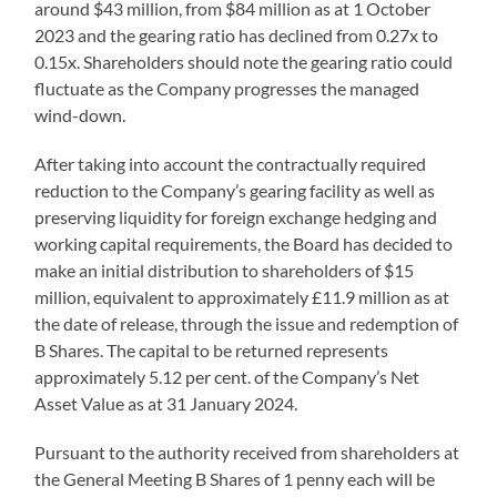
around $43 million, from $84 million as at 1 October
2023 and the gearing ratio has declined from 0.27x to
0.15x. Shareholders should note the gearing ratio could
fluctuate as the Company progresses the managed
wind-down.
After taking into account the contractually required
reduction to the Company’s gearing facility as well as
preserving liquidity for foreign exchange hedging and
working capital requirements, the Board has decided to
make an initial distribution to shareholders of $15
million, equivalent to approximately £11.9 million as at
the date of release, through the issue and redemption of
B Shares. The capital to be returned represents
approximately 5.12 per cent. of the Company’s Net
Asset Value as at 31 January 2024.
Pursuant to the authority received from shareholders at
the General Meeting B Shares of 1 penny each will be