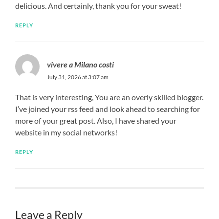
delicious. And certainly, thank you for your sweat!
REPLY
vivere a Milano costi
July 31, 2026 at 3:07 am
That is very interesting, You are an overly skilled blogger.
I’ve joined your rss feed and look ahead to searching for
more of your great post. Also, I have shared your
website in my social networks!
REPLY
Leave a Reply