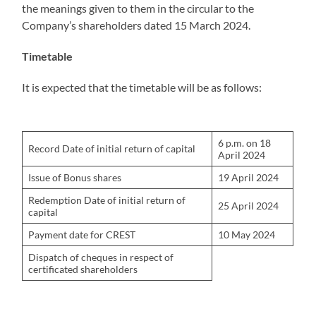
the meanings given to them in the circular to the
Company’s shareholders dated 15 March 2024.
Timetable
It is expected that the timetable will be as follows:
6 p.m. on 18
Record Date of initial return of capital
April 2024
Issue of Bonus shares
19 April 2024
Redemption Date of initial return of
25 April 2024
capital
Payment date for CREST
10 May 2024
Dispatch of cheques in respect of
certificated shareholders