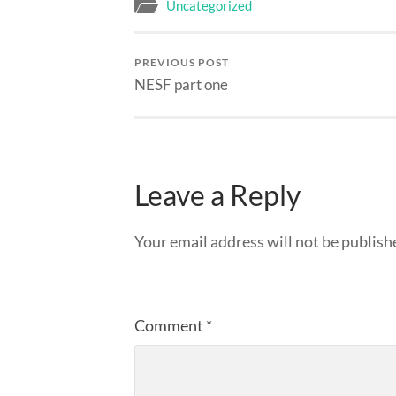
Uncategorized
PREVIOUS POST
NESF part one
Leave a Reply
Your email address will not be publish
Comment
*