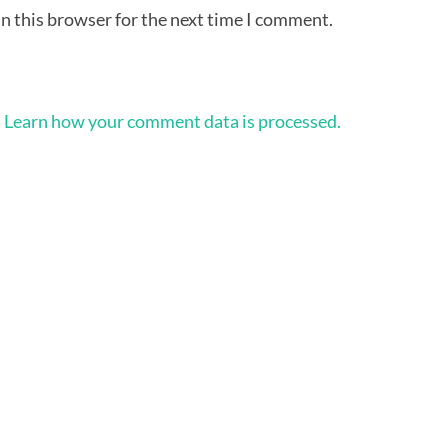
n this browser for the next time I comment.
.
Learn how your comment data is processed.