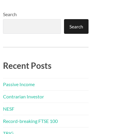
Search
Search
Recent Posts
Passive Income
Contrarian Investor
NESF
Record-breaking FTSE 100
TRIG