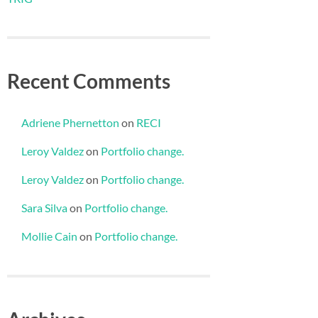
Recent Comments
Adriene Phernetton
on
RECI
Leroy Valdez
on
Portfolio change.
Leroy Valdez
on
Portfolio change.
Sara Silva
on
Portfolio change.
Mollie Cain
on
Portfolio change.