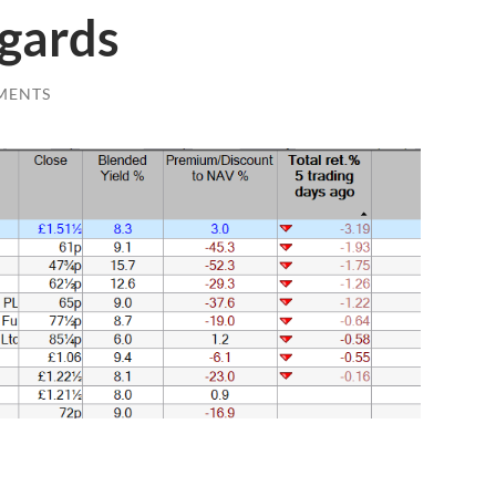
ggards
MENTS