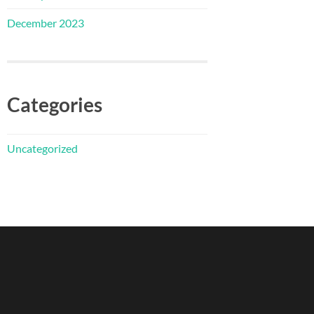
December 2023
Categories
Uncategorized