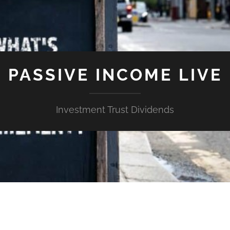
PASSIVE INCOME LIVE
Investment Trust Dividends