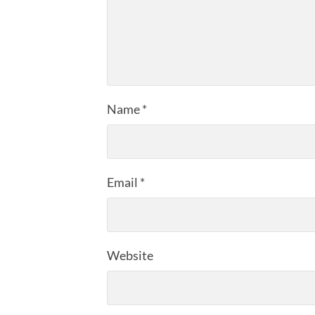
Name
*
Email
*
Website