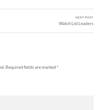
NEXT POST
Watch List Leaders
ed.
Required fields are marked
*