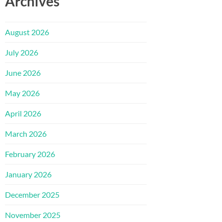
Archives
August 2026
July 2026
June 2026
May 2026
April 2026
March 2026
February 2026
January 2026
December 2025
November 2025