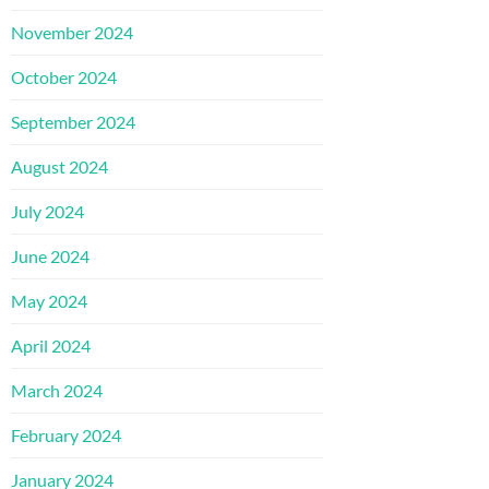
November 2024
October 2024
September 2024
August 2024
July 2024
June 2024
May 2024
April 2024
March 2024
February 2024
January 2024