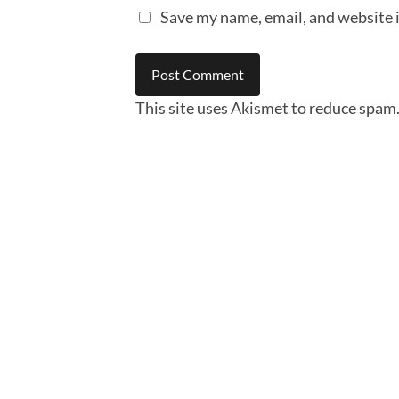
Save my name, email, and website i
This site uses Akismet to reduce spam