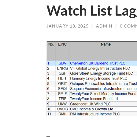
Watch List La
JANUARY 18, 2025
/
ADMIN
/
0 COM