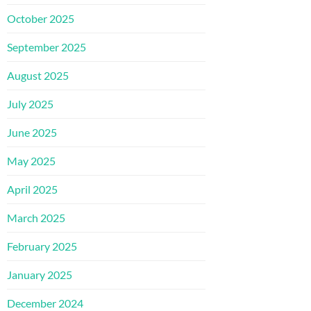
October 2025
September 2025
August 2025
July 2025
June 2025
May 2025
April 2025
March 2025
February 2025
January 2025
December 2024