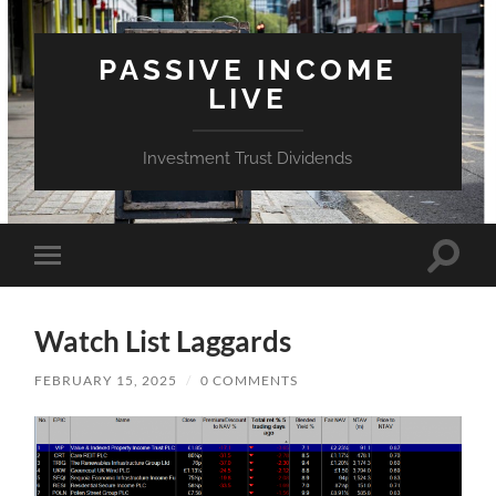
PASSIVE INCOME
LIVE
Investment Trust Dividends
Toggle
Toggle
search
mobile
field
menu
Watch List Laggards
FEBRUARY 15, 2025
/
0 COMMENTS