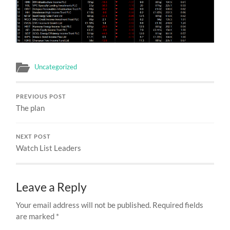
Uncategorized
PREVIOUS POST
The plan
NEXT POST
Watch List Leaders
Leave a Reply
Your email address will not be published.
Required fields
are marked
*