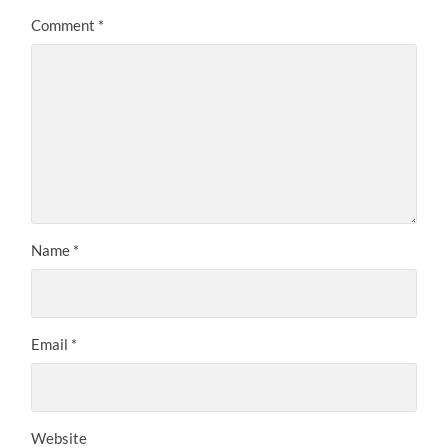
Comment
*
Name
*
Email
*
Website