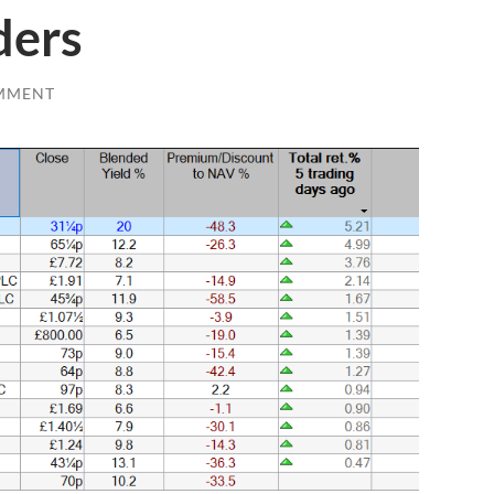
ders
MMENT