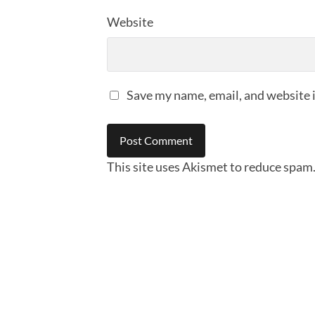
Website
Save my name, email, and website i
This site uses Akismet to reduce spam