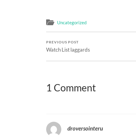
Uncategorized
PREVIOUS POST
Watch List laggards
1 Comment
droversointeru