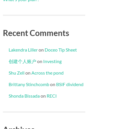
Recent Comments
Lakendra Liller
on
Doceo Tip Sheet
创建个人账户
on
Investing
Shu Zell
on
Across the pond
Brittany Stinchcomb
on
BSIF dividend
Shonda Bissada
on
RECI