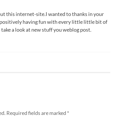
ut this internet-site.I wanted to thanks in your
positively having fun with every little little bit of
 take a look at new stuff you weblog post.
ed.
Required fields are marked
*