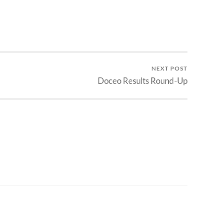
NEXT POST
Doceo Results Round-Up