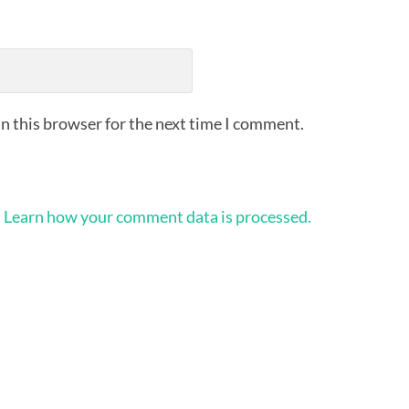
n this browser for the next time I comment.
.
Learn how your comment data is processed.