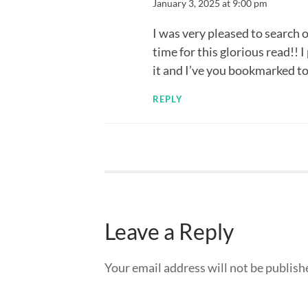
January 3, 2025 at 9:00 pm
I was very pleased to search o
time for this glorious read!! I 
it and I’ve you bookmarked to
REPLY
Leave a Reply
Your email address will not be publish