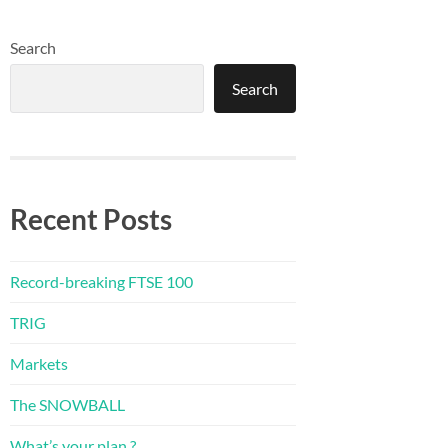
Search
Search
Recent Posts
Record-breaking FTSE 100
TRIG
Markets
The SNOWBALL
What’s your plan ?