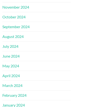
November 2024
October 2024
September 2024
August 2024
July 2024
June 2024
May 2024
April 2024
March 2024
February 2024
January 2024