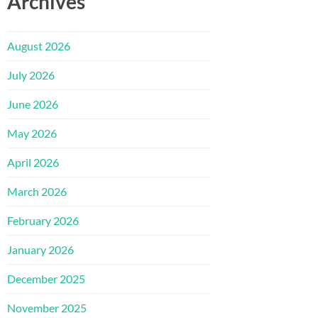
Archives
August 2026
July 2026
June 2026
May 2026
April 2026
March 2026
February 2026
January 2026
December 2025
November 2025