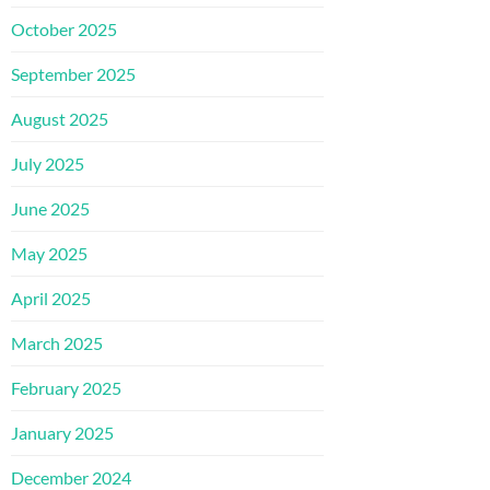
October 2025
September 2025
August 2025
July 2025
June 2025
May 2025
April 2025
March 2025
February 2025
January 2025
December 2024