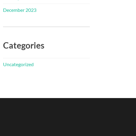
December 2023
Categories
Uncategorized