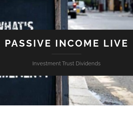
PASSIVE INCOME LIVE
Investment Trust Dividends