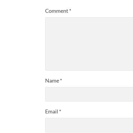
Comment
*
Name
*
Email
*