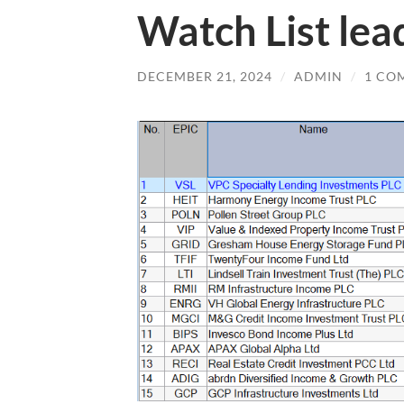
Watch List lea
DECEMBER 21, 2024
/
ADMIN
/
1 CO