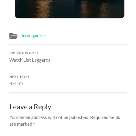
Uncategorized
PREVIOUS POST
Watch List Laggards
NEXT POST
REITO
Leave a Reply
Your email address will not be published.
Required fields
are marked
*