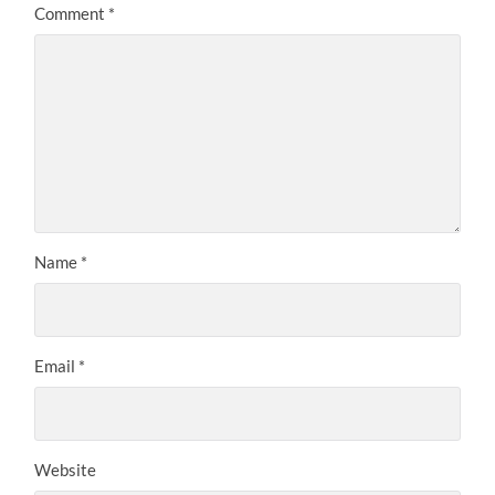
Comment
*
Name
*
Email
*
Website