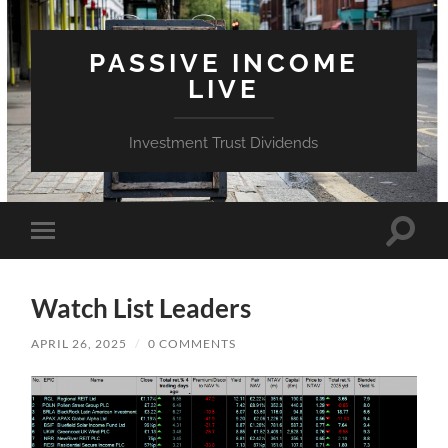
PASSIVE INCOME
LIVE
Investment Trust Dividends
Toggle
Toggle
search
mobile
field
menu
Watch List Leaders
APRIL 26, 2025
/
0 COMMENTS