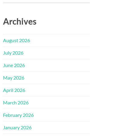
Archives
August 2026
July 2026
June 2026
May 2026
April 2026
March 2026
February 2026
January 2026