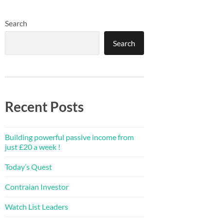
Search
Search
Recent Posts
Building powerful passive income from
just £20 a week !
Today’s Quest
Contraian Investor
Watch List Leaders