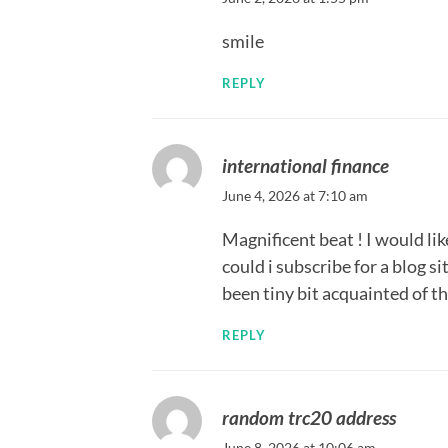
smile
REPLY
international finance
June 4, 2026 at 7:10 am
Magnificent beat ! I would li
could i subscribe for a blog s
been tiny bit acquainted of th
REPLY
random trc20 address
June 8, 2026 at 10:06 am