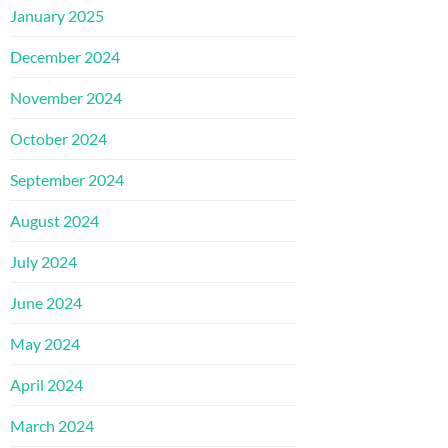
January 2025
December 2024
November 2024
October 2024
September 2024
August 2024
July 2024
June 2024
May 2024
April 2024
March 2024