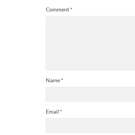
Comment
*
Name
*
Email
*