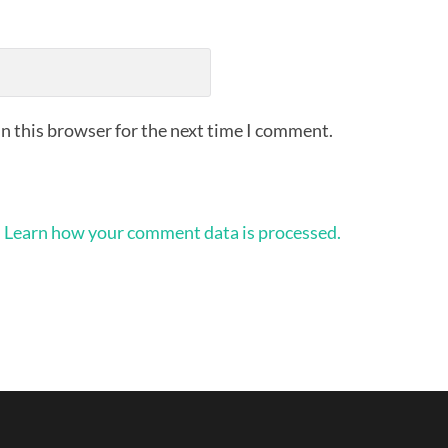
n this browser for the next time I comment.
.
Learn how your comment data is processed.