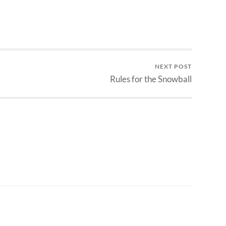
NEXT POST
Rules for the Snowball