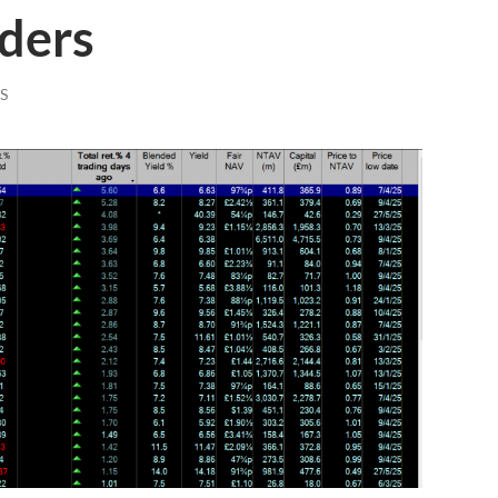
aders
S