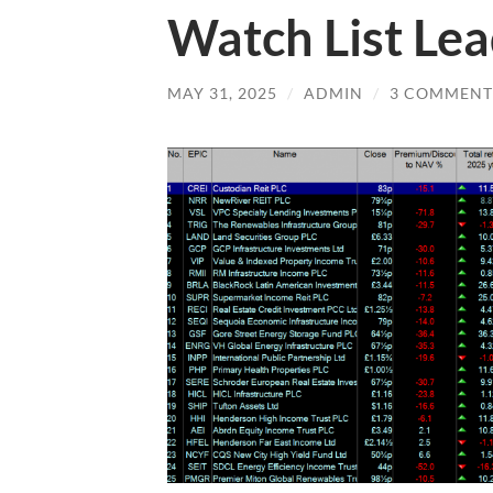
Watch List Le
MAY 31, 2025
/
ADMIN
/
3 COMMENT