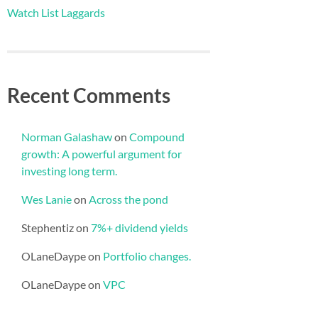
Watch List Laggards
Recent Comments
Norman Galashaw
on
Compound
growth: A powerful argument for
investing long term.
Wes Lanie
on
Across the pond
Stephentiz
on
7%+ dividend yields
OLaneDaype
on
Portfolio changes.
OLaneDaype
on
VPC