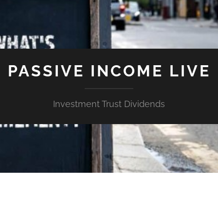
PASSIVE INCOME LIVE
Investment Trust Dividends