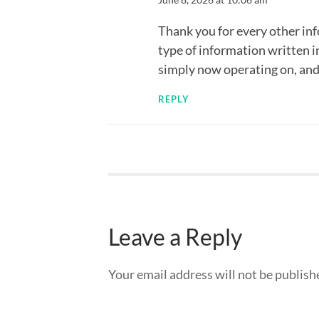
Thank you for every other inf
type of information written i
simply now operating on, and I
REPLY
Leave a Reply
Your email address will not be publish