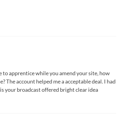
ke to apprentice while you amend your site, how
ite? The account helped me a acceptable deal. I had
is your broadcast offered bright clear idea