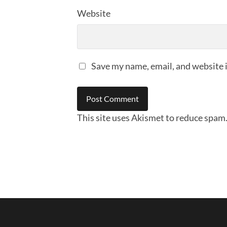
Website
Save my name, email, and website i
This site uses Akismet to reduce spam