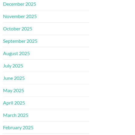
December 2025
November 2025
October 2025
September 2025
August 2025
July 2025
June 2025
May 2025
April 2025
March 2025
February 2025