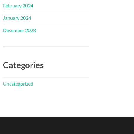
February 2024
January 2024
December 2023
Categories
Uncategorized