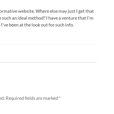
ormative website. Where else may just I get that
n such an ideal method? I have a venture that I’m
’ve been at the look out for such info.
ed.
Required fields are marked
*