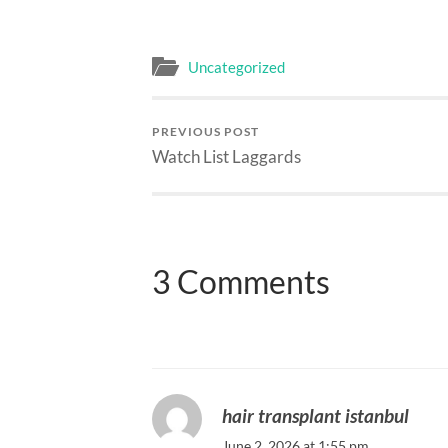
Uncategorized
PREVIOUS POST
Watch List Laggards
3 Comments
hair transplant istanbul
June 2, 2026 at 1:55 pm