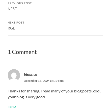
PREVIOUS POST
NESF
NEXT POST
RGL
1 Comment
binance
December 13, 2024 at 1:24 pm
Thanks for sharing. I read many of your blog posts, cool,
your blog is very good.
REPLY