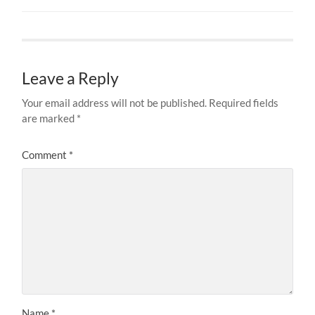
Leave a Reply
Your email address will not be published.
Required fields
are marked
*
Comment
*
Name
*