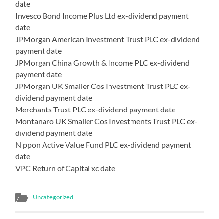
date
Invesco Bond Income Plus Ltd ex-dividend payment
date
JPMorgan American Investment Trust PLC ex-dividend
payment date
JPMorgan China Growth & Income PLC ex-dividend
payment date
JPMorgan UK Smaller Cos Investment Trust PLC ex-
dividend payment date
Merchants Trust PLC ex-dividend payment date
Montanaro UK Smaller Cos Investments Trust PLC ex-
dividend payment date
Nippon Active Value Fund PLC ex-dividend payment
date
VPC Return of Capital xc date
Uncategorized