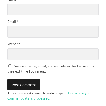
Email
*
Website
Save my name, email, and website in this browser for
the next time I comment.
This site uses Akismet to reduce spam.
Learn how your
comment data is processed.