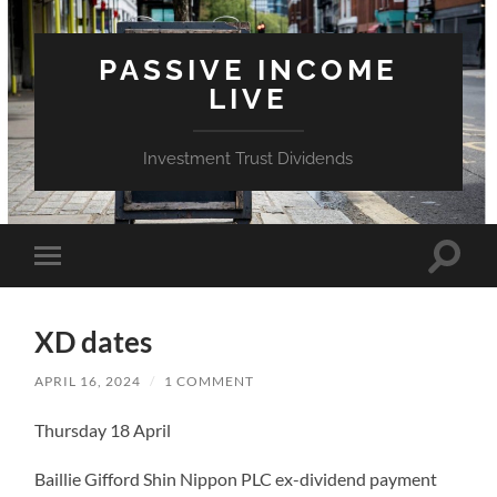
PASSIVE INCOME
LIVE
Investment Trust Dividends
Toggle
Toggle
search
mobile
field
menu
XD dates
APRIL 16, 2024
/
1 COMMENT
Thursday 18 April
Baillie Gifford Shin Nippon PLC ex-dividend payment