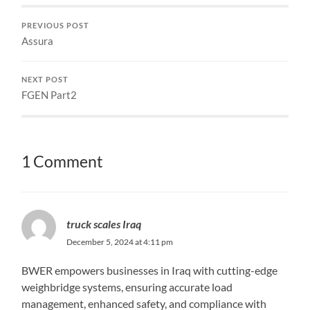
PREVIOUS POST
Assura
NEXT POST
FGEN Part2
1 Comment
truck scales Iraq
December 5, 2024 at 4:11 pm
BWER empowers businesses in Iraq with cutting-edge
weighbridge systems, ensuring accurate load
management, enhanced safety, and compliance with