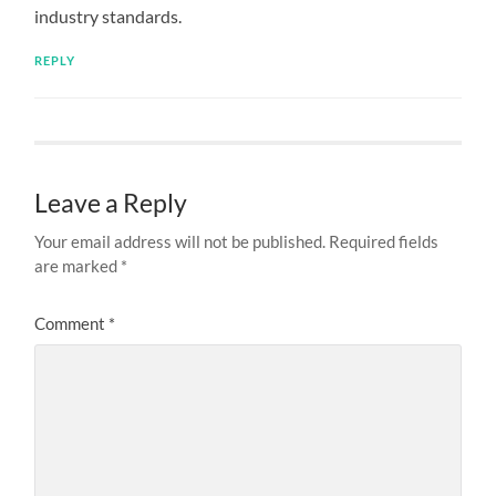
industry standards.
REPLY
Leave a Reply
Your email address will not be published.
Required fields
are marked
*
Comment
*