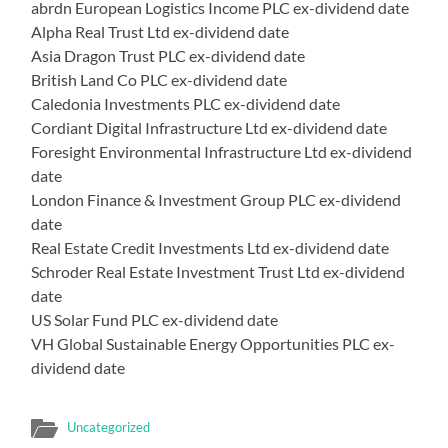
abrdn European Logistics Income PLC ex-dividend date
Alpha Real Trust Ltd ex-dividend date
Asia Dragon Trust PLC ex-dividend date
British Land Co PLC ex-dividend date
Caledonia Investments PLC ex-dividend date
Cordiant Digital Infrastructure Ltd ex-dividend date
Foresight Environmental Infrastructure Ltd ex-dividend
date
London Finance & Investment Group PLC ex-dividend
date
Real Estate Credit Investments Ltd ex-dividend date
Schroder Real Estate Investment Trust Ltd ex-dividend
date
US Solar Fund PLC ex-dividend date
VH Global Sustainable Energy Opportunities PLC ex-
dividend date
Uncategorized