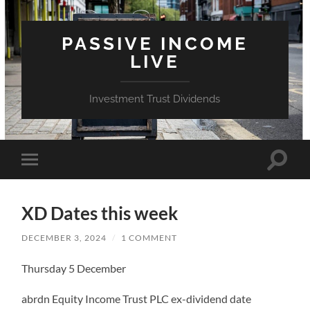
PASSIVE INCOME
LIVE
Investment Trust Dividends
Toggle
Toggle
search
mobile
field
menu
XD Dates this week
DECEMBER 3, 2024
/
1 COMMENT
Thursday 5 December
abrdn Equity Income Trust PLC ex-dividend date