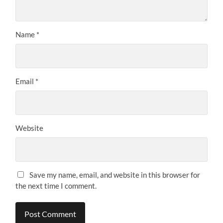
Name
*
Email
*
Website
Save my name, email, and website in this browser for
the next time I comment.