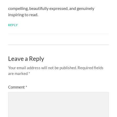
compelling, beautifully expressed, and genuinely
inspiring to read.
REPLY
Leave a Reply
Your email address will not be published.
Required fields
are marked
*
Comment
*