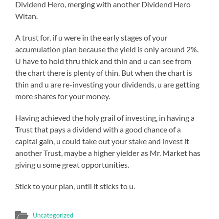
Dividend Hero, merging with another Dividend Hero
Witan.
A trust for, if u were in the early stages of your
accumulation plan because the yield is only around 2%.
U have to hold thru thick and thin and u can see from
the chart there is plenty of thin. But when the chart is
thin and u are re-investing your dividends, u are getting
more shares for your money.
Having achieved the holy grail of investing, in having a
Trust that pays a dividend with a good chance of a
capital gain, u could take out your stake and invest it
another Trust, maybe a higher yielder as Mr. Market has
giving u some great opportunities.
Stick to your plan, until it sticks to u.
Uncategorized