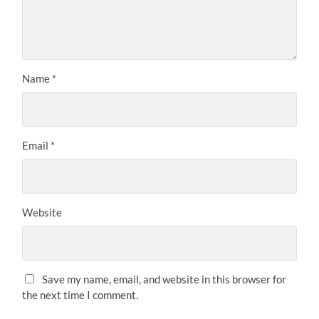
Name
*
Email
*
Website
Save my name, email, and website in this browser for
the next time I comment.