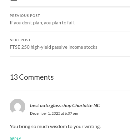
PREVIOUS POST
If you don’t plan, you plan to fail.
NEXT POST
FTSE 250 high-yield passive income stocks
13 Comments
best auto glass shop Charlotte NC
December 1, 2025 at 6:07 pm
You bring so much wisdom to your writing.
REPLY