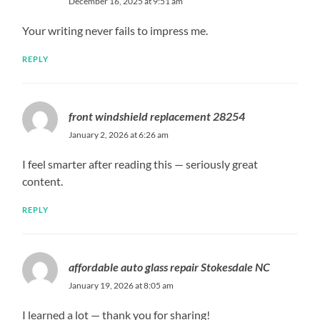
December 16, 2025 at 9:51 am
Your writing never fails to impress me.
REPLY
front windshield replacement 28254
January 2, 2026 at 6:26 am
I feel smarter after reading this — seriously great
content.
REPLY
affordable auto glass repair Stokesdale NC
January 19, 2026 at 8:05 am
I learned a lot — thank you for sharing!