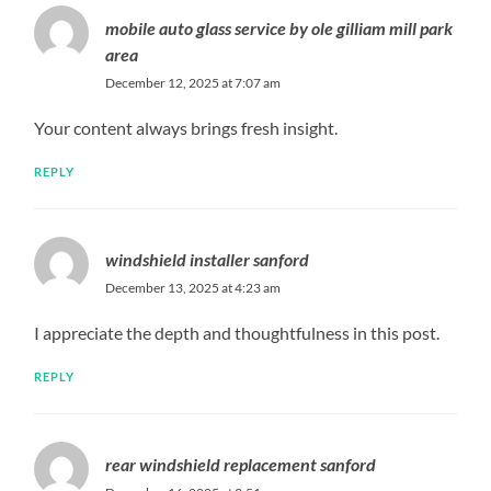
mobile auto glass service by ole gilliam mill park
area
December 12, 2025 at 7:07 am
Your content always brings fresh insight.
REPLY
windshield installer sanford
December 13, 2025 at 4:23 am
I appreciate the depth and thoughtfulness in this post.
REPLY
rear windshield replacement sanford