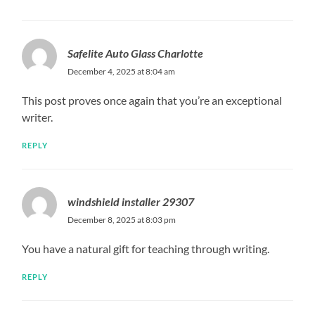
Safelite Auto Glass Charlotte
December 4, 2025 at 8:04 am
This post proves once again that you’re an exceptional
writer.
REPLY
windshield installer 29307
December 8, 2025 at 8:03 pm
You have a natural gift for teaching through writing.
REPLY