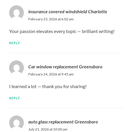
insurance covered windshield Charlotte
February 23, 2026 at 6:02 am
Your passion elevates every topic — brilliant writing!
REPLY
Car window replacement Greensboro
February 24, 2026 at 9:45 am
I learned a lot — thank you for sharing!
REPLY
auto glass replacement Greensboro
July 21, 2026 at 10:00 am