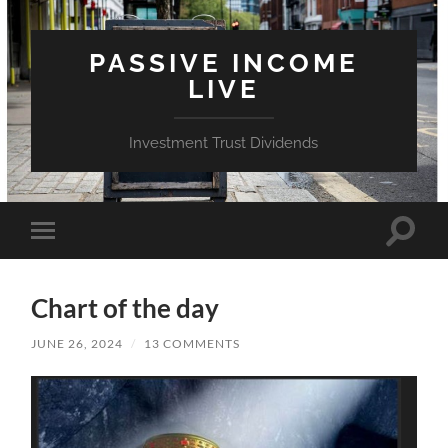
PASSIVE INCOME
LIVE
Investment Trust Dividends
Toggle
Toggle
search
mobile
field
menu
Chart of the day
JUNE 26, 2024
/
13 COMMENTS