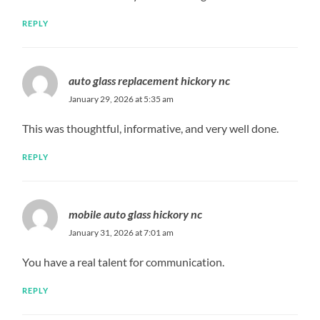
REPLY
auto glass replacement hickory nc
January 29, 2026 at 5:35 am
This was thoughtful, informative, and very well done.
REPLY
mobile auto glass hickory nc
January 31, 2026 at 7:01 am
You have a real talent for communication.
REPLY