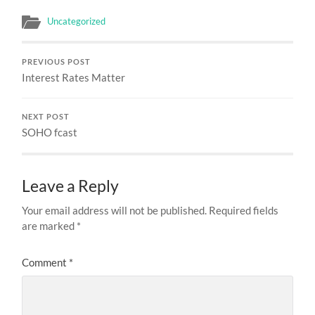
Uncategorized
PREVIOUS POST
Interest Rates Matter
NEXT POST
SOHO fcast
Leave a Reply
Your email address will not be published.
Required fields
are marked
*
Comment
*