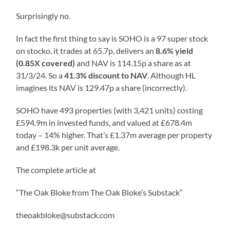
Surprisingly no.
In fact the first thing to say is SOHO is a 97 super stock
on stocko, it trades at 65.7p, delivers an
8.6% yield
(0.85X covered)
and NAV is 114.15p a share as at
31/3/24. So a
41.3% discount to NAV
. Although HL
imagines its NAV is 129.47p a share (incorrectly).
SOHO have 493 properties (with 3,421 units) costing
£594.9m in invested funds, and valued at £678.4m
today – 14% higher. That’s £1.37m average per property
and £198.3k per unit average.
The complete article at
“The Oak Bloke from The Oak Bloke’s Substack”
theoakbloke@substack.com