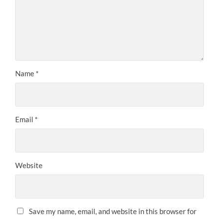
Name
*
Email
*
Website
Save my name, email, and website in this browser for