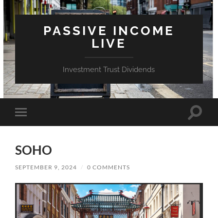
PASSIVE INCOME
LIVE
Investment Trust Dividends
Toggle
Toggle
search
mobile
field
menu
SOHO
SEPTEMBER 9, 2024
/
0 COMMENTS