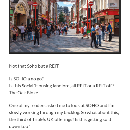
Not that Soho but a REIT
Is SOHO a no go?
Is this Social ‘Housing landlord, all REIT or a REIT off ?
The Oak Bloke
One of my readers asked me to look at SOHO and I’m
slowly working through my backlog. So what about this,
the third of Triple’s UK offerings? Is this getting sold
down too?